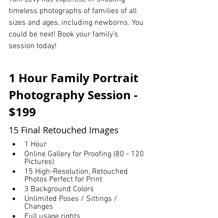
timeless photographs of families of all 
sizes and ages, including newborns. You 
could be next! Book your family’s 
session today!
1 Hour Family Portrait 
Photography Session - 
$199
15 Final Retouched Images
1 Hour
Online Gallery for Proofing (80 - 120 
Pictures)
15 High-Resolution, Retouched 
Photos Perfect for Print
3 Background Colors
Unlimited Poses / Sittings / 
Changes
Full usage rights