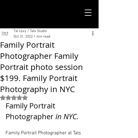
TALS STUDIO |
NEW YORK CITY
Tal Levy / Tals Studio
Oct 31, 2022
1 min read
Family Portrait
Photographer Family
Portrait photo session
$199. Family Portrait
Photography in NYC
Rated NaN out of 5 stars.
Family Portrait 
Photographer
 in NYC. 
Family Portrait Photographer at Tals 