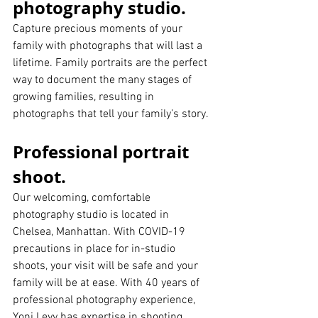
photography studio.  
Capture precious moments of your 
family with photographs that will last a 
lifetime. Family portraits are the perfect 
way to document the many stages of 
growing families, resulting in 
photographs that tell your family’s story.
Professional portrait 
shoot.
Our welcoming, comfortable 
photography studio is located in 
Chelsea, Manhattan. With COVID-19 
precautions in place for in-studio 
shoots, your visit will be safe and your 
family will be at ease. With 40 years of 
professional photography experience, 
Yoni Levy has expertise in shooting 