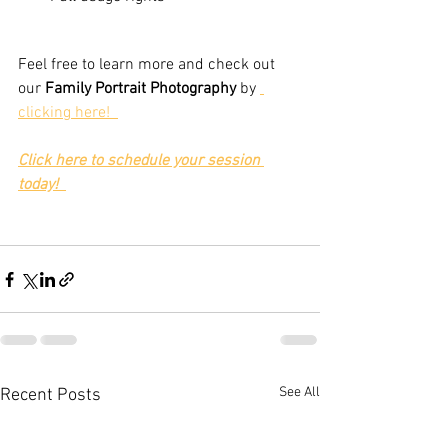
Feel free to learn more and check out 
our 
Family Portrait Photography
 by 
clicking here!  
Click here to schedule your session 
today!
See All
Recent Posts