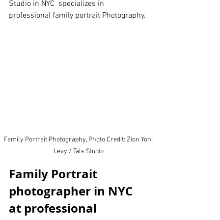
Studio in NYC  specializes in 
professional family portrait Photography.
Family Portrait Photography, Photo Credit: Zion Yoni 
Levy / Tals Studio
Family Portrait 
photographer in NYC 
at professional 