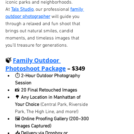
iconic parks and neighborhoods.
At 
Tals Studio
, our professional 
family 
outdoor photographer
 will guide you 
through a relaxed and fun shoot that 
brings out natural smiles, candid 
moments, and timeless images that 
you'll treasure for generations.
🍃 
Family Outdoor 
Photoshoot Package
 – $349
⏱ 
2-Hour Outdoor Photography 
Session
📸 
20 Final Retouched Images
🌳 
Any Location in Manhattan of 
Your Choice
 (Central Park, Riverside 
Park, The High Line, and more!)
🖼️ 
Online Proofing Gallery (200–300 
Images Captured)
📥 
Delivery via Dropbox or 