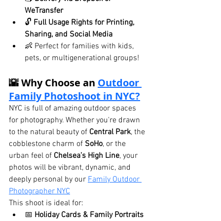
WeTransfer
🔓 
Full Usage Rights for Printing, 
Sharing, and Social Media
👶 Perfect for families with kids, 
pets, or multigenerational groups!
🌇 Why Choose an 
Outdoor 
Family Photoshoot in NYC?
NYC is full of amazing outdoor spaces 
for photography. Whether you're drawn 
to the natural beauty of 
Central Park
, the 
cobblestone charm of 
SoHo
, or the 
urban feel of 
Chelsea’s High Line
, your 
photos will be vibrant, dynamic, and 
deeply personal by our 
Family Outdoor 
Photographer NYC
This shoot is ideal for:
📅 
Holiday Cards & Family Portraits