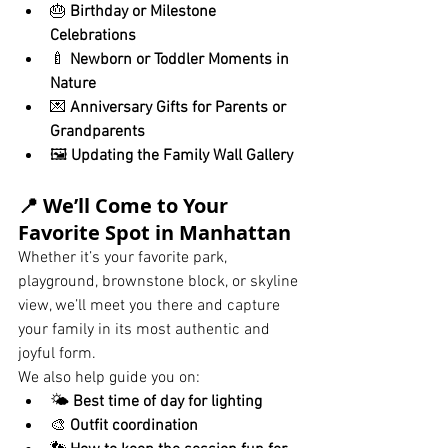
🎂 
Birthday or Milestone 
Celebrations
🍼 
Newborn or Toddler Moments in 
Nature
💌 
Anniversary Gifts for Parents or 
Grandparents
🖼️ 
Updating the Family Wall Gallery
📍 We’ll Come to Your 
Favorite Spot in Manhattan
Whether it’s your favorite park, 
playground, brownstone block, or skyline 
view, we’ll meet you there and capture 
your family in its most authentic and 
joyful form.
We also help guide you on:
🌤️ 
Best time of day for lighting
🎨 
Outfit coordination