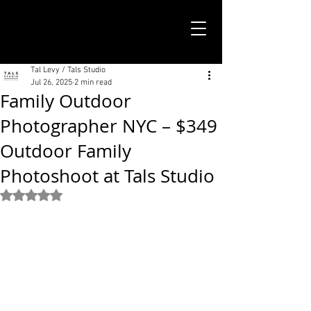
TALS STUDIO |
NEW YORK CITY
Tal Levy / Tals Studio
Jul 26, 2025
2 min read
Family Outdoor
Photographer NYC – $349
Outdoor Family
Photoshoot at Tals Studio
Rated NaN out of 5 stars.