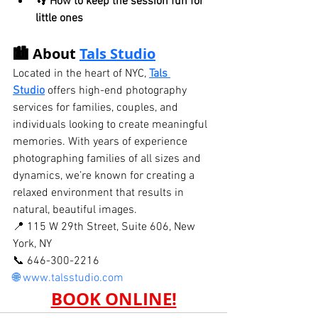
👣 
How to keep the session fun for 
little ones
🏙️ About 
Tals Studio
Located in the heart of NYC, 
Tals 
Studio
 offers high-end photography 
services for families, couples, and 
individuals looking to create meaningful 
memories. With years of experience 
photographing families of all sizes and 
dynamics, we’re known for creating a 
relaxed environment that results in 
natural, beautiful images.
📍 115 W 29th Street, Suite 606, New 
York, NY
📞 646-300-2216
🌐 
www.talsstudio.com
BOOK ONLINE!