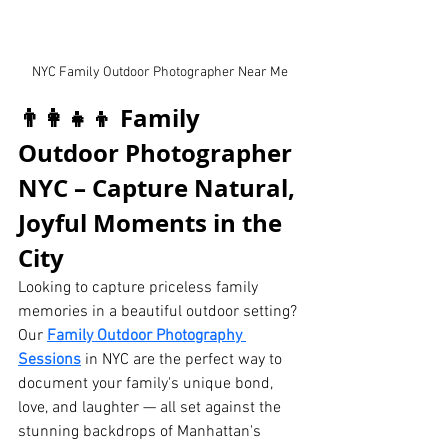
NYC Family Outdoor Photographer Near Me
👨‍👩‍👧‍👦 Family 
Outdoor Photographer 
NYC – Capture Natural, 
Joyful Moments in the 
City
Looking to capture priceless family 
memories in a beautiful outdoor setting? 
Our 
Family Outdoor Photography 
Sessions
 in NYC are the perfect way to 
document your family's unique bond, 
love, and laughter — all set against the 
stunning backdrops of Manhattan's 