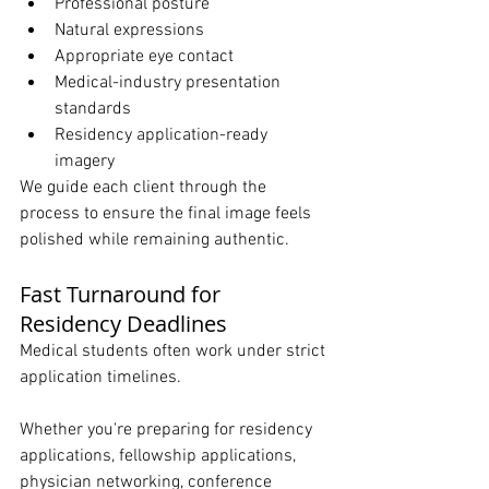
Professional posture
Natural expressions
Appropriate eye contact
Medical-industry presentation 
standards
Residency application-ready 
imagery
We guide each client through the 
process to ensure the final image feels 
polished while remaining authentic.
Fast Turnaround for 
Residency Deadlines
Medical students often work under strict 
application timelines.
Whether you're preparing for residency 
applications, fellowship applications, 
physician networking, conference 