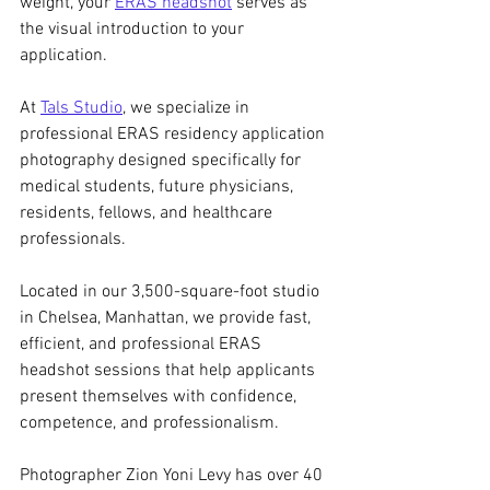
weight, your 
ERAS headshot
 serves as 
the visual introduction to your 
application.
At 
Tals Studio
, we specialize in 
professional ERAS residency application 
photography designed specifically for 
medical students, future physicians, 
residents, fellows, and healthcare 
professionals.
Located in our 3,500-square-foot studio 
in Chelsea, Manhattan, we provide fast, 
efficient, and professional ERAS 
headshot sessions that help applicants 
present themselves with confidence, 
competence, and professionalism.
Photographer Zion Yoni Levy has over 40 