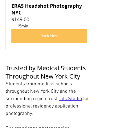
ERAS Headshot Photography 
NYC
$149.00
15min
Book Now
Trusted by Medical Students 
Throughout New York City
Students from medical schools 
throughout New York City and the 
surrounding region trust 
Tals Studio
 for 
professional residency application 
photography.
Our experience photographing 
healthcare professionals allows us to 