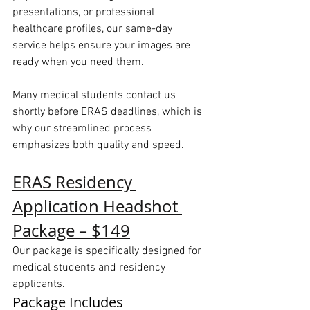
presentations, or professional 
healthcare profiles, our same-day 
service helps ensure your images are 
ready when you need them.
Many medical students contact us 
shortly before ERAS deadlines, which is 
why our streamlined process 
emphasizes both quality and speed.
ERAS Residency 
Application Headshot 
Package – $149
Our package is specifically designed for 
medical students and residency 
applicants.
Package Includes