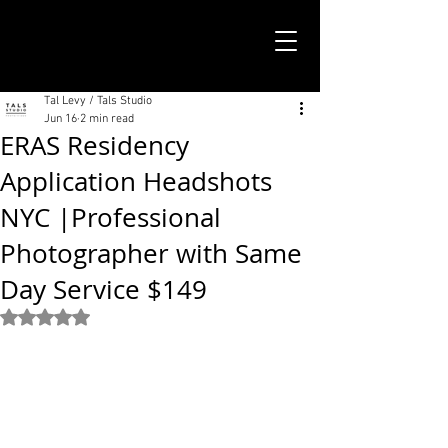
TALS STUDIO |
NEW YORK CITY
Tal Levy / Tals Studio
Jun 16
2 min read
ERAS Residency
Application Headshots
NYC |Professional
Photographer with Same
Day Service $149
Rated NaN out of 5 stars.