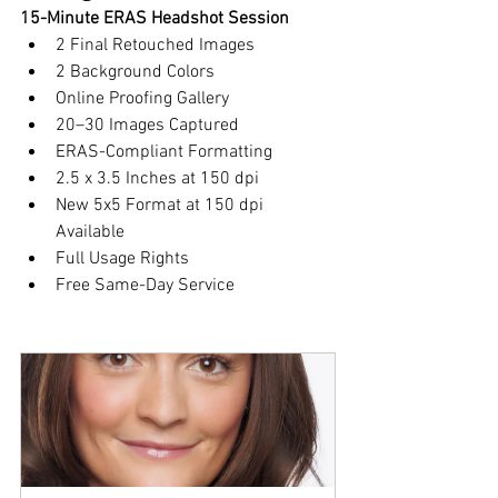
15-Minute ERAS Headshot Session
2 Final Retouched Images
2 Background Colors
Online Proofing Gallery
20–30 Images Captured
ERAS-Compliant Formatting
2.5 x 3.5 Inches at 150 dpi
New 5x5 Format at 150 dpi 
Available
Full Usage Rights
Free Same-Day Service