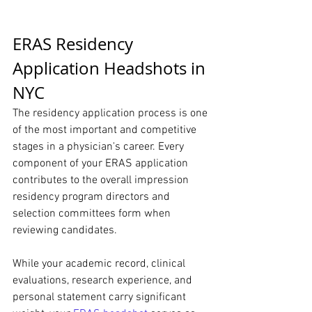
ERAS Residency 
Application Headshots in 
NYC
The residency application process is one 
of the most important and competitive 
stages in a physician's career. Every 
component of your ERAS application 
contributes to the overall impression 
residency program directors and 
selection committees form when 
reviewing candidates.
While your academic record, clinical 
evaluations, research experience, and 
personal statement carry significant 