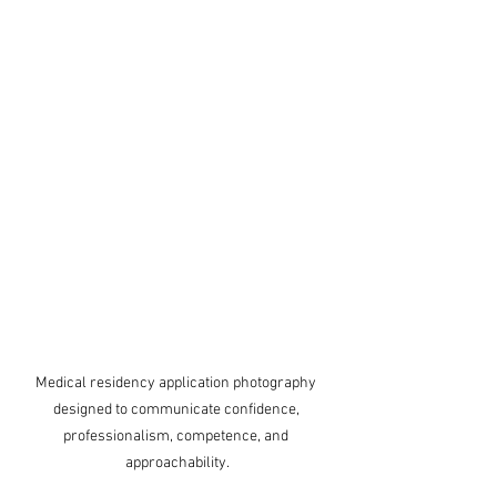
Medical residency application photography 
designed to communicate confidence, 
professionalism, competence, and 
approachability.