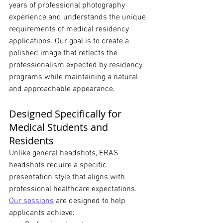
years of professional photography 
experience and understands the unique 
requirements of medical residency 
applications. Our goal is to create a 
polished image that reflects the 
professionalism expected by residency 
programs while maintaining a natural 
and approachable appearance.
Designed Specifically for 
Medical Students and 
Residents
Unlike general headshots, ERAS 
headshots require a specific 
presentation style that aligns with 
professional healthcare expectations.
Our sessions
 are designed to help 
applicants achieve: