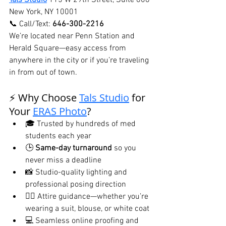
Tals Studio
115 W 29th Street, Suite 606 
New York, NY 10001
📞 Call/Text: 
646-300-2216
We’re located near Penn Station and 
Herald Square—easy access from 
anywhere in the city or if you’re traveling 
in from out of town.
⚡ Why Choose 
Tals Studio
 for 
Your 
ERAS Photo
?
🎓 Trusted by hundreds of med 
students each year
🕒 
Same-day turnaround
 so you 
never miss a deadline
📸 Studio-quality lighting and 
professional posing direction
🧑‍⚕️ Attire guidance—whether you’re 
wearing a suit, blouse, or white coat
💻 Seamless online proofing and 