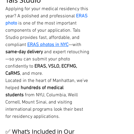
Tals Studio
Applying for your medical residency this 
year? A polished and professional 
ERAS 
photo
 is one of the most important 
components of your application. Tals 
Studio provides fast, affordable, and 
compliant 
ERAS photos in NYC
—with 
same-day delivery
 and expert retouching
—so you can submit your photo 
confidently to 
ERAS, VSLO, ECFMG, 
CaRMS
, and more.
Located in the heart of Manhattan, we’ve 
helped 
hundreds of medical 
students
 from NYU, Columbia, Weill 
Cornell, Mount Sinai, and visiting 
international programs look their best 
for residency applications.
✅ What’s Included in Our 