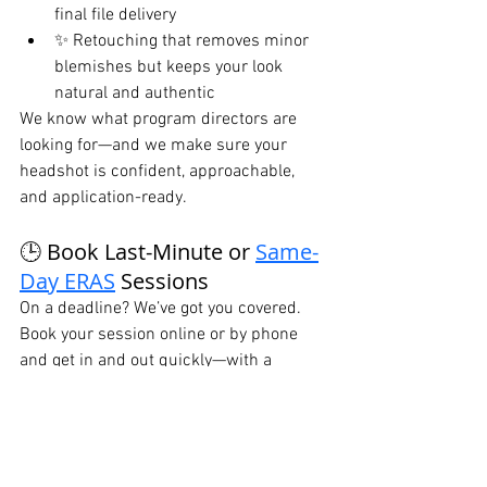
final file delivery
✨ Retouching that removes minor 
blemishes but keeps your look 
natural and authentic
We know what program directors are 
looking for—and we make sure your 
headshot is confident, approachable, 
and application-ready.
🕒 Book Last-Minute or 
Same-
Day ERAS
 Sessions
On a deadline? We’ve got you covered. 
Book your session online or by phone 
and get in and out quickly—with a 
professional headshot in your inbox later 
that day.
📞 
Call or Text:
 646-300-2216
🌐 Book Online