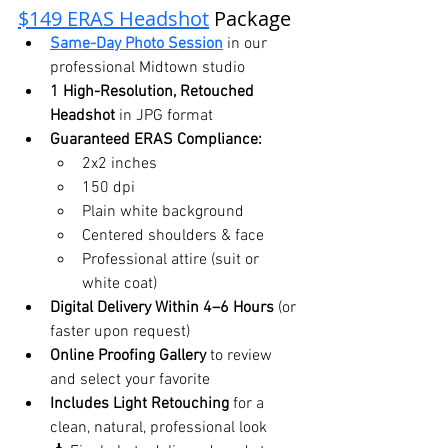
$149 ERAS Headshot
 Package
Same-Day Photo Session
 in our 
professional Midtown studio
1 High-Resolution, Retouched 
Headshot
 in JPG format
Guaranteed ERAS Compliance:
2x2 inches
150 dpi
Plain white background
Centered shoulders & face
Professional attire (suit or 
white coat)
Digital Delivery Within 4–6 Hours
 (or 
faster upon request)
Online Proofing Gallery
 to review 
and select your favorite
Includes Light Retouching
 for a 
clean, natural, professional look