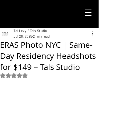
TALS STUDIO |
NEW YORK CITY
Tal Levy / Tals Studio
Jul 20, 2025
2 min read
ERAS Photo NYC | Same-
Day Residency Headshots
for $149 – Tals Studio
Rated NaN out of 5 stars.