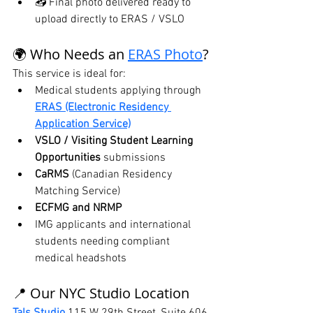
📥 Final photo delivered ready to 
upload directly to ERAS / VSLO
🌍 Who Needs an 
ERAS Photo
?
This service is ideal for:
Medical students applying through 
ERAS (Electronic Residency 
Application Service)
VSLO / Visiting Student Learning 
Opportunities
 submissions
CaRMS
 (Canadian Residency 
Matching Service)
ECFMG and NRMP
IMG applicants and international 
students needing compliant 
medical headshots
📍 Our NYC Studio Location