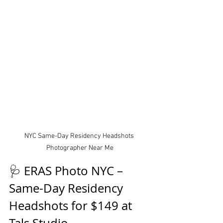
NYC Same-Day Residency Headshots 
Photographer Near Me
🩺 ERAS Photo NYC – 
Same-Day Residency 
Headshots for $149 at 