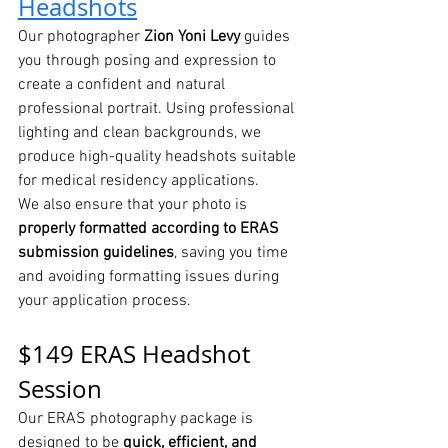
Headshots
Our photographer 
Zion Yoni Levy
 guides 
you through posing and expression to 
create a confident and natural 
professional portrait. Using professional 
lighting and clean backgrounds, we 
produce high-quality headshots suitable 
for medical residency applications.
We also ensure that your photo is 
properly formatted according to ERAS 
submission guidelines
, saving you time 
and avoiding formatting issues during 
your application process.
$149 ERAS Headshot 
Session
Our ERAS photography package is 
designed to be 
quick, efficient, and 