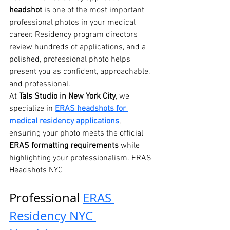
headshot
 is one of the most important 
professional photos in your medical 
career. Residency program directors 
review hundreds of applications, and a 
polished, professional photo helps 
present you as confident, approachable, 
and professional.
At 
Tals Studio in New York City
, we 
specialize in 
ERAS headshots for 
medical residency applications
, 
ensuring your photo meets the official 
ERAS formatting requirements
 while 
highlighting your professionalism. ERAS 
Headshots NYC
Professional 
ERAS 
Residency NYC 