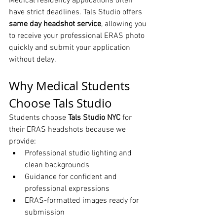
Medical residency applications often 
have strict deadlines. Tals Studio offers 
same day headshot service
, allowing you 
to receive your professional ERAS photo 
quickly and submit your application 
without delay.
Why Medical Students 
Choose Tals Studio
Students choose 
Tals Studio NYC
 for 
their ERAS headshots because we 
provide:
Professional studio lighting and 
clean backgrounds
Guidance for confident and 
professional expressions
ERAS-formatted images ready for 
submission