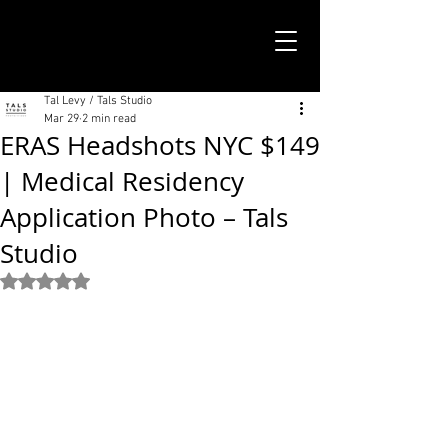
TALS STUDIO |
NEW YORK CITY
Tal Levy / Tals Studio
Mar 29
2 min read
ERAS Headshots NYC $149
| Medical Residency
Application Photo – Tals
Studio
Rated NaN out of 5 stars.