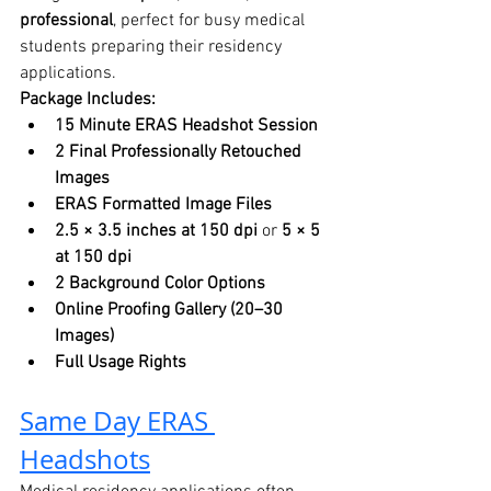
professional
, perfect for busy medical 
students preparing their residency 
applications.
Package Includes:
15 Minute ERAS Headshot Session
2 Final Professionally Retouched 
Images
ERAS Formatted Image Files
2.5 × 3.5 inches at 150 dpi
 or 
5 × 5 
at 150 dpi
2 Background Color Options
Online Proofing Gallery (20–30 
Images)
Full Usage Rights
Same Day ERAS 
Headshots