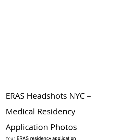
ERAS Headshots NYC – 
Medical Residency 
Application Photos
Your 
ERAS residency application 