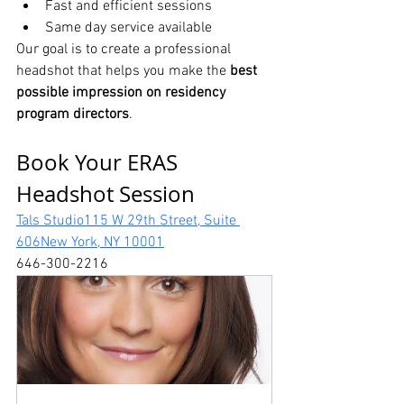
Fast and efficient sessions
Same day service available
Our goal is to create a professional 
headshot that helps you make the 
best 
possible impression on residency 
program directors
.
Book Your ERAS 
Headshot Session
Tals Studio115 W 29th Street, Suite 
606New York, NY 10001
646-300-2216