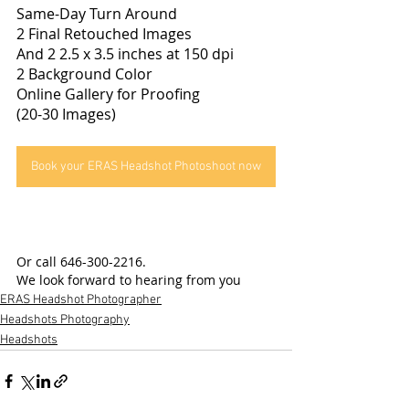
Same-Day Turn Around
2 Final Retouched Images
And 2 2.5 x 3.5 inches at 150 dpi
2 Background Color
Online Gallery for Proofing
(20-30 Images)
Book your ERAS Headshot Photoshoot now
Or call 646-300-2216.
We look forward to hearing from you
ERAS Headshot Photographer
Headshots Photography
Headshots