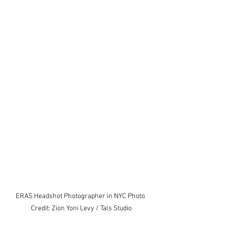
ERAS Headshot Photographer in NYC Photo 
Credit: Zion Yoni Levy / Tals Studio