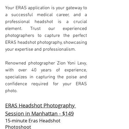
Your ERAS application is your gateway to 
a successful medical career, and a 
professional headshot is a crucial 
element. Trust our experienced 
photographers to capture the perfect 
ERAS headshot photography, showcasing 
your expertise and professionalism.
Renowned photographer Zion Yoni Levy, 
with over 40 years of experience, 
specializes in capturing the poise and 
confidence required for your ERAS 
photo.
ERAS Headshot Photography 
Session in Manhattan - $149
15-minute Eras Headshot 
Photoshoot