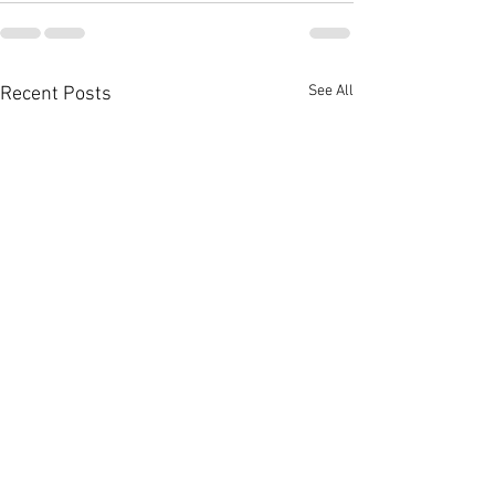
See All
Recent Posts