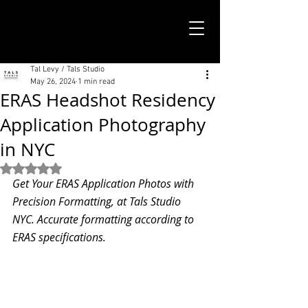
TALS STUDIO |
NEW YORK CITY
Tal Levy / Tals Studio
May 26, 2024
1 min read
ERAS Headshot Residency
Application Photography
in NYC
Rated NaN out of 5 stars.
Get Your ERAS Application Photos with 
Precision Formatting, at Tals Studio 
NYC. Accurate formatting according to 
ERAS specifications.