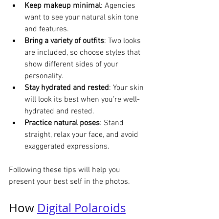
Keep makeup minimal
: Agencies 
want to see your natural skin tone 
and features.
Bring a variety of outfits
: Two looks 
are included, so choose styles that 
show different sides of your 
personality.
Stay hydrated and rested
: Your skin 
will look its best when you’re well-
hydrated and rested.
Practice natural poses
: Stand 
straight, relax your face, and avoid 
exaggerated expressions.
Following these tips will help you 
present your best self in the photos.
How 
Digital Polaroids