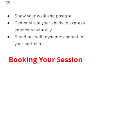
to:
Show your walk and posture.
Demonstrate your ability to express 
emotions naturally.
Stand out with dynamic content in 
your portfolio.
Booking Your Session 
at Tals Studio
Booking a session is simple. For $199, 
you get a professional digital polaroid 
shoot with all the essentials to boost 
your portfolio. The studio provides an 
online gallery for easy proofing and 
selection of your final images.