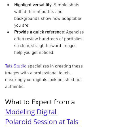
Highlight versatility
: Simple shots 
with different outfits and 
backgrounds show how adaptable 
you are.
Provide a quick reference
: Agencies 
often review hundreds of portfolios, 
so clear, straightforward images 
help you get noticed.
Tals Studio 
specializes in creating these 
images with a professional touch, 
ensuring your digitals look polished but 
authentic.
What to Expect from a 
Modeling Digital 
Polaroid Session at Tals 