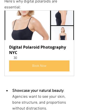
Here’s why digital polaroids are 
essential:
Digital Polaroid Photography 
NYC
30
Book Now
Showcase your natural beauty
: 
Agencies want to see your skin, 
bone structure, and proportions 
without distractions.