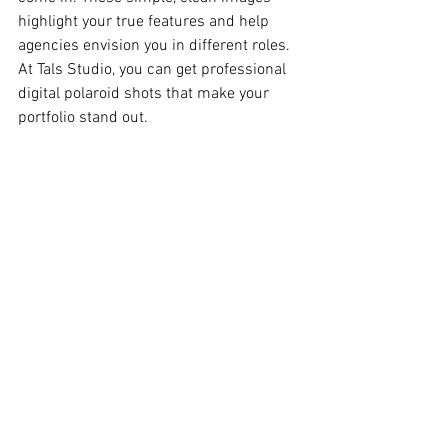
highlight your true features and help 
agencies envision you in different roles. 
At Tals Studio, you can get professional 
digital polaroid shots that make your 
portfolio stand out.