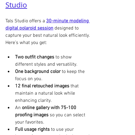
Studio
Tals Studio offers a 
30-minute modeling 
digital polaroid session
 designed to 
capture your best natural look efficiently. 
Here’s what you get:
Two outfit changes
 to show 
different styles and versatility.
One background color
 to keep the 
focus on you.
12 final retouched images
 that 
maintain a natural look while 
enhancing clarity.
An 
online gallery with 75-100 
proofing images
 so you can select 
your favorites.
Full usage rights
 to use your 