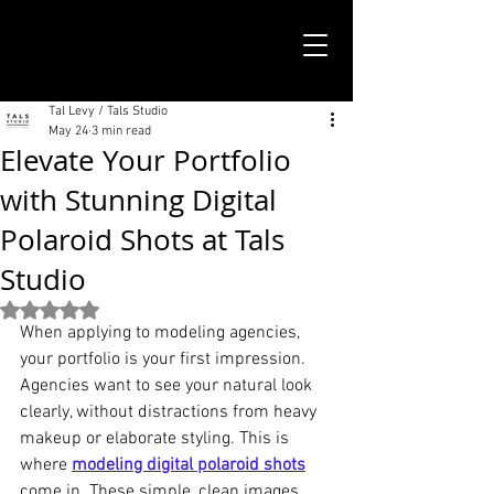
TALS STUDIO |
NEW YORK CITY
Tal Levy / Tals Studio
May 24
3 min read
Elevate Your Portfolio
with Stunning Digital
Polaroid Shots at Tals
Studio
Rated NaN out of 5 stars.
When applying to modeling agencies, 
your portfolio is your first impression. 
Agencies want to see your natural look 
clearly, without distractions from heavy 
makeup or elaborate styling. This is 
where 
modeling digital polaroid shots
come in. These simple, clean images 