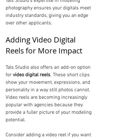
Tals Studio’s expertise in modeling 
photography ensures your digitals meet 
industry standards, giving you an edge 
over other applicants.
Adding Video Digital 
Reels for More Impact
Tals Studio also offers an add-on option 
for 
video digital reels
. These short clips 
show your movement, expressions, and 
personality in a way still photos cannot. 
Video reels are becoming increasingly 
popular with agencies because they 
provide a fuller picture of your modeling 
potential.
Consider adding a video reel if you want 