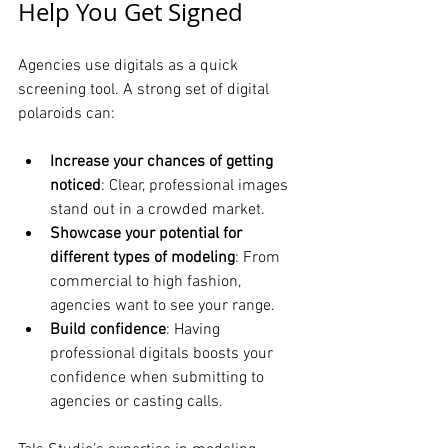
Help You Get Signed
Agencies use digitals as a quick 
screening tool. A strong set of digital 
polaroids can:
Increase your chances of getting 
noticed
: Clear, professional images 
stand out in a crowded market.
Showcase your potential for 
different types of modeling
: From 
commercial to high fashion, 
agencies want to see your range.
Build confidence
: Having 
professional digitals boosts your 
confidence when submitting to 
agencies or casting calls.