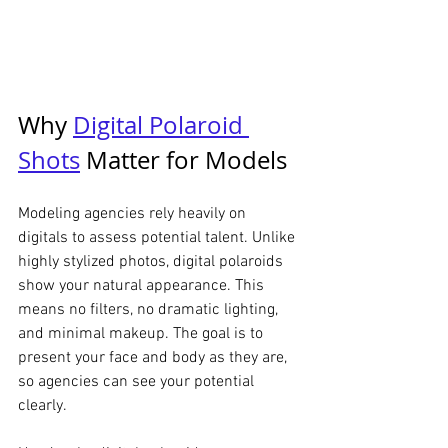
Why 
Digital Polaroid 
Shots
 Matter for Models
Modeling agencies rely heavily on 
digitals to assess potential talent. Unlike 
highly stylized photos, digital polaroids 
show your natural appearance. This 
means no filters, no dramatic lighting, 
and minimal makeup. The goal is to 
present your face and body as they are, 
so agencies can see your potential 
clearly.