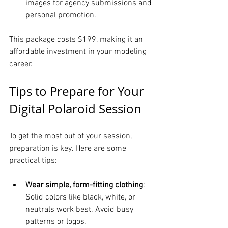
images for agency submissions and 
personal promotion.
This package costs $199, making it an 
affordable investment in your modeling 
career.
Tips to Prepare for Your 
Digital Polaroid Session
To get the most out of your session, 
preparation is key. Here are some 
practical tips:
Wear simple, form-fitting clothing
: 
Solid colors like black, white, or 
neutrals work best. Avoid busy 
patterns or logos.