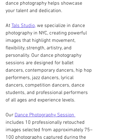
dance photography helps showcase 
your talent and dedication.
At 
Tals Studio,
 we specialize in dance 
photography in NYC, creating powerful 
images that highlight movement, 
flexibility, strength, artistry, and 
personality. Our dance photography 
sessions are designed for ballet 
dancers, contemporary dancers, hip hop 
performers, jazz dancers, lyrical 
dancers, competition dancers, dance 
students, and professional performers 
of all ages and experience levels.
Our 
Dance Photography Session 
includes 10 professionally retouched 
images selected from approximately 75–
100 photographs captured during the 