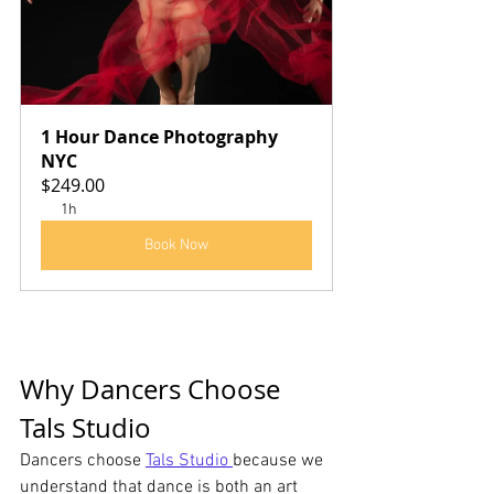
1 Hour Dance Photography 
NYC
$249.00
1h
Book Now
Why Dancers Choose 
Tals Studio
Dancers choose 
Tals Studio 
because we 
understand that dance is both an art 