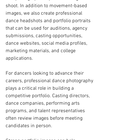
shoot. In addition to movement-based 
images, we also create professional 
dance headshots and portfolio portraits 
that can be used for auditions, agency 
submissions, casting opportunities, 
dance websites, social media profiles, 
marketing materials, and college 
applications.
For dancers looking to advance their 
careers, professional dance photography 
plays a critical role in building a 
competitive portfolio. Casting directors, 
dance companies, performing arts 
programs, and talent representatives 
often review images before meeting 
candidates in person. 