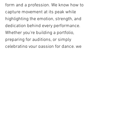
form and a profession. We know how to 
capture movement at its peak while 
highlighting the emotion, strength, and 
dedication behind every performance. 
Whether you're building a portfolio, 
preparing for auditions, or simply 
celebrating your passion for dance, we 
create images that showcase who you 
are as both an artist and performer.
BOOK YOUR DANCE 
PHOTOGRAPHY 
PHOTOSHOOT IN NYC