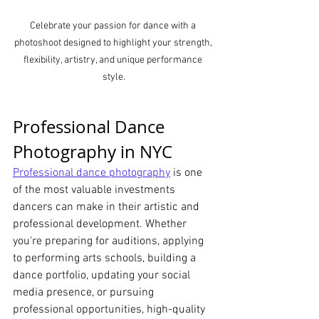
Celebrate your passion for dance with a 
photoshoot designed to highlight your strength, 
flexibility, artistry, and unique performance 
style.
Professional Dance 
Photography in NYC
Professional dance photography
 is one 
of the most valuable investments 
dancers can make in their artistic and 
professional development. Whether 
you're preparing for auditions, applying 
to performing arts schools, building a 
dance portfolio, updating your social 
media presence, or pursuing 
professional opportunities, high-quality 