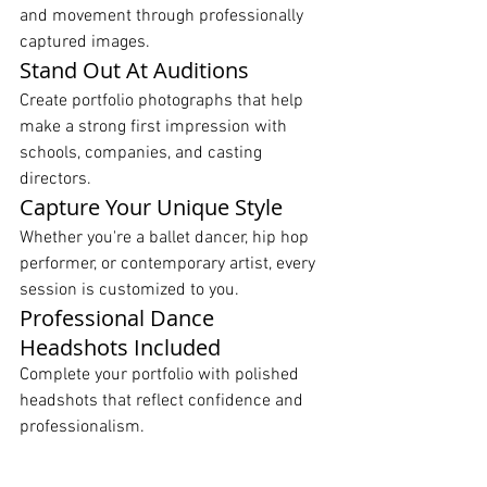
and movement through professionally 
captured images.
Stand Out At Auditions
Create portfolio photographs that help 
make a strong first impression with 
schools, companies, and casting 
directors.
Capture Your Unique Style
Whether you're a ballet dancer, hip hop 
performer, or contemporary artist, every 
session is customized to you.
Professional Dance 
Headshots Included
Complete your portfolio with polished 
headshots that reflect confidence and 
professionalism.