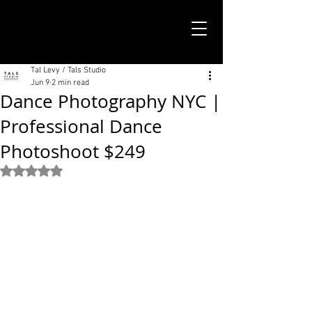
TALS STUDIO |
NEW YORK CITY
Tal Levy / Tals Studio
Jun 9
2 min read
Dance Photography NYC |
Professional Dance
Photoshoot $249
Rated NaN out of 5 stars.