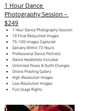
1 Hour Dance 
Photography Session – 
$249
1 Hour Dance Photography Session
10 Final Retouched Images
75–100 Images Captured
Delivery Within 72 Hours
Professional Dance Portraits
Dance Headshots Included
Unlimited Poses & Outfit Changes
Online Proofing Gallery
High-Resolution Images
Low-Resolution Images
Full Usage Rights