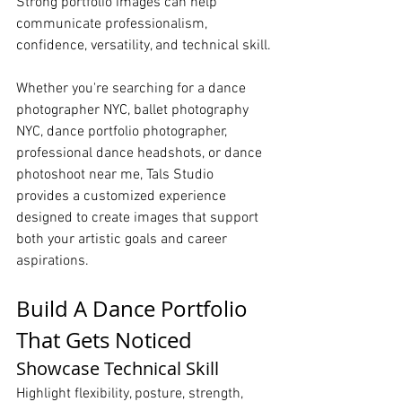
Strong portfolio images can help 
communicate professionalism, 
confidence, versatility, and technical skill.
Whether you're searching for a dance 
photographer NYC, ballet photography 
NYC, dance portfolio photographer, 
professional dance headshots, or dance 
photoshoot near me, Tals Studio 
provides a customized experience 
designed to create images that support 
both your artistic goals and career 
aspirations.
Build A Dance Portfolio 
That Gets Noticed
Showcase Technical Skill
Highlight flexibility, posture, strength, 