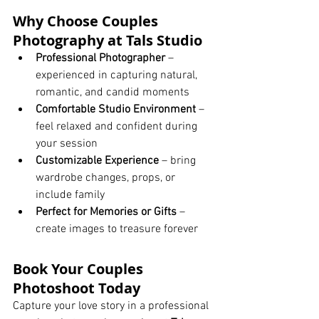
Why Choose Couples 
Photography at Tals Studio
Professional Photographer
 – 
experienced in capturing natural, 
romantic, and candid moments
Comfortable Studio Environment
 – 
feel relaxed and confident during 
your session
Customizable Experience
 – bring 
wardrobe changes, props, or 
include family
Perfect for Memories or Gifts
 – 
create images to treasure forever
Book Your Couples 
Photoshoot Today
Capture your love story in a professional 