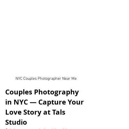
NYC Couples Photographer Near Me
Couples Photography 
in NYC — Capture Your 
Love Story at Tals 
Studio