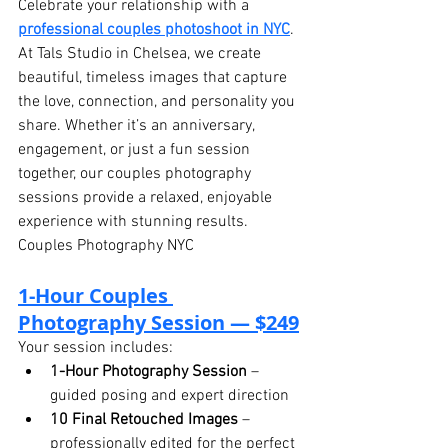
Celebrate your relationship with a 
professional couples photoshoot in NYC
. 
At Tals Studio in Chelsea, we create 
beautiful, timeless images that capture 
the love, connection, and personality you 
share. Whether it’s an anniversary, 
engagement, or just a fun session 
together, our couples photography 
sessions provide a relaxed, enjoyable 
experience with stunning results. 
Couples Photography NYC
1-Hour Couples 
Photography Session — $249
Your session includes:
1-Hour Photography Session
 – 
guided posing and expert direction
10 Final Retouched Images
 – 
professionally edited for the perfect 