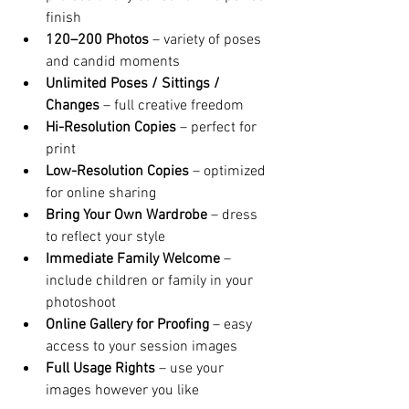
finish
120–200 Photos
 – variety of poses 
and candid moments
Unlimited Poses / Sittings / 
Changes
 – full creative freedom
Hi-Resolution Copies
 – perfect for 
print
Low-Resolution Copies
 – optimized 
for online sharing
Bring Your Own Wardrobe
 – dress 
to reflect your style
Immediate Family Welcome
 – 
include children or family in your 
photoshoot
Online Gallery for Proofing
 – easy 
access to your session images
Full Usage Rights
 – use your 
images however you like