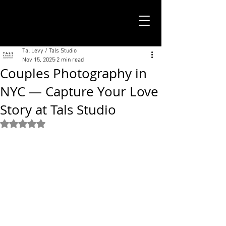
TALS STUDIO |
NEW YORK CITY
Tal Levy / Tals Studio
Nov 15, 2025
2 min read
Couples Photography in
NYC — Capture Your Love
Story at Tals Studio
Rated NaN out of 5 stars.