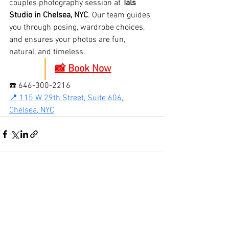
couples photography session at 
Tals 
Studio in Chelsea, NYC
. Our team guides 
you through posing, wardrobe choices, 
and ensures your photos are fun, 
natural, and timeless.
📸 Book Now
☎️ 646-300-2216
📍 115 W 29th Street, Suite 606, 
Chelsea, NYC
See All
Recent Posts