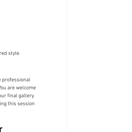
red style.
e professional 
 You are welcome 
r final gallery.
ng this session 
r