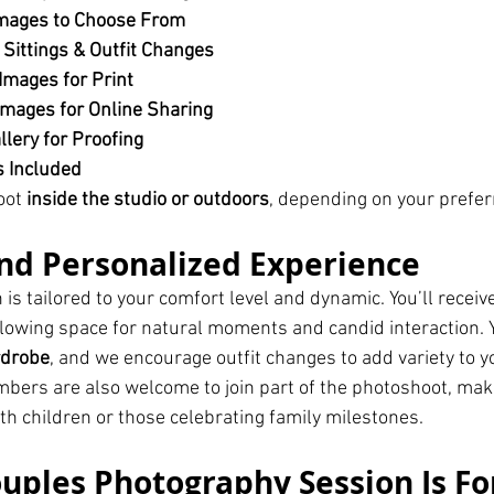
mages to Choose From
 Sittings & Outfit Changes
Images for Print
mages for Online Sharing
llery for Proofing
s Included
oot 
inside the studio or outdoors
, depending on your prefer
nd Personalized Experience
is tailored to your comfort level and dynamic. You’ll receiv
allowing space for natural moments and candid interaction.
rdrobe
, and we encourage outfit changes to add variety to you
ers are also welcome to join part of the photoshoot, maki
th children or those celebrating family milestones.
uples Photography Session Is Fo