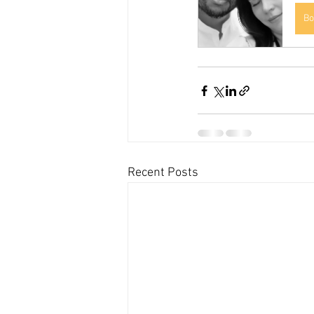
Bo
Recent Posts