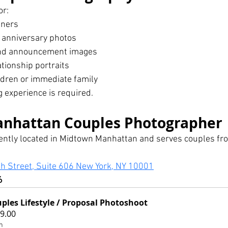
or:
tners
anniversary photos
and announcement images
ationship portraits
ldren or immediate family
 experience is required.
nhattan Couples Photographer
iently located in Midtown Manhattan and serves couples f
h Street, Suite 606 New York, NY 10001
6
ples Lifestyle / Proposal Photoshoot
9.00
h