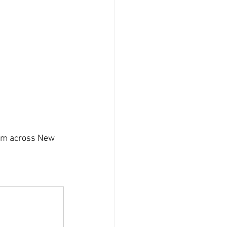
rom across New 