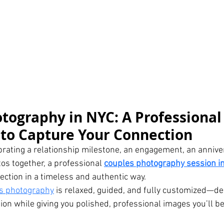
tography in NYC: A Professional
to Capture Your Connection
rating a relationship milestone, an engagement, an anniver
s together, a professional 
couples photography session i
ection in a timeless and authentic way.
s photography
 is relaxed, guided, and fully customized—de
on while giving you polished, professional images you’ll be