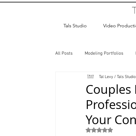
Tals Studio
Video Product
All Posts
Modeling Portfolios
Tal Levy / Tals Studio
Dance Photography
Newborn
Couples 
Professi
studio rental
Children Photos
Your Con
Wedding Photographer
Coup
Rated NaN out of 5