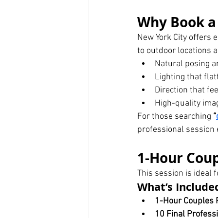
Why Book a 
New York City offers 
to outdoor locations 
Natural posing a
Lighting that fla
Direction that fe
High-quality imag
For those searching 
“
professional session 
1-Hour Coup
This session is ideal 
What’s Include
1-Hour Couples 
10 Final Profess