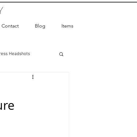
Y
Contact
Blog
Items
ress Headshots
ts Photography
ure
ot Photographer
ography