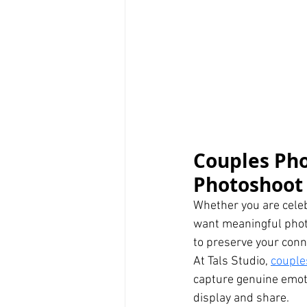
Couples Pho
Photoshoot 
Whether you are celeb
want meaningful photo
to preserve your conn
At Tals Studio, 
couple
capture genuine emoti
display and share.