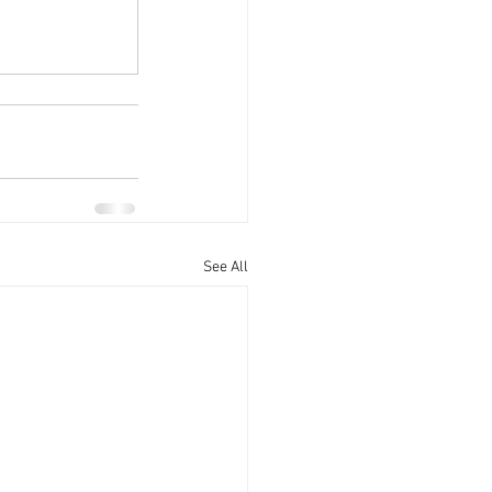
See All