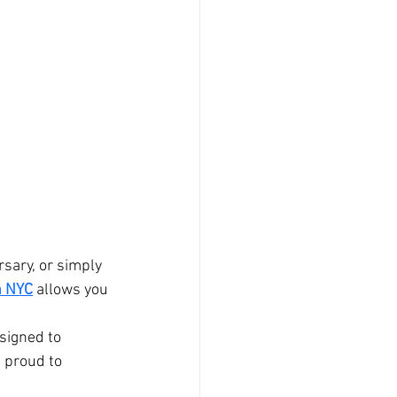
 
sary, or simply 
n NYC
 allows you 
signed to 
 proud to 