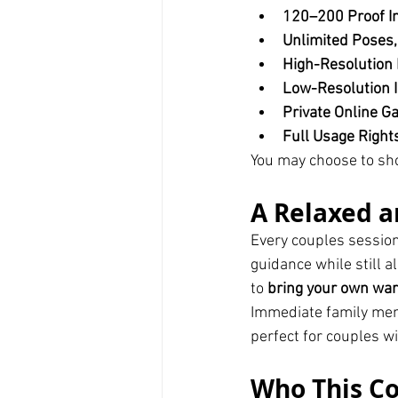
120–200 Proof I
Unlimited Poses,
High-Resolution 
Low-Resolution I
Private Online Ga
Full Usage Right
You may choose to sh
A Relaxed a
Every couples session 
guidance while still 
to 
bring your own wa
Immediate family memb
perfect for couples wi
Who This Co