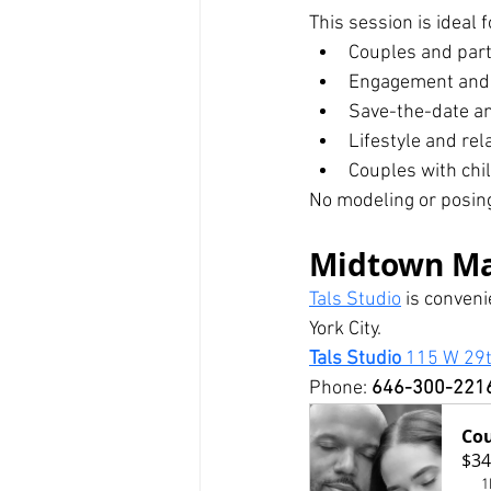
This session is ideal f
Couples and par
Engagement and 
Save-the-date 
Lifestyle and rel
Couples with chi
No modeling or posing
Midtown Ma
Tals Studio
 is conven
York City.
Tals Studio 
115 W 29t
Phone: 
646-300-221
Cou
$34
1