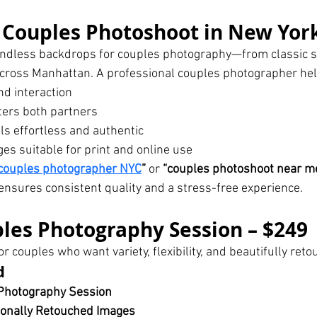
Couples Photoshoot in New York
endless backdrops for couples photography—from classic st
across Manhattan. A professional couples photographer hel
nd interaction
tters both partners
els effortless and authentic
es suitable for print and online use
couples photographer NYC
”
 or 
“couples photoshoot near me
ensures consistent quality and a stress-free experience.
les Photography Session – $249
for couples who want variety, flexibility, and beautifully re
d
Photography Session
ionally Retouched Images