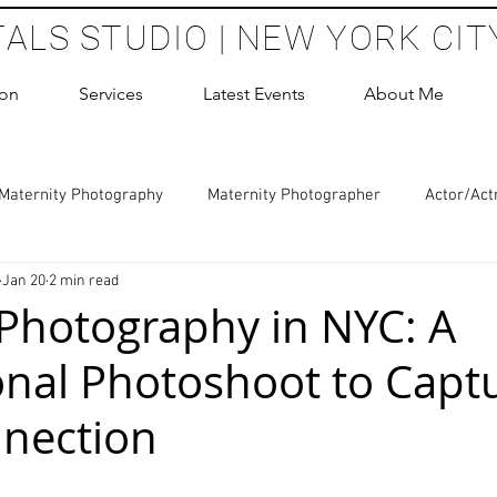
TALS STUDIO | NEW YORK CIT
ion
Services
Latest Events
About Me
Maternity Photography
Maternity Photographer
Actor/Act
Jan 20
2 min read
 Photography
Boudoir Photography Sessions
Glamour Sho
Photography in NYC: A
onal Photoshoot to Capt
hoot Birthday Party
Headshots Photography
ERAS Headsh
nection
les Photography
Cake Smash Photography
Sweet 16 Phot
 stars.