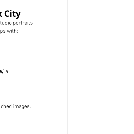
 City
udio portraits 
ps with:
,”
 a 
touched images.