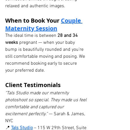
relaxed and authentic images.
When to Book Your 
Couple 
Maternity Session
The ideal time is between 
28 and 34 
weeks
 pregnant — when your baby 
bump is beautifully rounded and you’re 
still comfortable moving and posing. We 
recommend booking early to secure 
your preferred date.
Client Testimonials
"Tals Studio made our maternity 
photoshoot so special. They made us feel 
comfortable and captured our 
excitement perfectly."
 — Sarah & James, 
NYC
📍 
Tals Studio
 – 115 W 29th Street, Suite 