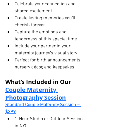
Celebrate your connection and 
shared excitement
Create lasting memories you’ll 
cherish forever
Capture the emotions and 
tenderness of this special time
Include your partner in your 
maternity journey’s visual story
Perfect for birth announcements, 
nursery décor, and keepsakes
What’s Included in Our 
Couple Maternity 
Photography Session
Standard Couple Maternity Session – 
$399
1-Hour Studio or Outdoor Session 
in NYC