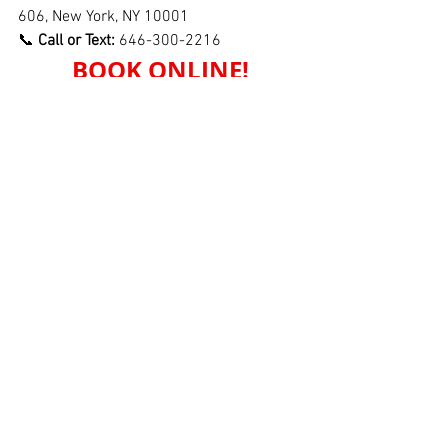
606, New York, NY 10001
📞 
Call or Text:
 646-300-2216
BOOK ONLINE!
See All
Recent Posts