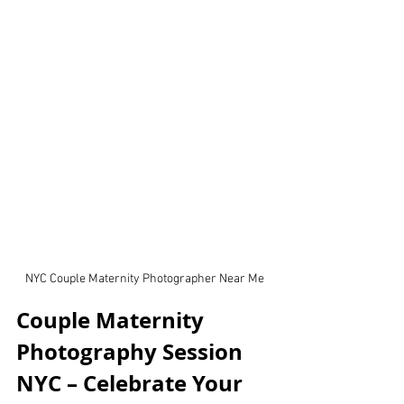
NYC Couple Maternity Photographer Near Me
Couple Maternity 
Photography Session 
NYC – Celebrate Your 