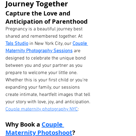
Journey Together
Capture the Love and 
Anticipation of Parenthood
Pregnancy is a beautiful journey best 
shared and remembered together. At 
Tals Studio
 in New York City, our 
Couple 
Maternity Photography Sessions
 are 
designed to celebrate the unique bond 
between you and your partner as you 
prepare to welcome your little one.
Whether this is your first child or you’re 
expanding your family, our sessions 
create intimate, heartfelt images that tell 
your story with love, joy, and anticipation. 
Couple maternity photography NYC
:
Why Book a 
Couple 
Maternity Photoshoot
?