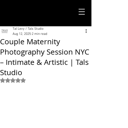
TALS STUDIO |
NEW YORK CITY
Tal Levy / Tals Studio
Aug 12, 2025
2 min read
Couple Maternity
Photography Session NYC
– Intimate & Artistic | Tals
Studio
Rated NaN out of 5 stars.