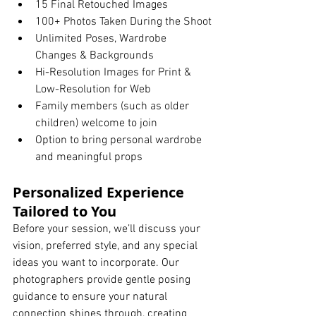
15 Final Retouched Images
100+ Photos Taken During the Shoot
Unlimited Poses, Wardrobe 
Changes & Backgrounds
Hi-Resolution Images for Print & 
Low-Resolution for Web
Family members (such as older 
children) welcome to join
Option to bring personal wardrobe 
and meaningful props
Personalized Experience 
Tailored to You
Before your session, we’ll discuss your 
vision, preferred style, and any special 
ideas you want to incorporate. Our 
photographers provide gentle posing 
guidance to ensure your natural 
connection shines through, creating 