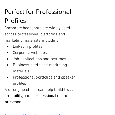
Perfect for Professional 
Profiles
Corporate headshots are widely used 
across professional platforms and 
marketing materials, including:
LinkedIn profiles
Corporate websites
Job applications and resumes
Business cards and marketing 
materials
Professional portfolios and speaker 
profiles
A strong headshot can help build 
trust, 
credibility, and a professional online 
presence
.