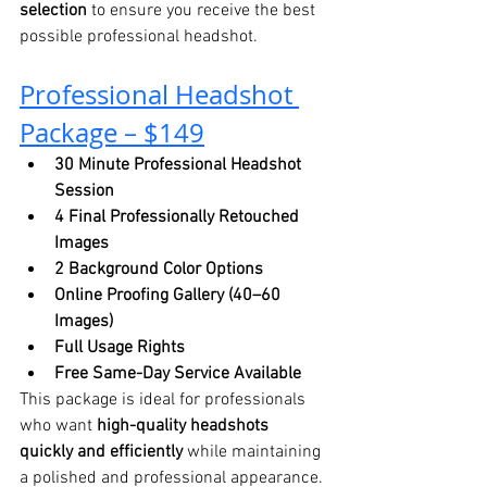
selection
 to ensure you receive the best 
possible professional headshot.
Professional Headshot 
Package – $149
30 Minute Professional Headshot 
Session
4 Final Professionally Retouched 
Images
2 Background Color Options
Online Proofing Gallery (40–60 
Images)
Full Usage Rights
Free Same-Day Service Available
This package is ideal for professionals 
who want 
high-quality headshots 
quickly and efficiently
 while maintaining 
a polished and professional appearance.