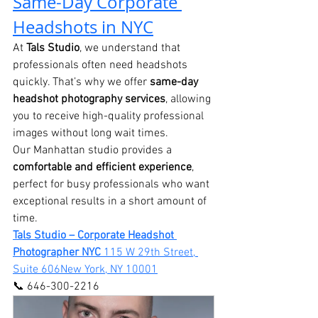
Same-Day Corporate 
Headshots in NYC
At 
Tals Studio
, we understand that 
professionals often need headshots 
quickly. That’s why we offer 
same-day 
headshot photography services
, allowing 
you to receive high-quality professional 
images without long wait times.
Our Manhattan studio provides a 
comfortable and efficient experience
, 
perfect for busy professionals who want 
exceptional results in a short amount of 
time.
Tals Studio – Corporate Headshot 
Photographer NYC 
115 W 29th Street, 
Suite 606New York, NY 10001
📞 646-300-2216 