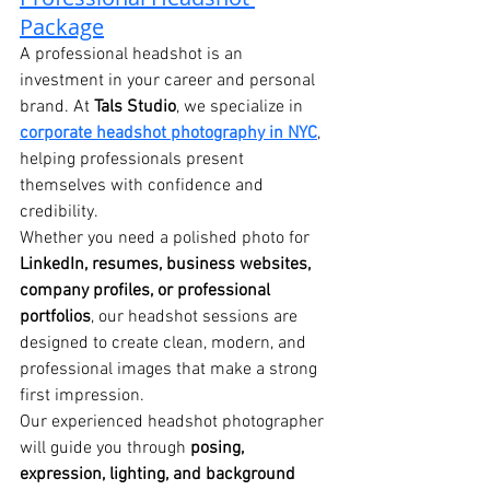
Package
A professional headshot is an 
investment in your career and personal 
brand. At 
Tals Studio
, we specialize in 
corporate headshot photography in NYC
, 
helping professionals present 
themselves with confidence and 
credibility.
Whether you need a polished photo for 
LinkedIn, resumes, business websites, 
company profiles, or professional 
portfolios
, our headshot sessions are 
designed to create clean, modern, and 
professional images that make a strong 
first impression.
Our experienced headshot photographer 
will guide you through 
posing, 
expression, lighting, and background 