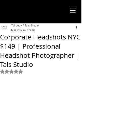
TALS STUDIO |
NEW YORK CITY
Tal Levy / Tals Studio
Mar 25
2 min read
Corporate Headshots NYC
$149 | Professional
Headshot Photographer |
Tals Studio
Rated NaN out of 5 stars.