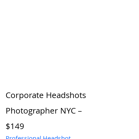
Corporate Headshots 
Photographer NYC – 
$149
Professional Headshot 