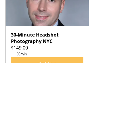
30-Minute Headshot 
Photography NYC
$149.00
30min
Book Now
See All
Recent Posts