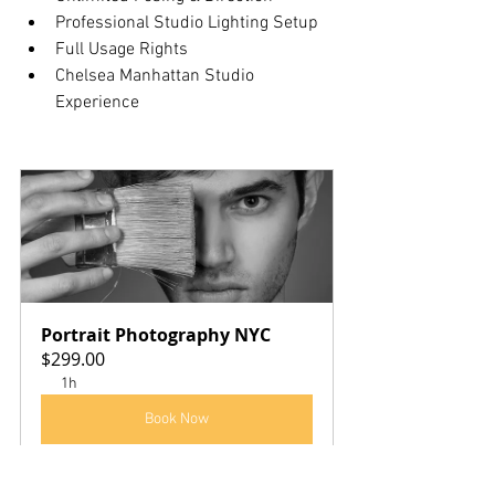
Professional Studio Lighting Setup
Full Usage Rights
Chelsea Manhattan Studio 
Experience
Portrait Photography NYC
$299.00
1h
Book Now