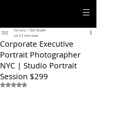
TALS STUDIO |
NEW YORK CITY
Tal Levy / Tals Studio
Jul 3
2 min read
Corporate Executive
Portrait Photographer
NYC | Studio Portrait
Session $299
Rated NaN out of 5 stars.