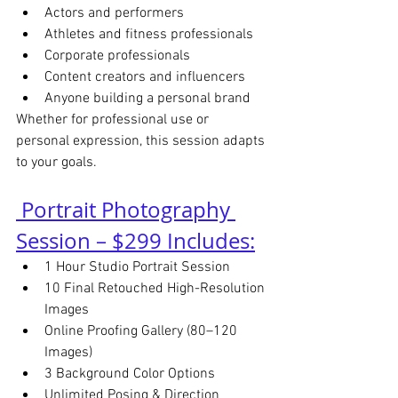
Actors and performers
Athletes and fitness professionals
Corporate professionals
Content creators and influencers
Anyone building a personal brand
Whether for professional use or 
personal expression, this session adapts 
to your goals.
 Portrait Photography 
Session – $299 Includes:
1 Hour Studio Portrait Session
10 Final Retouched High-Resolution 
Images
Online Proofing Gallery (80–120 
Images)
3 Background Color Options
Unlimited Posing & Direction