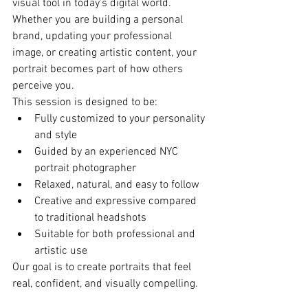
visual tool in today’s digital world.
Whether you are building a personal 
brand, updating your professional 
image, or creating artistic content, your 
portrait becomes part of how others 
perceive you.
This session is designed to be:
Fully customized to your personality 
and style
Guided by an experienced NYC 
portrait photographer
Relaxed, natural, and easy to follow
Creative and expressive compared 
to traditional headshots
Suitable for both professional and 
artistic use
Our goal is to create portraits that feel 
real, confident, and visually compelling.