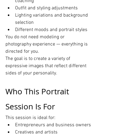
coaching
Outfit and styling adjustments
Lighting variations and background 
selection
Different moods and portrait styles
You do not need modeling or 
photography experience — everything is 
directed for you.
The goal is to create a variety of 
expressive images that reflect different 
sides of your personality.
Who This Portrait 
Session Is For
This session is ideal for:
Entrepreneurs and business owners
Creatives and artists