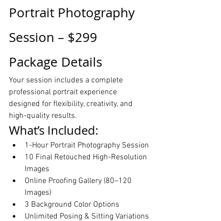
Portrait Photography 
Session – $299 
Package Details
Your session includes a complete 
professional portrait experience 
designed for flexibility, creativity, and 
high-quality results.
What’s Included:
1-Hour Portrait Photography Session
10 Final Retouched High-Resolution 
Images
Online Proofing Gallery (80–120 
Images)
3 Background Color Options
Unlimited Posing & Sitting Variations