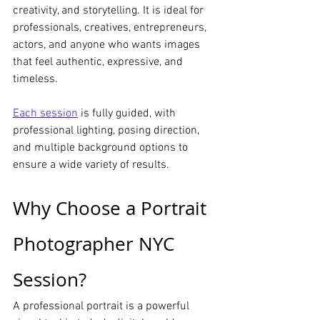
creativity, and storytelling. It is ideal for 
professionals, creatives, entrepreneurs, 
actors, and anyone who wants images 
that feel authentic, expressive, and 
timeless.
Each session
 is fully guided, with 
professional lighting, posing direction, 
and multiple background options to 
ensure a wide variety of results.
Why Choose a Portrait 
Photographer NYC 
Session?
A professional portrait is a powerful 