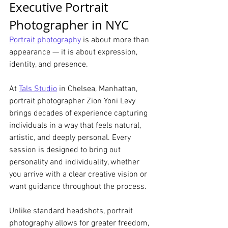
Executive Portrait 
Photographer in NYC
Portrait photography
 is about more than 
appearance — it is about expression, 
identity, and presence.
At 
Tals Studio
 in Chelsea, Manhattan, 
portrait photographer Zion Yoni Levy 
brings decades of experience capturing 
individuals in a way that feels natural, 
artistic, and deeply personal. Every 
session is designed to bring out 
personality and individuality, whether 
you arrive with a clear creative vision or 
want guidance throughout the process.
Unlike standard headshots, portrait 
photography allows for greater freedom, 