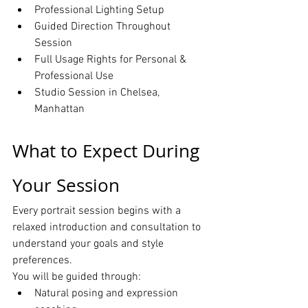
Professional Lighting Setup
Guided Direction Throughout 
Session
Full Usage Rights for Personal & 
Professional Use
Studio Session in Chelsea, 
Manhattan
What to Expect During 
Your Session
Every portrait session begins with a 
relaxed introduction and consultation to 
understand your goals and style 
preferences.
You will be guided through:
Natural posing and expression 