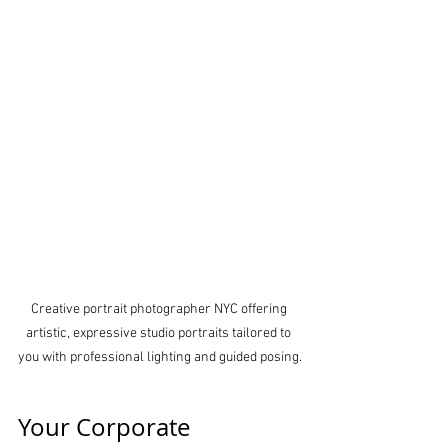
Creative portrait photographer NYC offering 
artistic, expressive studio portraits tailored to 
you with professional lighting and guided posing.
Your Corporate 