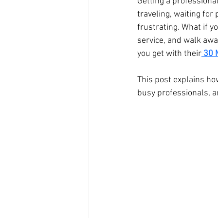
Getting a professiona
traveling, waiting for
Branding Photography
City 
frustrating. What if 
service, and walk awa
you get with their
30 
Family Portrait
Bathtub
This post explains how
busy professionals, a
Milk Bath Photography
Lifes