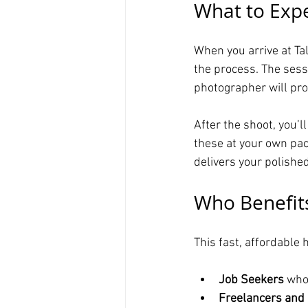
What to Expe
When you arrive at Ta
the process. The sess
photographer will prov
After the shoot, you’l
these at your own pace
delivers your polishe
Who Benefits
This fast, affordable
Job Seekers
 who
Freelancers and 