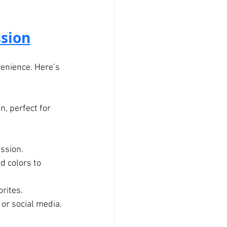
sion
venience. Here’s 
, perfect for 
ession.
d colors to 
orites.
 or social media.