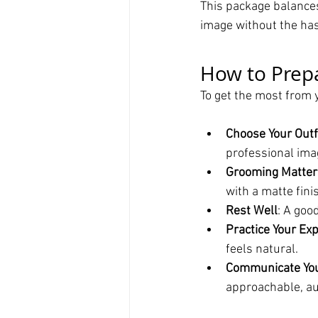
This package balances
image without the has
How to Prep
To get the most from 
Choose Your Outf
professional ima
Grooming Matter
with a matte fini
Rest Well
: A goo
Practice Your Ex
feels natural.
Communicate You
approachable, au