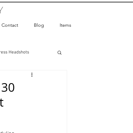
Y
Contact
Blog
Items
ress Headshots
ts Photography
 30
t
ot Photographer
ography