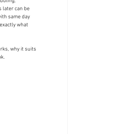
duling, 
 later can be 
Product Photography
with same day 
s exactly what 
Graduation
ks, why it suits 
ok.