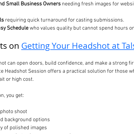
nd Small Business Owners
 needing fresh images for websi
ls
 requiring quick turnaround for casting submissions.
usy Schedule
 who values quality but cannot spend hours on
ts on 
Getting Your Headshot at Tal
ot can open doors, build confidence, and make a strong fir
te Headshot Session offers a practical solution for those w
t or high cost.
n, you get:
t photo shoot
nd background options
y of polished images