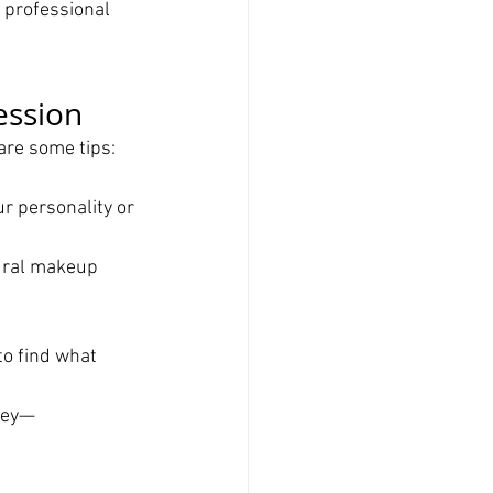
 professional 
ession
are some tips:
ur personality or 
ural makeup 
to find what 
vey—