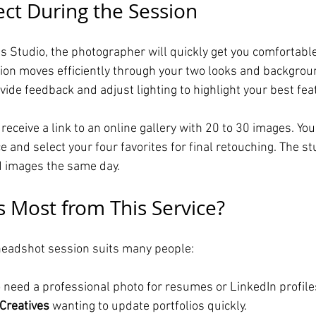
ct During the Session
ls Studio, the photographer will quickly get you comfortabl
ion moves efficiently through your two looks and backgrou
ide feedback and adjust lighting to highlight your best fea
l receive a link to an online gallery with 20 to 30 images. Yo
 and select your four favorites for final retouching. The st
d images the same day.
 Most from This Service?
 headshot session suits many people:
 need a professional photo for resumes or LinkedIn profile
Creatives
 wanting to update portfolios quickly.