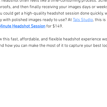
l headshot often feels like a time-consuming process. Sche
 proofs, and then finally receiving your images days or weeks
Hall Wedding Photography
Event Photographer
Headshots
you could get a high-quality headshot session done quickly, 
y with polished images ready to use? At 
Tals Studio
, this i
Minute Headshot Session
 for $149.
Pet Photography
Lifestyle
Comp Cards
Portrait
 this fast, affordable, and flexible headshot experience wor
nd how you can make the most of it to capture your best lo
tyle Photographer