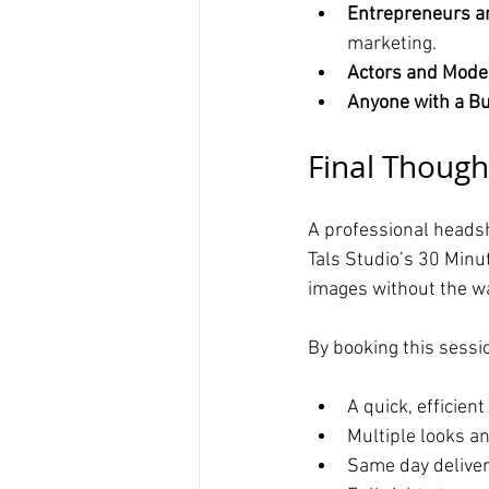
Entrepreneurs a
marketing.
Actors and Mode
Anyone with a B
Final Though
A professional headsh
Tals Studio’s 30 Minu
images without the wai
By booking this sessio
A quick, efficien
Multiple looks a
Same day deliver