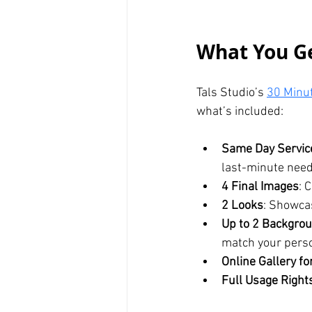
What You Ge
Tals Studio’s 
30 Minu
what’s included:
Same Day Servic
last-minute need
4 Final Images
: 
2 Looks
: Showcas
Up to 2 Backgrou
match your perso
Online Gallery fo
Full Usage Right