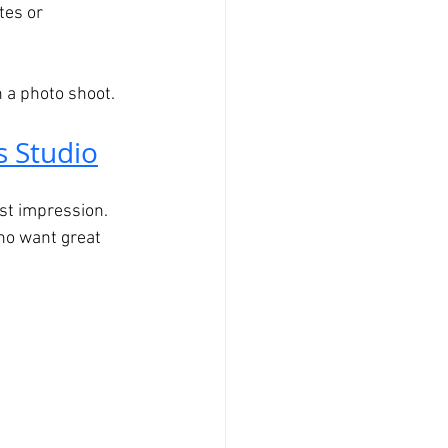
tes or 
 a photo shoot.
s Studio
st impression. 
ho want great 