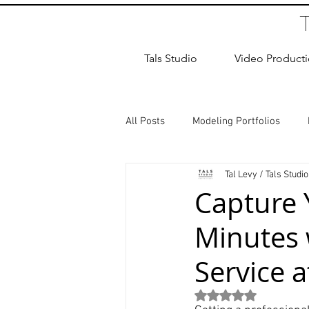
Tals Studio
Video Product
All Posts
Modeling Portfolios
Tal Levy / Tals Studio
Dance Photography
Newborn
Capture Y
Minutes
studio rental
Children Photos
Service a
Wedding Photographer
Coup
Rated NaN out of 5