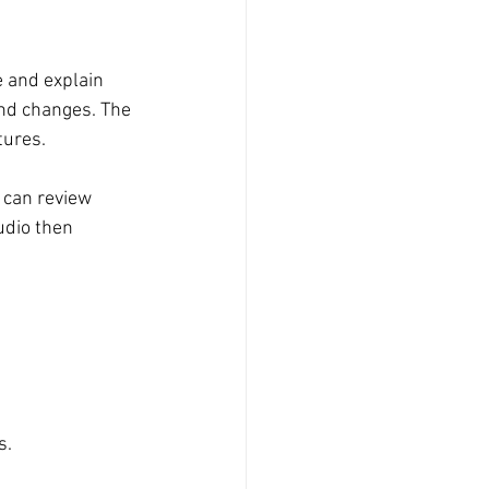
e and explain 
nd changes. The 
tures.
u can review 
udio then 
s.