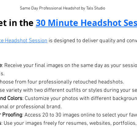
Same Day Professional Headshot by Tals Studio
t in the 
30 Minute Headshot Ses
te Headshot Session
 is designed to deliver quality and con
e
: Receive your final images on the same day as your session
s.
Choose from four professionally retouched headshots.
e variety with two different outfits or styles during your s
nd Colors
: Customize your photos with different backgroun
nal or professional brand.
r Proofing
: Access 20 to 30 images online to select your fav
s
: Use your images freely for resumes, websites, portfolios,