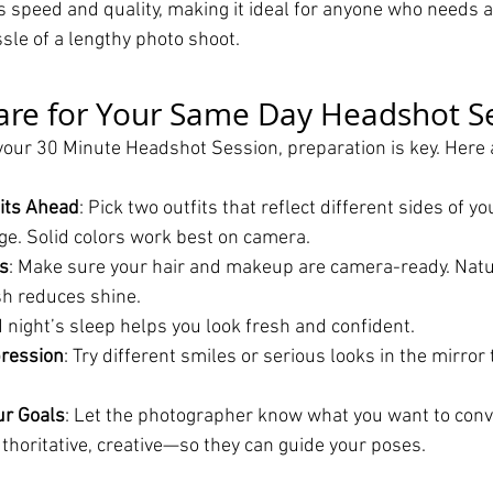
 speed and quality, making it ideal for anyone who needs a
sle of a lengthy photo shoot.
are for Your Same Day Headshot S
your 30 Minute Headshot Session, preparation is key. Here 
its Ahead
: Pick two outfits that reflect different sides of yo
ge. Solid colors work best on camera.
s
: Make sure your hair and makeup are camera-ready. Nat
sh reduces shine.
d night’s sleep helps you look fresh and confident.
pression
: Try different smiles or serious looks in the mirror 
r Goals
: Let the photographer know what you want to con
thoritative, creative—so they can guide your poses.