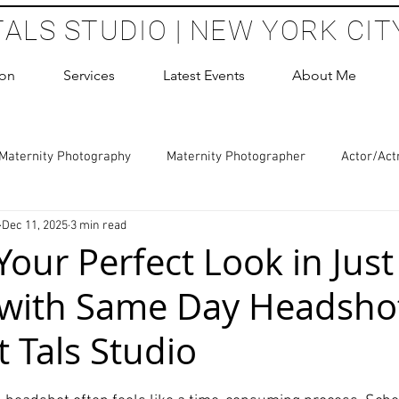
TALS STUDIO | NEW YORK CIT
ion
Services
Latest Events
About Me
Maternity Photography
Maternity Photographer
Actor/Act
Dec 11, 2025
3 min read
 Photography
Boudoir Photography Sessions
Glamour Sho
our Perfect Look in Just
 with Same Day Headsho
hoot Birthday Party
Headshots Photography
ERAS Headsh
t Tals Studio
les Photography
Cake Smash Photography
Sweet 16 Phot
 stars.