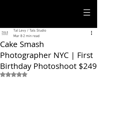
TALS STUDIO |
NEW YORK CITY
Tal Levy / Tals Studio
Mar 8
2 min read
Cake Smash
Photographer NYC | First
Birthday Photoshoot $249
Rated NaN out of 5 stars.