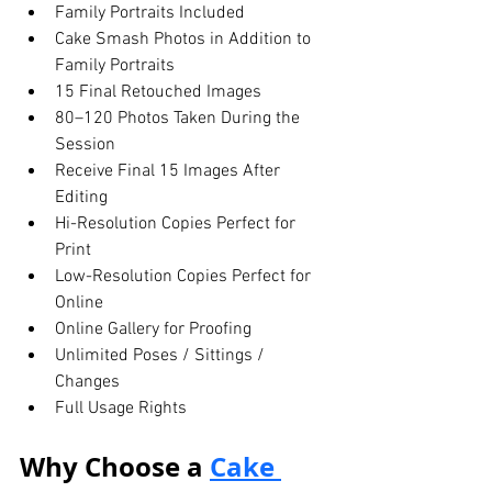
Family Portraits Included
Cake Smash Photos in Addition to 
Family Portraits
15 Final Retouched Images
80–120 Photos Taken During the 
Session
Receive Final 15 Images After 
Editing
Hi-Resolution Copies Perfect for 
Print
Low-Resolution Copies Perfect for 
Online
Online Gallery for Proofing
Unlimited Poses / Sittings / 
Changes
Full Usage Rights
Why Choose a 
Cake 