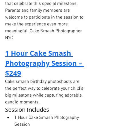
that celebrate this special milestone. 
Parents and family members are 
welcome to participate in the session to 
make the experience even more 
meaningful. Cake Smash Photographer 
NYC
1 Hour Cake Smash 
Photography Session – 
$249
Cake smash birthday photoshoots are 
the perfect way to celebrate your child’s 
big milestone while capturing adorable, 
candid moments.
Session Includes
1 Hour Cake Smash Photography 
Session