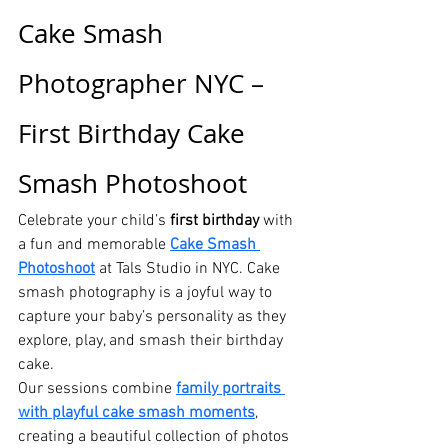
Cake Smash 
Photographer NYC – 
First Birthday Cake 
Smash Photoshoot
Celebrate your child’s 
first birthday
 with 
a fun and memorable 
Cake Smash 
Photoshoot
 at Tals Studio in NYC. Cake 
smash photography is a joyful way to 
capture your baby’s personality as they 
explore, play, and smash their birthday 
cake.
Our sessions combine 
family portraits 
with playful cake smash moments
, 
creating a beautiful collection of photos 