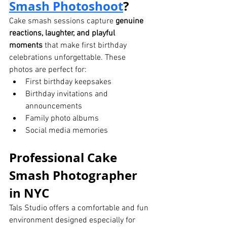
Smash Photoshoot
?
Cake smash sessions capture 
genuine 
reactions, laughter, and playful 
moments
 that make first birthday 
celebrations unforgettable. These 
photos are perfect for:
First birthday keepsakes
Birthday invitations and 
announcements
Family photo albums
Social media memories
Professional Cake 
Smash Photographer 
in NYC
Tals Studio offers a comfortable and fun 
environment designed especially for 