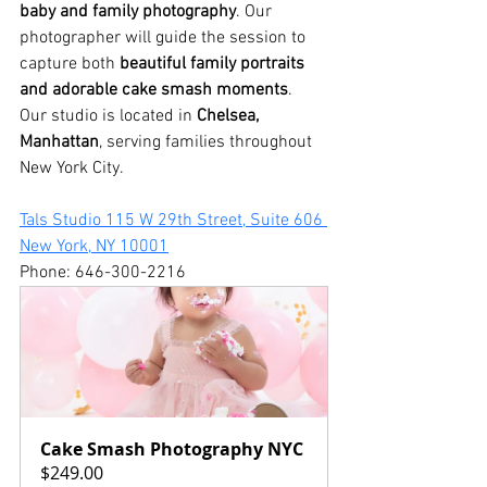
baby and family photography
. Our 
photographer will guide the session to 
capture both 
beautiful family portraits 
and adorable cake smash moments
.
Our studio is located in 
Chelsea, 
Manhattan
, serving families throughout 
New York City.
Tals Studio 115 W 29th Street, Suite 606 
New York, NY 10001
Phone: 646-300-2216
Cake Smash Photography NYC
$249.00