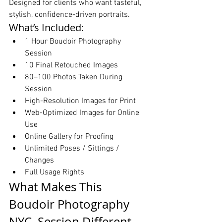
Designed for clients who want tasteful, 
stylish, confidence-driven portraits.
What’s Included:
1 Hour Boudoir Photography 
Session
10 Final Retouched Images
80–100 Photos Taken During 
Session
High-Resolution Images for Print
Web-Optimized Images for Online 
Use
Online Gallery for Proofing
Unlimited Poses / Sittings / 
Changes
Full Usage Rights
What Makes This 
Boudoir Photography 
NYC  Session Different