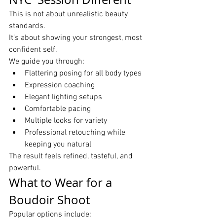
This is not about unrealistic beauty 
standards.
It’s about showing your strongest, most 
confident self.
We guide you through:
Flattering posing for all body types
Expression coaching
Elegant lighting setups
Comfortable pacing
Multiple looks for variety
Professional retouching while 
keeping you natural
The result feels refined, tasteful, and 
powerful.
What to Wear for a 
Boudoir Shoot
Popular options include: