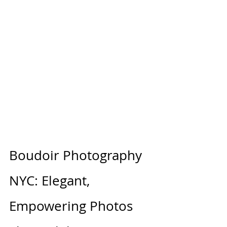
Boudoir Photography 
NYC: Elegant, 
Empowering Photos 