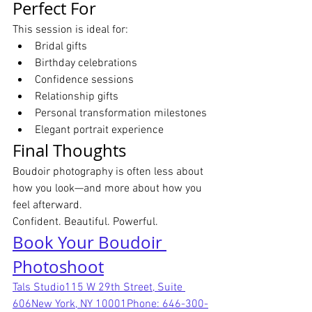
Perfect For
This session is ideal for:
Bridal gifts
Birthday celebrations
Confidence sessions
Relationship gifts
Personal transformation milestones
Elegant portrait experience
Final Thoughts
Boudoir photography is often less about 
how you look—and more about how you 
feel afterward.
Confident. Beautiful. Powerful.
Book Your Boudoir 
Photoshoot
Tals Studio115 W 29th Street, Suite 
606New York, NY 10001Phone: 646-300-