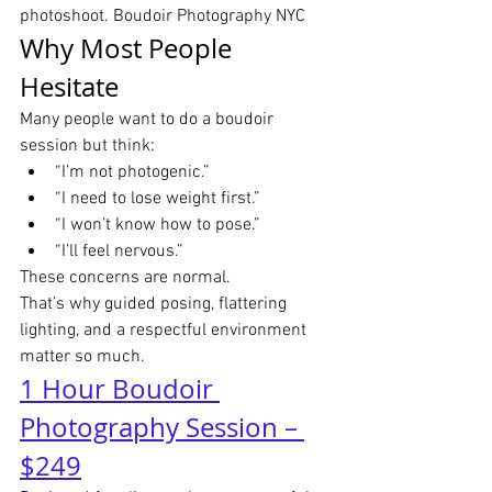
photoshoot. Boudoir Photography NYC
Why Most People 
Hesitate
Many people want to do a boudoir 
session but think:
“I’m not photogenic.”
“I need to lose weight first.”
“I won’t know how to pose.”
“I’ll feel nervous.”
These concerns are normal.
That’s why guided posing, flattering 
lighting, and a respectful environment 
matter so much.
1 Hour Boudoir 
Photography Session – 
$249