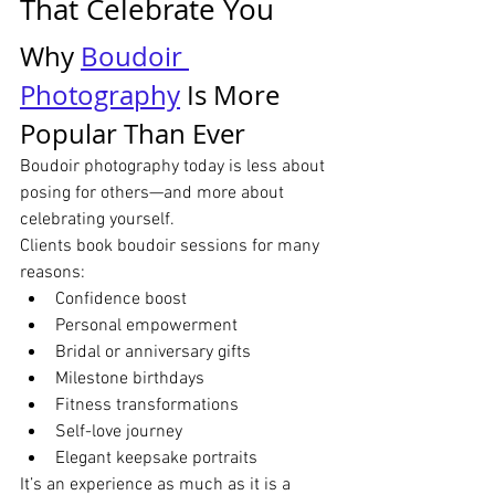
That Celebrate You
Why 
Boudoir 
Photography
 Is More 
Popular Than Ever
Boudoir photography today is less about 
posing for others—and more about 
celebrating yourself.
Clients book boudoir sessions for many 
reasons:
Confidence boost
Personal empowerment
Bridal or anniversary gifts
Milestone birthdays
Fitness transformations
Self-love journey
Elegant keepsake portraits
It’s an experience as much as it is a 