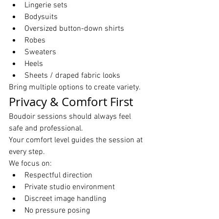
Lingerie sets
Bodysuits
Oversized button-down shirts
Robes
Sweaters
Heels
Sheets / draped fabric looks
Bring multiple options to create variety.
Privacy & Comfort First
Boudoir sessions should always feel 
safe and professional.
Your comfort level guides the session at 
every step.
We focus on:
Respectful direction
Private studio environment
Discreet image handling
No pressure posing