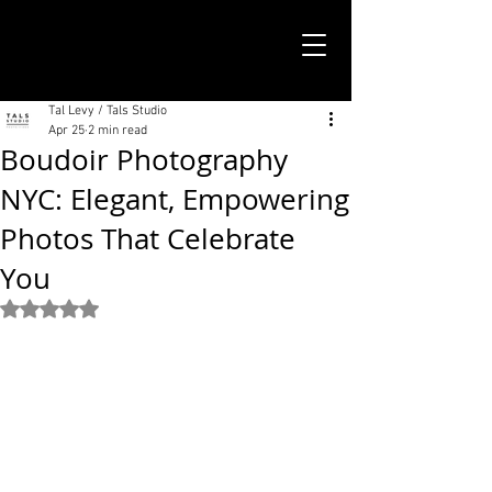
TALS STUDIO |
NEW YORK CITY
Tal Levy / Tals Studio
Apr 25
2 min read
Boudoir Photography
NYC: Elegant, Empowering
Photos That Celebrate
You
Rated NaN out of 5 stars.