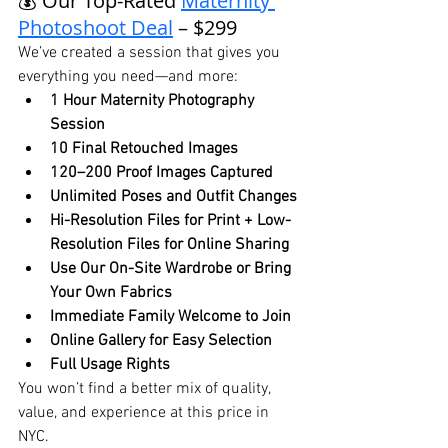
💰 Our Top-Rated 
Maternity 
Photoshoot Deal
 – $299
We’ve created a session that gives you 
everything you need—and more:
1 Hour Maternity Photography 
Session
10 Final Retouched Images
120–200 Proof Images Captured
Unlimited Poses and Outfit Changes
Hi-Resolution Files for Print + Low-
Resolution Files for Online Sharing
Use Our On-Site Wardrobe or Bring 
Your Own Fabrics
Immediate Family Welcome to Join
Online Gallery for Easy Selection
Full Usage Rights
You won’t find a better mix of quality, 
value, and experience at this price in 
NYC.