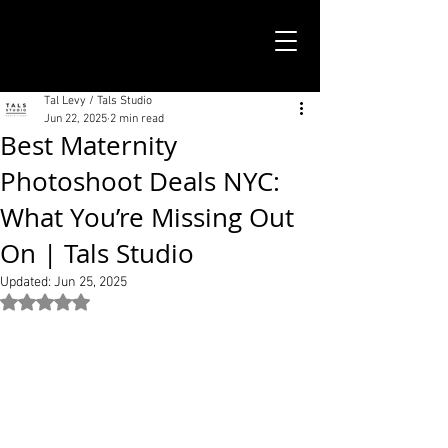
TALS STUDIO |
NEW YORK CITY
Tal Levy / Tals Studio
Jun 22, 2025
2 min read
Best Maternity
Photoshoot Deals NYC:
What You’re Missing Out
On | Tals Studio
Updated:
Jun 25, 2025
Rated NaN out of 5 stars.