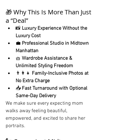
🎁 Why This Is More Than Just 
a “Deal”
📸 
Luxury Experience Without the 
Luxury Cost
💼 
Professional Studio in Midtown 
Manhattan
🧺 
Wardrobe Assistance & 
Unlimited Styling Freedom
👨‍👩‍👧 
Family-Inclusive Photos at 
No Extra Charge
📥 
Fast Turnaround with Optional 
Same-Day Delivery
We make sure every expecting mom 
walks away feeling beautiful, 
empowered, and excited to share her 
portraits.