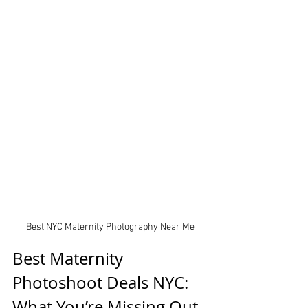
Best NYC Maternity Photography Near Me
Best Maternity 
Photoshoot Deals NYC: 
What You’re Missing Out 