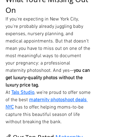
On
If you're expecting in New York City, 
you're probably already juggling baby 
expenses, nursery planning, and 
medical appointments. But that doesn’t 
mean you have to miss out on one of the 
most meaningful ways to document 
your pregnancy: a professional 
maternity photoshoot. And yes—
you can 
get luxury-quality photos without the 
luxury price tag.
At 
Tals Studio
, we’re proud to offer some 
of the best 
maternity photoshoot deals 
NYC
 has to offer, helping moms-to-be 
capture this beautiful season of life 
without breaking the bank.