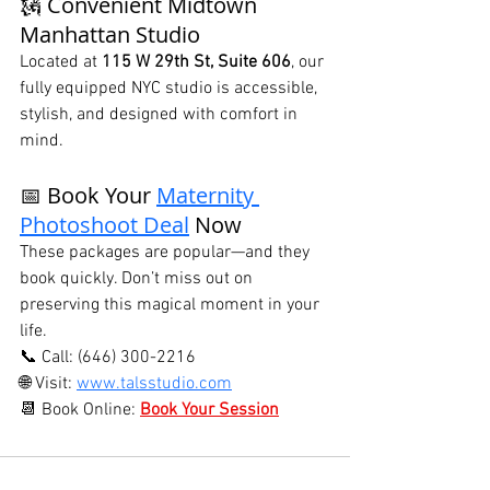
🗽 Convenient Midtown 
Manhattan Studio
Located at 
115 W 29th St, Suite 606
, our 
fully equipped NYC studio is accessible, 
stylish, and designed with comfort in 
mind.
📅 Book Your 
Maternity 
Photoshoot Deal
 Now
These packages are popular—and they 
book quickly. Don’t miss out on 
preserving this magical moment in your 
life.
📞 Call: (646) 300-2216
🌐 Visit: 
www.talsstudio.com
📆 Book Online: 
Book Your Session