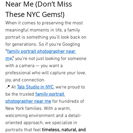
Near Me (Don’t Miss 
These NYC Gems!)
When it comes to preserving the most 
meaningful moments in life, a family 
portrait is something you’ll look back on 
for generations. So if you’re Googling 
“
family portrait photographer near 
m
e
,”
 you’re not just looking for someone 
with a camera — you want a 
professional who will capture your love, 
joy, and connection.
📍 At 
Tals Studio in NYC
, we’re proud to 
be the trusted 
family portrait 
photographer near me
 for hundreds of 
New York families. With a warm, 
welcoming environment and a detail-
oriented approach, we specialize in 
portraits that feel 
timeless, natural, and 