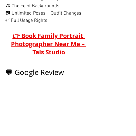
🎨 Choice of Backgrounds
📷 Unlimited Poses + Outfit Changes
✅ Full Usage Rights
👉 Book Family Portrait 
Photographer Near Me – 
Tals Studio
💬 Google Review 