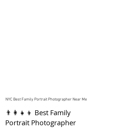
NYC Best Family Portrait Photographer Near Me
👨‍👩‍👧‍👦 Best Family 
Portrait Photographer 