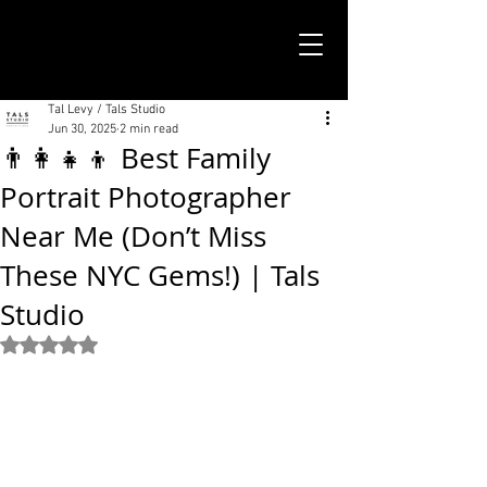
TALS STUDIO |
NEW YORK CITY
Tal Levy / Tals Studio
Jun 30, 2025
2 min read
👨‍👩‍👧‍👦 Best Family
Portrait Photographer
Near Me (Don’t Miss
These NYC Gems!) | Tals
Studio
Rated NaN out of 5 stars.