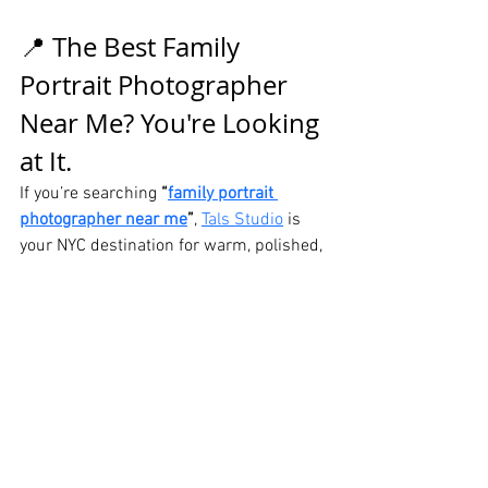
📍 The Best Family 
Portrait Photographer 
Near Me? You're Looking 
at It.
If you’re searching 
“
family portrait 
photographer near me
”
, 
Tals Studio
 is 
your NYC destination for warm, polished, 
and unforgettable family images. Let us 
help you create something truly timeless.
📍 115 W 29th St, Suite 606, New York, 
NY
👉 Book Your NYC 
Family Portrait Session 
Now