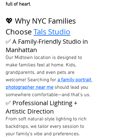
full of heart
.
💖 Why NYC Families 
Choose 
Tals Studio
✅ A Family-Friendly Studio in 
Manhattan
Our Midtown location is designed to 
make families feel at home. Kids, 
grandparents, and even pets are 
welcome! Searching for 
a family portrait 
photographer near me
 should lead you 
somewhere comfortable—and that’s us.
✅ Professional Lighting + 
Artistic Direction
From soft natural-style lighting to rich 
backdrops, we tailor every session to 
your family’s vibe and preferences. 