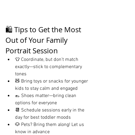
🛍️ Tips to Get the Most 
Out of Your Family 
Portrait Session
👕 Coordinate, but don’t match 
exactly—stick to complementary 
tones
🧸 Bring toys or snacks for younger 
kids to stay calm and engaged
👞 Shoes matter—bring clean 
options for everyone
📆 Schedule sessions early in the 
day for best toddler moods
🐶 Pets? Bring them along! Let us 
know in advance