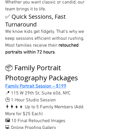
Whether you want classic or candid, our 
team brings it to life.
✅ Quick Sessions, Fast 
Turnaround
We know kids get fidgety. That’s why we 
keep sessions efficient without rushing. 
Most families receive their 
retouched 
portraits within 72 hours
.
📦 Family Portrait 
Photography Packages
Family Portrait Session – $199
📍 115 W 29th St, Suite 606, NYC
🕒 1-Hour Studio Session
👨‍👩‍👧‍👦 Up to 5 Family Members (Add 
More for $25 Each)
🖼️ 10 Final Retouched Images
💻 Online Proofing Gallery