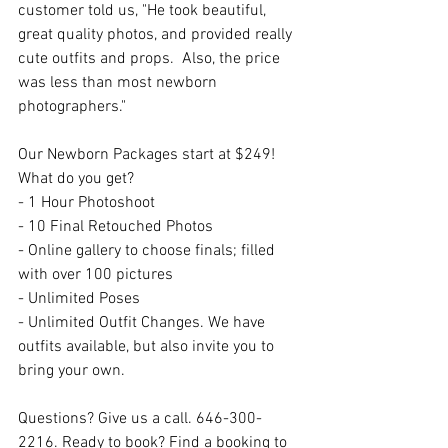
customer told us, "He took beautiful, 
great quality photos, and provided really 
cute outfits and props.  Also, the price 
was less than most newborn 
photographers." 
Our Newborn Packages start at $249! 
What do you get?
- 1 Hour Photoshoot
- 10 Final Retouched Photos
- Online gallery to choose finals; filled 
with over 100 pictures
- Unlimited Poses
- Unlimited Outfit Changes. We have 
outfits available, but also invite you to 
bring your own.
Questions? Give us a call. 646-300-
2216. Ready to book? Find a booking to 