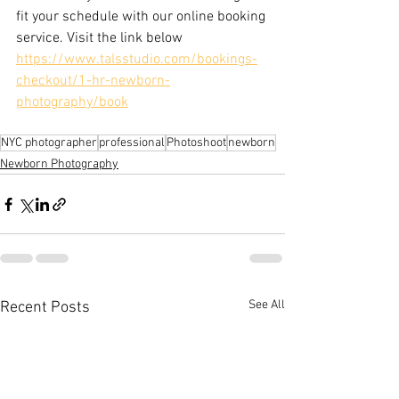
fit your schedule with our online booking 
service. Visit the link below
https://www.talsstudio.com/bookings-
checkout/1-hr-newborn-
photography/book
NYC photographer
professional
Photoshoot
newborn
Newborn Photography
See All
Recent Posts