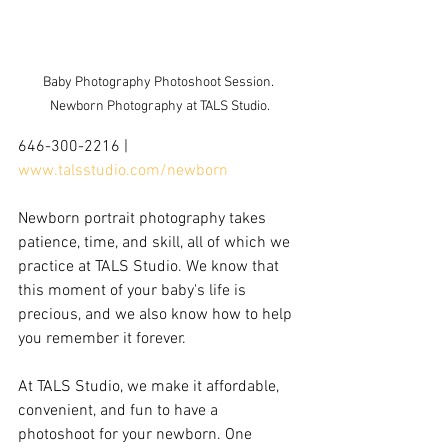
Baby Photography Photoshoot Session. 
Newborn Photography at TALS Studio.
646-300-2216 | 
www.talsstudio.com/newborn
Newborn portrait photography takes 
patience, time, and skill, all of which we 
practice at TALS Studio. We know that 
this moment of your baby's life is 
precious, and we also know how to help 
you remember it forever. 
At TALS Studio, we make it affordable, 
convenient, and fun to have a 
photoshoot for your newborn. One 