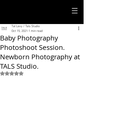
TALS STUDIO |
NEW YORK CITY
Tal Levy / Tals Studio
Oct 15, 2021
1 min read
Baby Photography
Photoshoot Session.
Newborn Photography at
TALS Studio.
Rated NaN out of 5 stars.