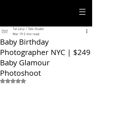
TALS STUDIO |
NEW YORK CITY
Tal Levy / Tals Studio
Mar 19
2 min read
Baby Birthday
Photographer NYC | $249
Baby Glamour
Photoshoot
Rated NaN out of 5 stars.