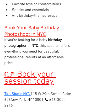
Favorite toys or comfort items
Snacks and essentials
Any birthday-themed props
Book Your Baby Birthday 
Photoshoot in NYC
If you’re looking for a 
baby birthday 
photographer in NYC
, this session offers 
everything you need for beautiful, 
professional results at an affordable 
price.
👉 Book your 
session today
Tals Studio NYC
115 W 29th Street, Suite 
606New York, NY 10001 📞 646-300-
2216