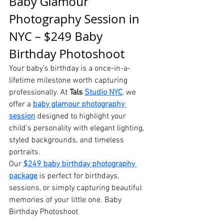
Baby Glamour 
Photography Session in 
NYC – $249 Baby 
Birthday Photoshoot
Your baby’s birthday is a once-in-a-
lifetime milestone worth capturing 
professionally. At 
Tals 
Studio NYC
,
we 
offer a 
baby glamour photography 
session
 designed to highlight your 
child’s personality with elegant lighting, 
styled backgrounds, and timeless 
portraits.
Our 
$249 baby birthday photography 
package
 is perfect for birthdays, 
sessions, or simply capturing beautiful 
memories of your little one. Baby 
Birthday Photoshoot