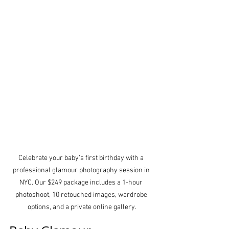
Celebrate your baby’s first birthday with a 
professional glamour photography session in 
NYC. Our $249 package includes a 1-hour 
photoshoot, 10 retouched images, wardrobe 
options, and a private online gallery.