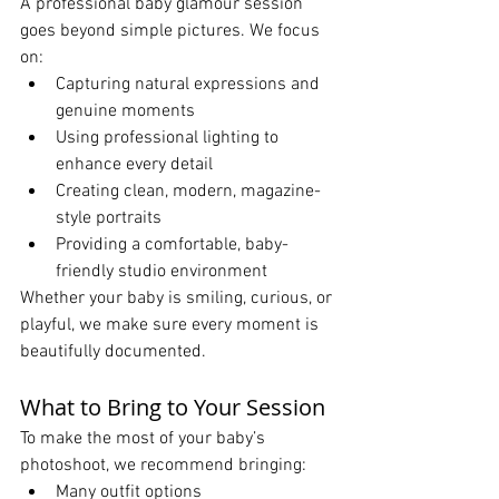
A professional baby glamour session 
goes beyond simple pictures. We focus 
on:
Capturing natural expressions and 
genuine moments
Using professional lighting to 
enhance every detail
Creating clean, modern, magazine-
style portraits
Providing a comfortable, baby-
friendly studio environment
Whether your baby is smiling, curious, or 
playful, we make sure every moment is 
beautifully documented.
What to Bring to Your Session
To make the most of your baby’s 
photoshoot, we recommend bringing:
Many outfit options