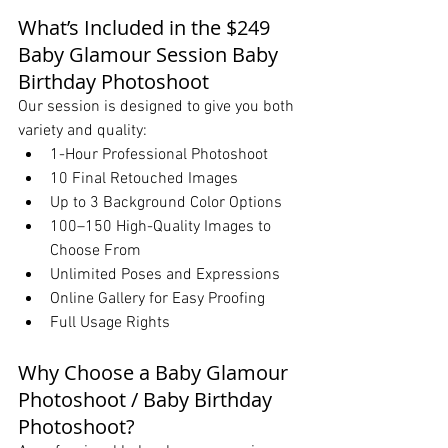
What’s Included in the $249 
Baby Glamour Session Baby 
Birthday Photoshoot
Our session is designed to give you both 
variety and quality:
1-Hour Professional Photoshoot
10 Final Retouched Images
Up to 3 Background Color Options
100–150 High-Quality Images to 
Choose From
Unlimited Poses and Expressions
Online Gallery for Easy Proofing
Full Usage Rights
Why Choose a Baby Glamour 
Photoshoot / Baby Birthday 
Photoshoot?