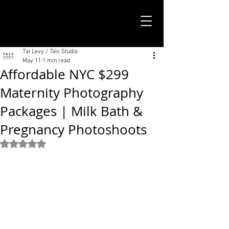
TALS STUDIO |
NEW YORK CITY
Tal Levy / Tals Studio
May 11
1 min read
Affordable NYC $299
Maternity Photography
Packages | Milk Bath &
Pregnancy Photoshoots
Rated NaN out of 5 stars.