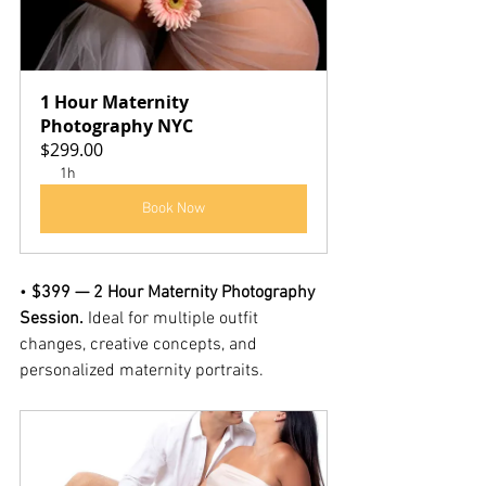
1 Hour Maternity 
Photography NYC
$299.00
1h
Book Now
• 
$399 — 2 Hour Maternity Photography 
Session. 
Ideal for multiple outfit 
changes, creative concepts, and 
personalized maternity portraits.