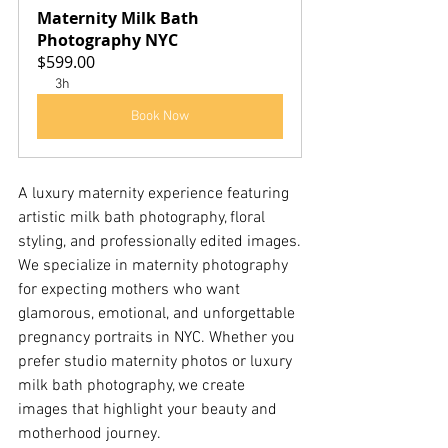
Maternity Milk Bath 
Photography NYC
$599.00
3h
Book Now
A luxury maternity experience featuring 
artistic milk bath photography, floral 
styling, and professionally edited images.
We specialize in maternity photography 
for expecting mothers who want 
glamorous, emotional, and unforgettable 
pregnancy portraits in NYC. Whether you 
prefer studio maternity photos or luxury 
milk bath photography, we create 
images that highlight your beauty and 
motherhood journey.