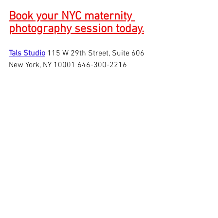
Book your NYC maternity 
photography session today.
Tals Studio
115 W 29th Street, Suite 606 
New York, NY 10001 646-300-2216
See All
Recent Posts