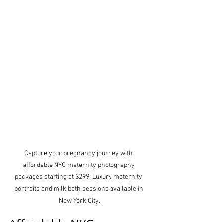
Capture your pregnancy journey with 
affordable NYC maternity photography 
packages starting at $299. Luxury maternity 
portraits and milk bath sessions available in 
New York City.