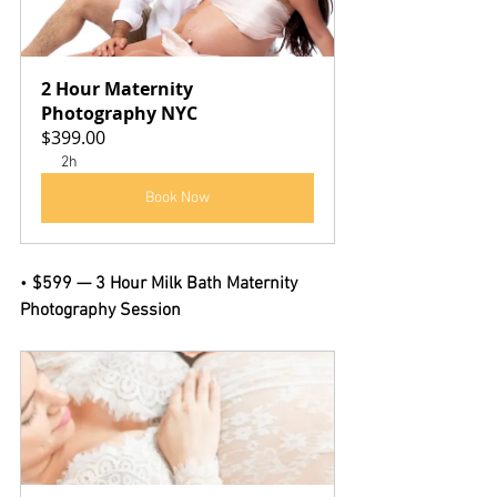
2 Hour Maternity 
Photography NYC
$399.00
2h
Book Now
• 
$599 — 3 Hour Milk Bath Maternity 
Photography Session 