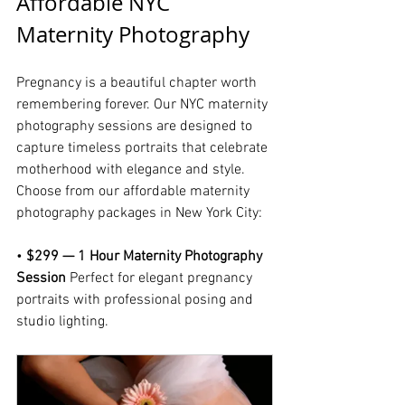
Affordable NYC 
Maternity Photography 
Pregnancy is a beautiful chapter worth 
remembering forever. Our NYC maternity 
photography sessions are designed to 
capture timeless portraits that celebrate 
motherhood with elegance and style.
Choose from our affordable maternity 
photography packages in New York City:
• 
$299 — 1 Hour Maternity Photography 
Session 
Perfect for elegant pregnancy 
portraits with professional posing and 
studio lighting.