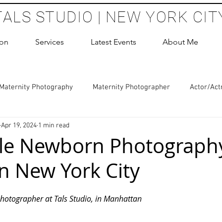
TALS STUDIO | NEW YORK CIT
ion
Services
Latest Events
About Me
Maternity Photography
Maternity Photographer
Actor/Act
Apr 19, 2024
1 min read
 Photography
Boudoir Photography Sessions
Glamour Sho
ble Newborn Photograph
in New York City
hoot Birthday Party
Headshots Photography
ERAS Headsh
 stars.
hotographer at Tals Studio, in Manhattan
les Photography
Cake Smash Photography
Sweet 16 Phot