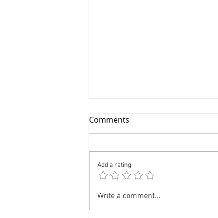
Comments
Add a rating
Professional Newborn
Write a comment...
Photographer in Manhattan