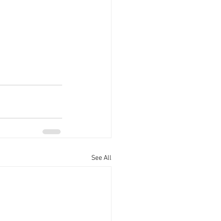
See All