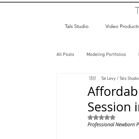
Tals Studio
Video Product
All Posts
Modeling Portfolios
Tal Levy / Tals Studio
Dance Photography
Newborn
Afforda
Session 
studio rental
Children Photos
Rated NaN out of 5
Professional Newborn P
Wedding Photographer
Coup