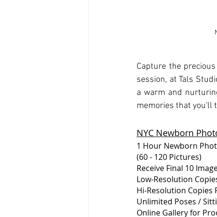
Capture the precious
session, at Tals Studi
a warm and nurturing
memories that you'll 
NYC Newborn Photo
1 Hour Newborn Pho
(60 - 120 Pictures)
Receive Final 10 Imag
Low-Resolution Copies
Hi-Resolution Copies P
Unlimited Poses / Sit
Online Gallery for Pro