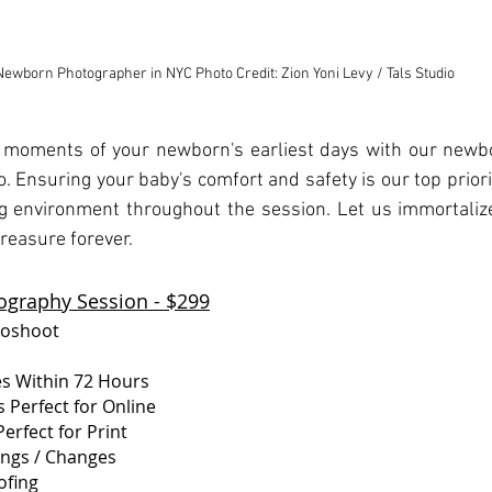
Newborn Photographer in NYC Photo Credit: Zion Yoni Levy / Tals Studio
 moments of your newborn's earliest days with our newb
o. Ensuring your baby's comfort and safety is our top priori
 environment throughout the session. Let us immortalize
treasure forever.
graphy Session - $299
toshoot
es Within 72 Hours
 Perfect for Online
erfect for Print
tings / Changes
ofing