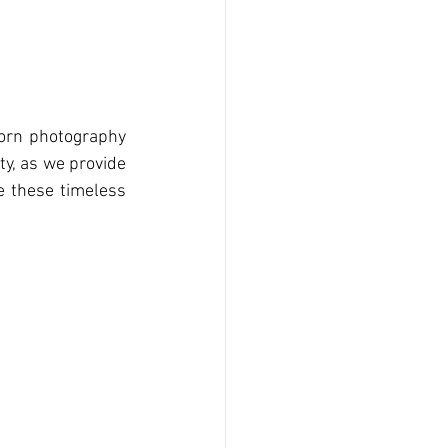
orn photography 
ty, as we provide 
 these timeless 