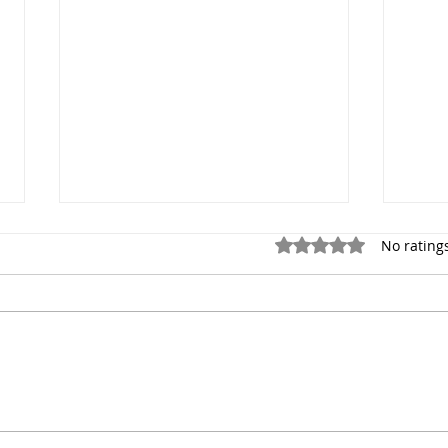
Rated 0 out of 5 stars.
No rating
Newborn Photography
The 
Session in New York City
Phot