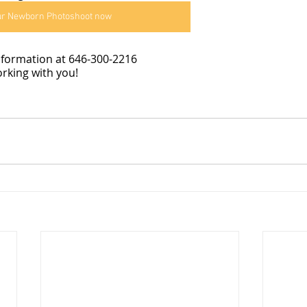
ur Newborn Photoshoot now
information at 646-300-2216
rking with you!