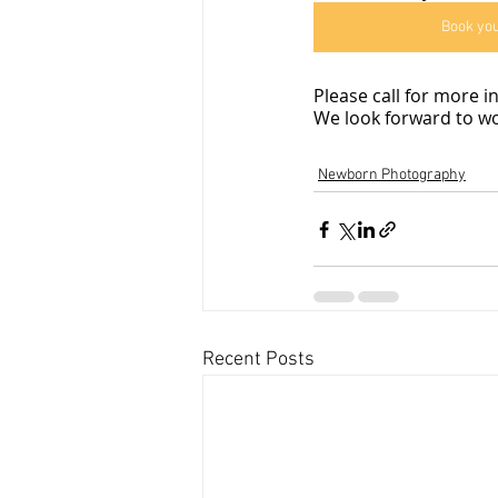
Book yo
Please call for more 
We look forward to wo
Newborn Photography
Recent Posts