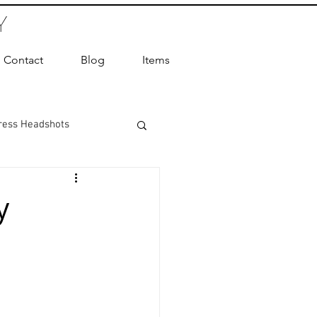
Y
Contact
Blog
Items
ress Headshots
ts Photography
y
ot Photographer
ography