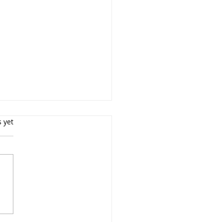
s yet
Top Trends in Newborn
ography for New York