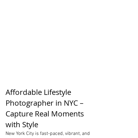
Affordable Lifestyle 
Photographer in NYC – 
Capture Real Moments 
with Style
New York City is fast-paced, vibrant, and 