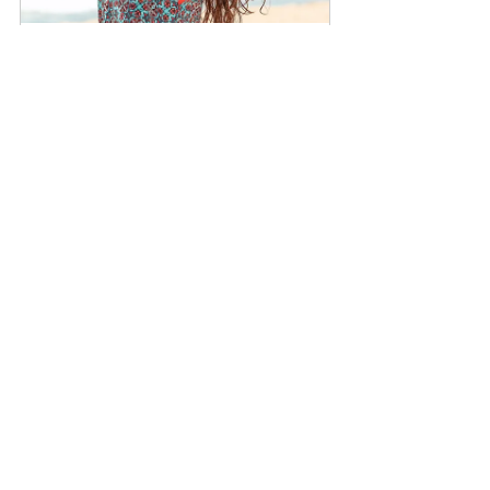
Lifestyle Photography NYC
$349.00
1h
Book Now
See All
Recent Posts