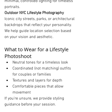
minimal, controlled lighting for timeless 
portraits.
Outdoor NYC Lifestyle Photography 
Iconic city streets, parks, or architectural 
backdrops that reflect your personality.
We help guide location selection based 
on your vision and aesthetic.
What to Wear for a Lifestyle 
Photoshoot
Neutral tones for a timeless look
Coordinated (not matching) outfits 
for couples or families
Textures and layers for depth
Comfortable pieces that allow 
movement
If you’re unsure, we provide styling 
guidance before your session.