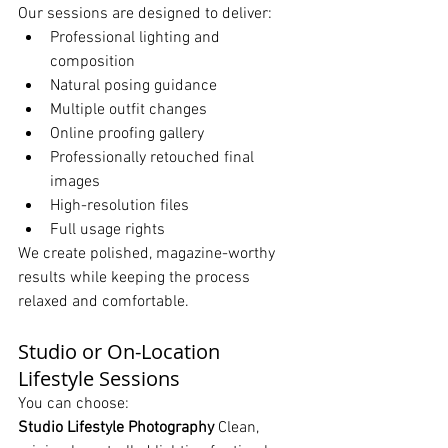
Our sessions are designed to deliver:
Professional lighting and 
composition
Natural posing guidance
Multiple outfit changes
Online proofing gallery
Professionally retouched final 
images
High-resolution files
Full usage rights
We create polished, magazine-worthy 
results while keeping the process 
relaxed and comfortable.
Studio or On-Location 
Lifestyle Sessions
You can choose:
Studio Lifestyle Photography 
Clean, 