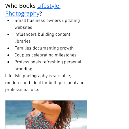
Who Books 
Lifestyle 
Photography
?
Small business owners updating 
websites
Influencers building content 
libraries
Families documenting growth
Couples celebrating milestones
Professionals refreshing personal 
branding
Lifestyle photography is versatile, 
modern, and ideal for both personal and 
professional use.