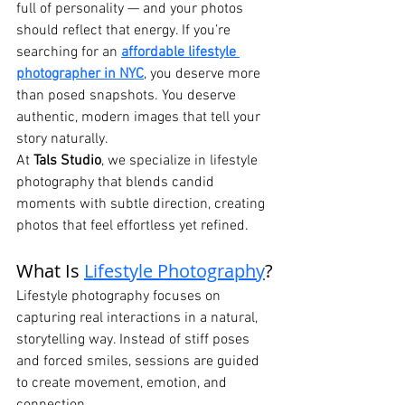
full of personality — and your photos 
should reflect that energy. If you’re 
searching for an 
affordable lifestyle 
photographer in NYC
, you deserve more 
than posed snapshots. You deserve 
authentic, modern images that tell your 
story naturally.
At 
Tals Studio
, we specialize in lifestyle 
photography that blends candid 
moments with subtle direction, creating 
photos that feel effortless yet refined.
What Is 
Lifestyle Photography
?
Lifestyle photography focuses on 
capturing real interactions in a natural, 
storytelling way. Instead of stiff poses 
and forced smiles, sessions are guided 
to create movement, emotion, and 