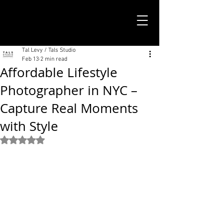
TALS STUDIO |
NEW YORK CITY
Tal Levy / Tals Studio
Feb 13
2 min read
Affordable Lifestyle
Photographer in NYC –
Capture Real Moments
with Style
Rated NaN out of 5 stars.