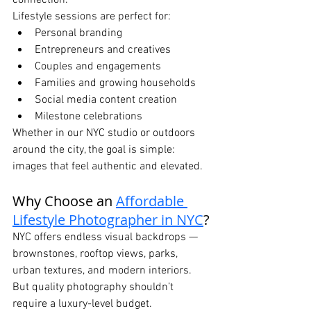
connection.
Lifestyle sessions are perfect for:
Personal branding
Entrepreneurs and creatives
Couples and engagements
Families and growing households
Social media content creation
Milestone celebrations
Whether in our NYC studio or outdoors 
around the city, the goal is simple: 
images that feel authentic and elevated.
Why Choose an 
Affordable 
Lifestyle Photographer in NYC
?
NYC offers endless visual backdrops — 
brownstones, rooftop views, parks, 
urban textures, and modern interiors. 
But quality photography shouldn’t 
require a luxury-level budget.