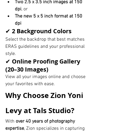
Two 2.5 x 3.5 inch images at 150 
dpi
, or
The new 5 x 5 inch format at 150 
dpi
✔ 
2 Background Colors
Select the backdrop that best matches 
ERAS guidelines and your professional 
style.
✔ 
Online Proofing Gallery 
(20–30 Images)
View all your images online and choose 
your favorites with ease.
Why Choose Zion Yoni 
Levy at Tals Studio?
With 
over 40 years of photography 
expertise
, Zion specializes in capturing 