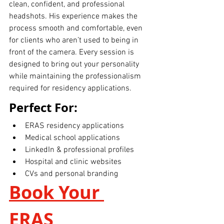
clean, confident, and professional 
headshots. His experience makes the 
process smooth and comfortable, even 
for clients who aren’t used to being in 
front of the camera. Every session is 
designed to bring out your personality 
while maintaining the professionalism 
required for residency applications.
Perfect For:
ERAS residency applications
Medical school applications
LinkedIn & professional profiles
Hospital and clinic websites
CVs and personal branding
Book Your 
ERAS 