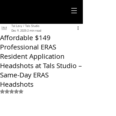
TALS STUDIO |
NEW YORK CITY
Tal Levy / Tals Studio
Dec 9, 2025
2 min read
Affordable $149
Professional ERAS
Resident Application
Headshots at Tals Studio –
Same-Day ERAS
Headshots
Rated NaN out of 5 stars.