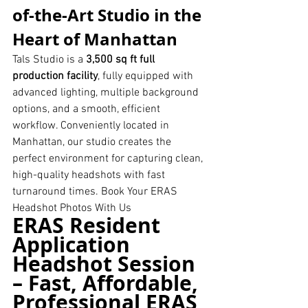
of-the-Art Studio in the 
Heart of Manhattan
Tals Studio is a 
3,500 sq ft full 
production facility
, fully equipped with 
advanced lighting, multiple background 
options, and a smooth, efficient 
workflow. Conveniently located in 
Manhattan, our studio creates the 
perfect environment for capturing clean, 
high-quality headshots with fast 
turnaround times. Book Your ERAS 
Headshot Photos With Us 
ERAS Resident 
Application 
Headshot Session 
– Fast, Affordable, 
Professional ERAS 