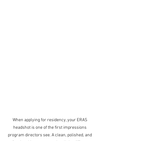
When applying for residency, your ERAS 
headshot is one of the first impressions 
program directors see. A clean, polished, and 