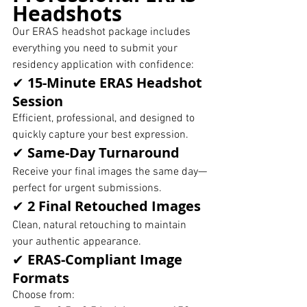
Headshots
Our ERAS headshot package includes 
everything you need to submit your 
residency application with confidence:
✔ 
15-Minute ERAS Headshot 
Session
Efficient, professional, and designed to 
quickly capture your best expression.
✔ 
Same-Day Turnaround
Receive your final images the same day—
perfect for urgent submissions.
✔ 
2 Final Retouched Images
Clean, natural retouching to maintain 
your authentic appearance.
✔ 
ERAS-Compliant Image 
Formats
Choose from: