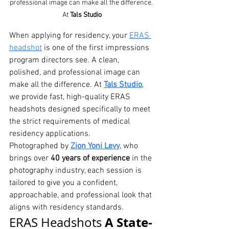
professional image can make all the difference. 
At 
Tals Studio
When applying for residency, your 
ERAS 
headshot
 is one of the first impressions 
program directors see. A clean, 
polished, and professional image can 
make all the difference. At 
Tals Studio
, 
we provide fast, high-quality ERAS 
headshots designed specifically to meet 
the strict requirements of medical 
residency applications.
Photographed by 
Zion Yoni Levy
, who 
brings over 
40 years of experience
 in the 
photography industry, each session is 
tailored to give you a confident, 
approachable, and professional look that 
aligns with residency standards.
A State-
ERAS Headshots 