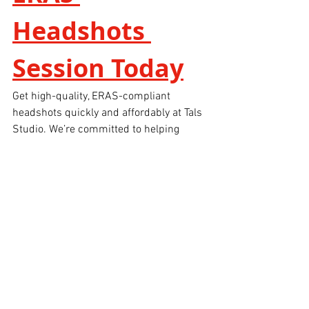
Headshots 
Session Today
Get high-quality, ERAS-compliant 
headshots quickly and affordably at Tals 
Studio. We’re committed to helping 
medical students and professionals 
present themselves with confidence and 
clarity.
📸 
Photographer:
 Zion Yoni Levy
🏙 
Location:
 Tals Studio, Manhattan
⏱ 
Same-Day Delivery
Book Your ERAS headshot session 
online now 
For more information, please feel free to 
give us a call at 646-300-2216