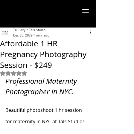
TALS STUDIO |
NEW YORK CITY
Tal Levy / Tals Studio
Dec 20, 2022
1 min read
Affordable 1 HR
Pregnancy Photography
Session - $249
Rated NaN out of 5 stars.
Professional Maternity 
Photographer in NYC. 
Beautiful photoshoot 1 hr session 
for maternity in NYC at Tals Studio!