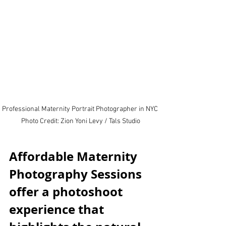
Professional Maternity Portrait Photographer in NYC 
Photo Credit: Zion Yoni Levy / Tals Studio
Affordable Maternity 
Photography Sessions 
offer a photoshoot 
experience that 