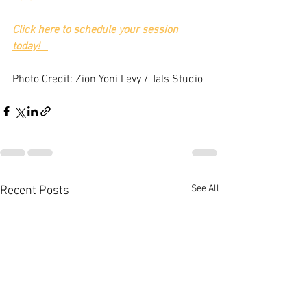
Click here to schedule your session 
today!
Photo Credit: Zion Yoni Levy / Tals Studio
See All
Recent Posts