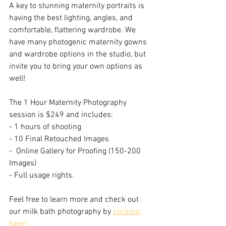
A key to stunning maternity portraits is 
having the best lighting, angles, and 
comfortable, flattering wardrobe. We 
have many photogenic maternity gowns 
and wardrobe options in the studio, but 
invite you to bring your own options as 
well!
The 1 Hour Maternity Photography 
session is $249 and includes:
- 1 hours of shooting
- 10 Final Retouched Images
-  Online Gallery for Proofing (150-200 
Images)
- Full usage rights.
Feel free to learn more and check out 
our milk bath photography by 
clicking 
here! 