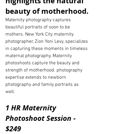
highlights the natural 
beauty of motherhood.
Maternity photography captures 
beautiful portraits of soon to be 
mothers. New York City maternity 
photographer, Zion Yoni Levy, specializes 
in capturing these moments in timeless 
maternal photography. Maternity 
photoshoots capture the beauty and 
strength of motherhood. photography 
expertise extends to newborn 
photography and family portraits as 
well. 
1 HR Maternity 
Photoshoot Session - 
$249