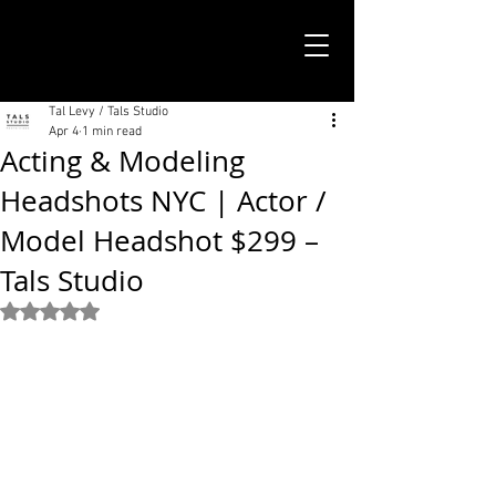
TALS STUDIO |
NEW YORK CITY
Tal Levy / Tals Studio
Apr 4
1 min read
Acting & Modeling
Headshots NYC | Actor /
Model Headshot $299 –
Tals Studio
Rated NaN out of 5 stars.