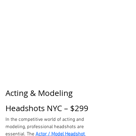
Acting & Modeling 
Headshots NYC – $299
In the competitive world of acting and 
modeling, professional headshots are 
essential. The 
Actor / Model Headshot 