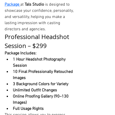
Package
at 
Tals Studio
 is designed to 
showcase your confidence, personality, 
and versatility, helping you make a 
lasting impression with casting 
directors and agencies.
Professional Headshot 
Session – $299
Package Includes:
1 Hour Headshot Photography 
Session
10 Final Professionally Retouched 
Images
3 Background Colors for Variety
Unlimited Outfit Changes
Online Proofing Gallery (90–130 
Images)
Full Usage Rights