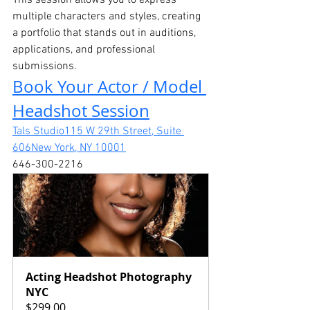
This session allows you to express 
multiple characters and styles, creating 
a portfolio that stands out in auditions, 
applications, and professional 
submissions.
Book Your Actor / Model 
Headshot Session
Tals Studio115 W 29th Street, Suite 
606New York, NY 10001
646-300-2216
Acting Headshot Photography 
NYC
$299.00