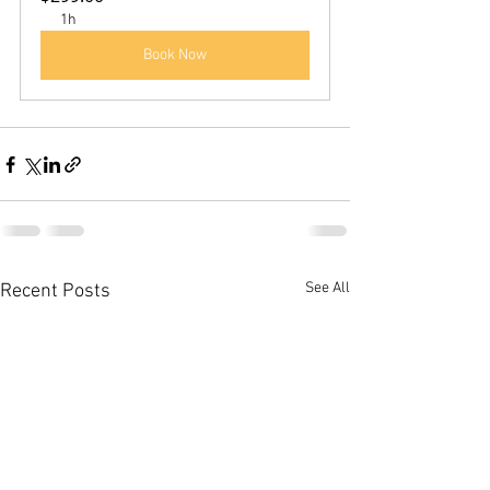
1h
Book Now
See All
Recent Posts