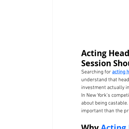
Acting Head
Session Sho
Searching for 
acting 
understand that heads
investment actually i
In New York’s competi
about being castable.
important than the pri
Why 
Acting