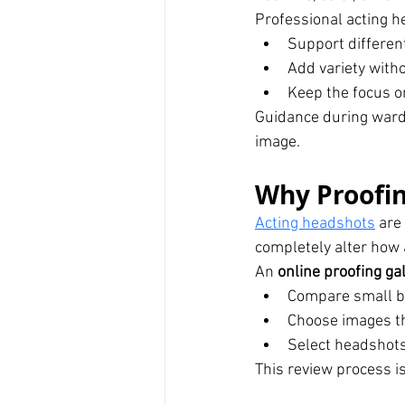
Professional acting 
Support differen
Add variety witho
Keep the focus o
Guidance during ward
image.
Why Proofing
Acting headshots
 are
completely alter how
An 
online proofing ga
Compare small bu
Choose images th
Select headshots
This review process i