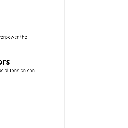
verpower the 
ors
acial tension can 