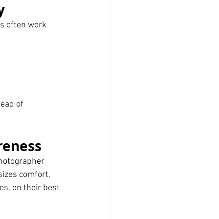
y
s often work 
tead of 
reness
hotographer 
izes comfort, 
s, on their best 