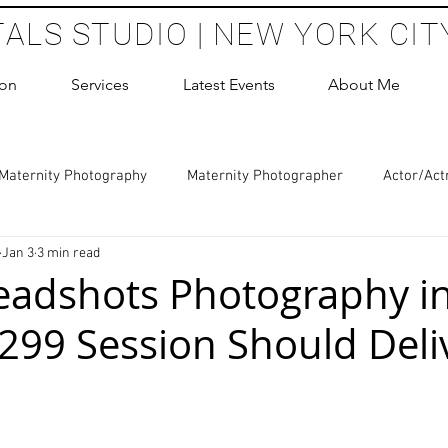
TALS STUDIO | NEW YORK CIT
ion
Services
Latest Events
About Me
Maternity Photography
Maternity Photographer
Actor/Act
Jan 3
3 min read
 Photography
Boudoir Photography Sessions
Glamour Sho
eadshots Photography i
299 Session Should Deli
hoot Birthday Party
Headshots Photography
ERAS Headsh
 stars.
les Photography
Cake Smash Photography
Sweet 16 Phot