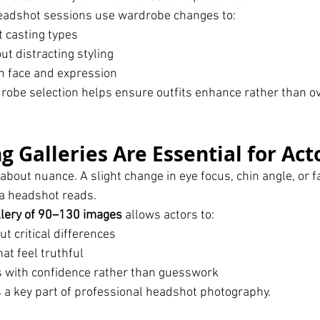
headshot sessions use wardrobe changes to:
t casting types
ut distracting styling
n face and expression
robe selection helps ensure outfits enhance rather than o
 Galleries Are Essential for Act
 about nuance. A slight change in eye focus, chin angle, or f
 a headshot reads.
llery of 90–130 images
 allows actors to:
t critical differences
at feel truthful
 with confidence rather than guesswork
s a key part of professional headshot photography.