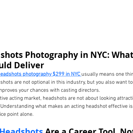
shots Photography in NYC: What
uld Deliver
headshots photography $299 in NYC
usually means one thin
hots are not optional in this industry, but you also want to
mproves your chances with casting directors.
tive acting market, headshots are not about looking attract
 Understanding what makes an acting headshot effective is
ce point alone.
 Headshots
 Are a Career Tool, No