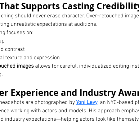
That Supports Casting Credibilit
uching should never erase character. Over-retouched image
ting unrealistic expectations at auditions.
ng focuses on:
up
d contrast
al texture and expression
touched images
 allows for careful, individualized editing ins
g.
er Experience and Industry Awa
g headshots are photographed by 
Yoni Levy
, an NYC-based p
ience working with actors and models. His approach emphas
d industry expectations—helping actors look like themselve