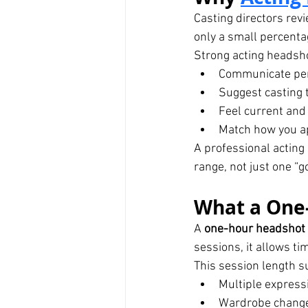
Casting directors rev
only a small percentag
Strong acting headsh
Communicate per
Suggest casting t
Feel current and
Match how you app
A professional acting 
range, not just one “g
What a One-
A 
one-hour headshot
sessions, it allows ti
This session length s
Multiple express
Wardrobe changes