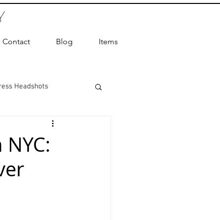
Y
Contact
Blog
Items
ress Headshots
ts Photography
n NYC:
ver
ot Photographer
ography