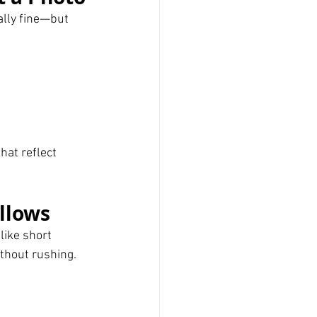
lly fine—but 
hat reflect 
llows
like short 
ithout rushing.