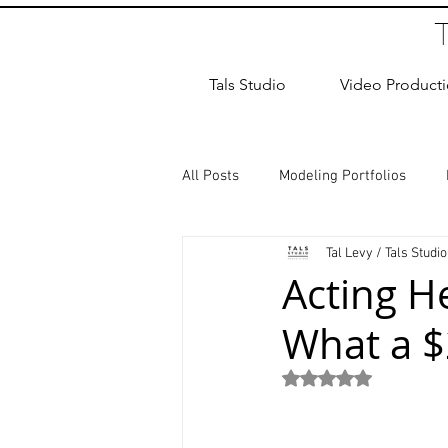
Tals Studio
Video Product
All Posts
Modeling Portfolios
Tal Levy / Tals Studio
Dance Photography
Newborn
Acting H
What a $
studio rental
Children Photos
Rated NaN out of 5
Wedding Photographer
Coup