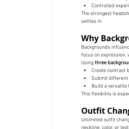
Controlled exper
The strongest headsho
settles in.
Why Backgro
Backgrounds influence
focus on expression, w
Using 
three backgrou
Create contrast 
Submit different 
Build a versatile
This flexibility is esp
Outfit Chan
Unlimited outfit chan
neckline, color, or te