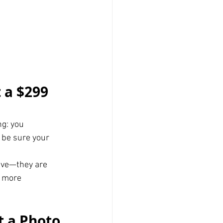
 a $299 
g: you 
 be sure your 
ive—they are 
 more 
t a Photo