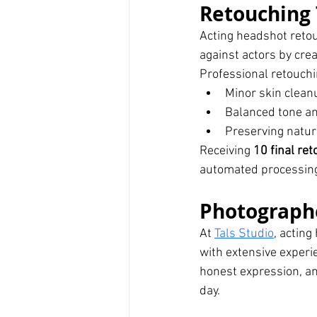
Retouching 
Acting headshot reto
against actors by crea
Professional retouchi
Minor skin clean
Balanced tone an
Preserving natur
Receiving 
10 final re
automated processin
Photograph
At 
Tals Studio
, actin
with extensive exper
honest expression, an
day.