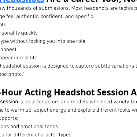
iew thousands of submissions. Most headshots are technica
e feel authentic, confident, and specific.
ots:
sonality quickly
ype without locking you into one role
 honest
ear in real life
headshot session is designed to capture subtle variations t
ood photo.”
Hour Acting Headshot Session A
 session
 is ideal for actors and models who need variety. Un
me to warm up, adjust energy, and explore different looks w
upports:
ions and emotional tones
 for different character types