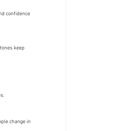
nd confidence 
 tones keep 
es.
mple change in 