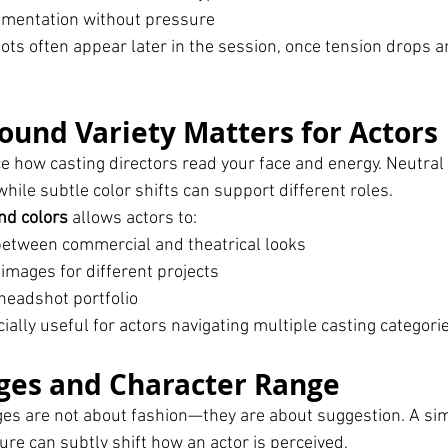
imentation without pressure
ts often appear later in the session, once tension drops a
und Variety Matters for Actors
 how casting directors read your face and energy. Neutral
hile subtle color shifts can support different roles.
nd colors
 allows actors to:
between commercial and theatrical looks
images for different projects
 headshot portfolio
ecially useful for actors navigating multiple casting categori
ges and Character Range
ges are not about fashion—they are about suggestion. A si
xture can subtly shift how an actor is perceived.