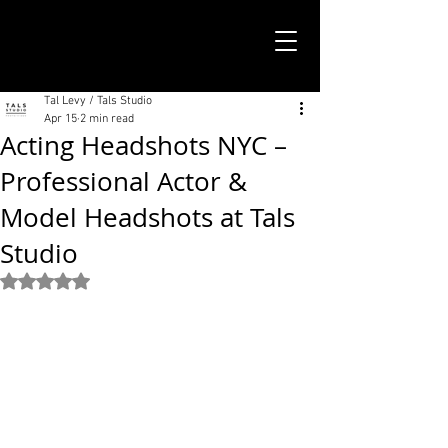
TALS STUDIO |
NEW YORK CITY
Tal Levy / Tals Studio
Apr 15
2 min read
Acting Headshots NYC –
Professional Actor &
Model Headshots at Tals
Studio
Rated NaN out of 5 stars.