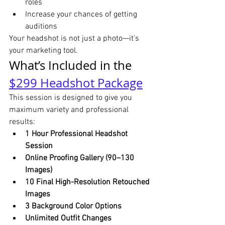
roles
Increase your chances of getting 
auditions
Your headshot is not just a photo—it’s 
your marketing tool.
What’s Included in the 
$299 Headshot Package
This session is designed to give you 
maximum variety and professional 
results:
1 Hour Professional Headshot 
Session
Online Proofing Gallery (90–130 
Images)
10 Final High-Resolution Retouched 
Images
3 Background Color Options
Unlimited Outfit Changes