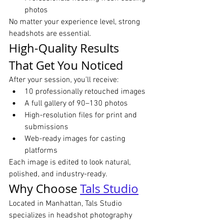
photos
No matter your experience level, strong 
headshots are essential.
High-Quality Results 
That Get You Noticed
After your session, you’ll receive:
10 professionally retouched images
A full gallery of 90–130 photos
High-resolution files for print and 
submissions
Web-ready images for casting 
platforms
Each image is edited to look natural, 
polished, and industry-ready.
Why Choose 
Tals Studio
Located in Manhattan, Tals Studio 
specializes in headshot photography 