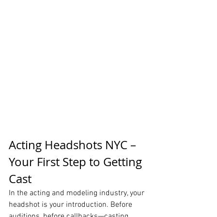
Acting Headshots NYC – 
Your First Step to Getting 
Cast
In the acting and modeling industry, your 
headshot is your introduction. Before 
auditions, before callbacks—casting 