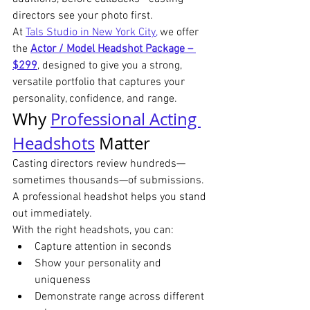
directors see your photo first.
At 
Tals Studio in New York City,
 we offer 
the 
Actor / Model Headshot Package – 
$299
, designed to give you a strong, 
versatile portfolio that captures your 
personality, confidence, and range.
Why 
Professional Acting 
Headshots
 Matter
Casting directors review hundreds—
sometimes thousands—of submissions. 
A professional headshot helps you stand 
out immediately.
With the right headshots, you can:
Capture attention in seconds
Show your personality and 
uniqueness
Demonstrate range across different 