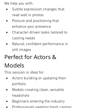
We help you with:
Subtle expression changes that 
read well in photos
Posture and positioning that 
enhance your presence
Character-driven looks tailored to 
casting needs
Natural, confident performance in 
still images
Perfect for Actors & 
Models
This session is ideal for:
Actors building or updating their 
portfolio
Models creating clean, versatile 
headshots
Beginners entering the industry
Professionals needing fresh casting 