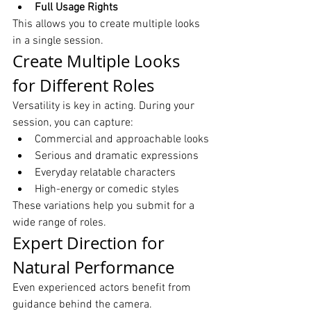
Full Usage Rights
This allows you to create multiple looks 
in a single session.
Create Multiple Looks 
for Different Roles
Versatility is key in acting. During your 
session, you can capture:
Commercial and approachable looks
Serious and dramatic expressions
Everyday relatable characters
High-energy or comedic styles
These variations help you submit for a 
wide range of roles.
Expert Direction for 
Natural Performance
Even experienced actors benefit from 
guidance behind the camera.