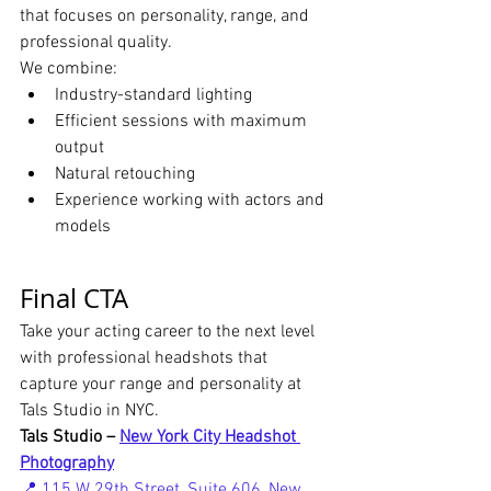
that focuses on personality, range, and 
professional quality.
We combine:
Industry-standard lighting
Efficient sessions with maximum 
output
Natural retouching
Experience working with actors and 
models
Final CTA
Take your acting career to the next level 
with professional headshots that 
capture your range and personality at 
Tals Studio in NYC.
Tals Studio – 
New York City Headshot 
Photography
📍 115 W 29th Street, Suite 606, New 