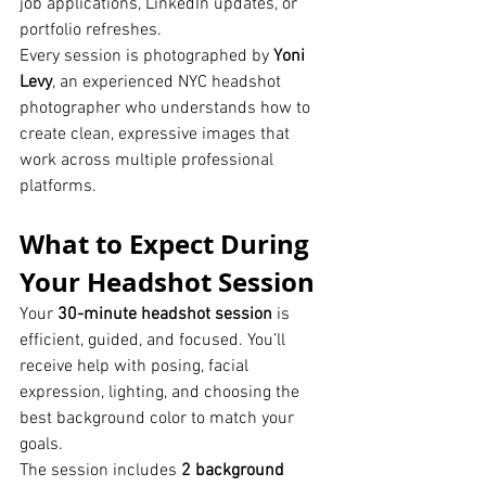
job applications, LinkedIn updates, or 
portfolio refreshes.
Every session is photographed by 
Yoni 
Levy
, an experienced NYC headshot 
photographer who understands how to 
create clean, expressive images that 
work across multiple professional 
platforms.
What to Expect During 
Your Headshot Session
Your 
30-minute headshot session
 is 
efficient, guided, and focused. You’ll 
receive help with posing, facial 
expression, lighting, and choosing the 
best background color to match your 
goals.
The session includes 
2 background 