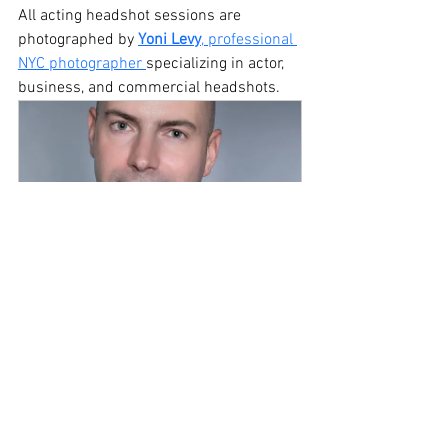
All acting headshot sessions are 
photographed by 
Yoni Levy
, professional 
NYC photographer 
specializing in actor, 
business, and commercial headshots. 
30-Minute Headshot 
Photography NYC
$149.00
30min
Book Now