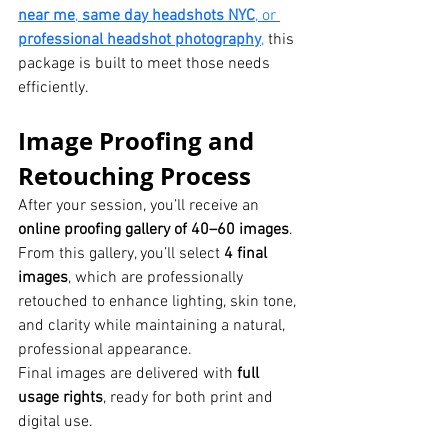
near me
, 
same day headshots NYC
, or 
professional headshot photography
,
 this 
package is built to meet those needs 
efficiently.
Image Proofing and 
Retouching Process
After your session, you’ll receive an 
online proofing gallery of 40–60 images
. 
From this gallery, you’ll select 
4 final 
images
, which are professionally 
retouched to enhance lighting, skin tone, 
and clarity while maintaining a natural, 
professional appearance.
Final images are delivered with 
full 
usage rights
, ready for both print and 
digital use.