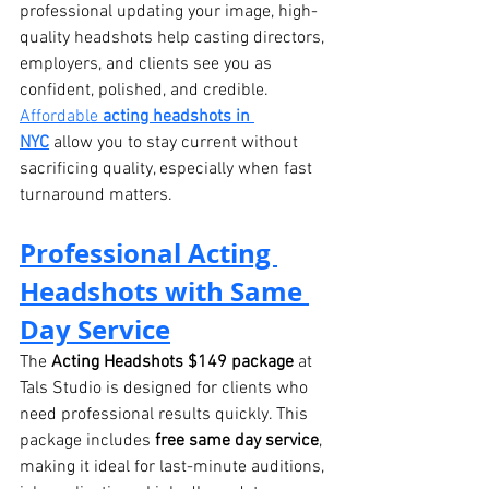
professional updating your image, high-
quality headshots help casting directors, 
employers, and clients see you as 
confident, polished, and credible.
Affordable 
acting headshots in 
NYC
 allow you to stay current without 
sacrificing quality, especially when fast 
turnaround matters.
Professional Acting 
Headshots with Same 
Day Service
The 
Acting Headshots $149 package
 at 
Tals Studio is designed for clients who 
need professional results quickly. This 
package includes 
free same day service
, 
making it ideal for last-minute auditions, 