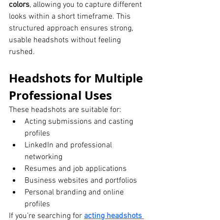
colors
, allowing you to capture different 
looks within a short timeframe. This 
structured approach ensures strong, 
usable headshots without feeling 
rushed.
Headshots for Multiple 
Professional Uses
These headshots are suitable for:
Acting submissions and casting 
profiles
LinkedIn and professional 
networking
Resumes and job applications
Business websites and portfolios
Personal branding and online 
profiles
If you’re searching for 
acting headshots 