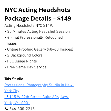
NYC Acting Headshots 
Package Details – $149
Acting Headshots NYC $149:
• 30 Minutes Acting Headshot Session
• 4 Final Professionally Retouched 
Images
• Online Proofing Gallery (40–60 Images)
• 2 Background Colors
• Full Usage Rights
• Free Same Day Service
Tals Studio
Professional Photography Studio in New 
York City
📍 115 W 29th Street, Suite 606, New 
York, NY 10001
📞 646-300-2216