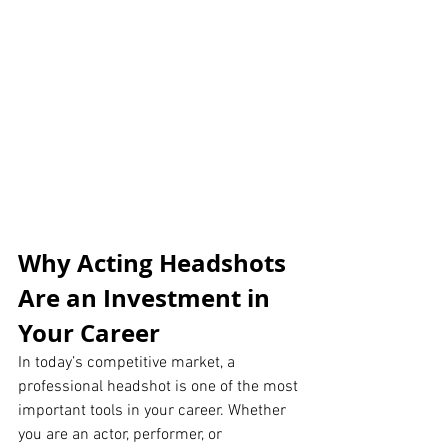
Why Acting Headshots 
Are an Investment in 
Your Career
In today’s competitive market, a 
professional headshot is one of the most 
important tools in your career. Whether 
you are an actor, performer, or 