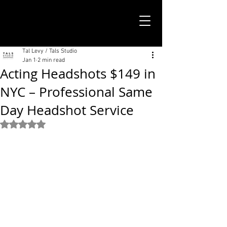
TALS STUDIO |
NEW YORK CITY
Tal Levy / Tals Studio
Jan 1
2 min read
Acting Headshots $149 in
NYC – Professional Same
Day Headshot Service
Rated NaN out of 5 stars.