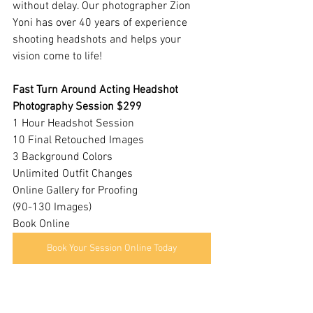
without delay. Our photographer Zion 
Yoni has over 40 years of experience 
shooting headshots and helps your 
vision come to life!
Fast Turn Around Acting Headshot 
Photography Session $299
1 Hour Headshot Session
10 Final Retouched Images
3 Background Colors
Unlimited Outfit Changes
​Online Gallery for Proofing
(90-130 Images)
Book Online 
Book Your Session Online Today