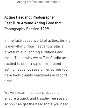
Acting professional headshots
Acting Headshot Photographer 
Fast Turn Around Acting Headshot 
Photography Session $299
In the fast-paced world of acting, timing 
is everything. Your headshots play a 
pivotal role in landing auditions and 
roles. That's why we at Tals Studio are 
excited to offer a rapid turnaround 
acting headshot session, ensuring you 
have high-quality headshots in record 
time.
We've streamlined our process to 
ensure a quick and hassle-free session, 
so you can get the headshots you need 