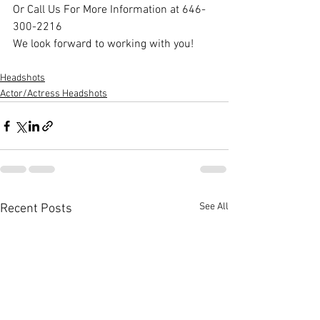
Or Call Us For More Information at 646-
300-2216
We look forward to working with you!
Headshots
Actor/Actress Headshots
See All
Recent Posts