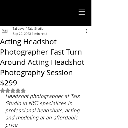
TALS STUDIO |
NEW YORK CITY
Tal Levy / Tals Studio
Sep 22, 2023
1 min read
Acting Headshot
Photographer Fast Turn
Around Acting Headshot
Photography Session
$299
Rated NaN out of 5 stars.
Headshot photographer at Tals 
Studio in NYC specializes in 
professional headshots, acting, 
and modeling at an affordable 
price
.