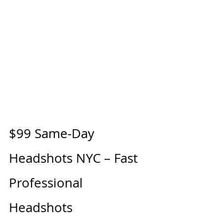
$99 Same-Day 
Headshots NYC – Fast 
Professional 
Headshots