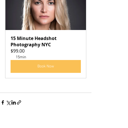
15 Minute Headshot 
Photography NYC
$99.00
15min
Book Now