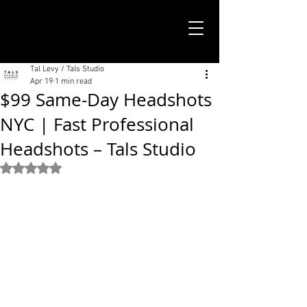
TALS STUDIO |
NEW YORK CITY
Tal Levy / Tals Studio
Apr 19
1 min read
$99 Same-Day Headshots
NYC | Fast Professional
Headshots – Tals Studio
Rated NaN out of 5 stars.