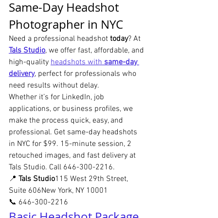
Same-Day Headshot 
Photographer in NYC
Need a professional headshot 
today
? At 
Tals Studio
, we offer fast, affordable, and 
high-quality 
headshots with 
same-day 
delivery
, perfect for professionals who 
need results without delay.
Whether it’s for LinkedIn, job 
applications, or business profiles, we 
make the process quick, easy, and 
professional. Get same-day headshots 
in NYC for $99. 15-minute session, 2 
retouched images, and fast delivery at 
Tals Studio. Call 646-300-2216. 
📍 
Tals Studio
115 West 29th Street, 
Suite 606New York, NY 10001
📞 646-300-2216
Basic Headshot Package 