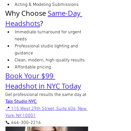
Acting & Modeling Submissions
Why Choose 
Same-Day 
Headshots
?
Immediate turnaround for urgent 
needs
Professional studio lighting and 
guidance
Clean, modern, high-quality results
Affordable pricing
Book Your $99 
Headshot in NYC Today
Get professional results the same day at 
Tals Studio NYC
.
📍 115 West 29th Street, Suite 606, New 
York, NY 10001
📞 646-300-2216