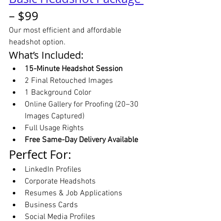
– $99
Our most efficient and affordable 
headshot option.
What’s Included:
15-Minute Headshot Session
2 Final Retouched Images
1 Background Color
Online Gallery for Proofing (20–30 
Images Captured)
Full Usage Rights
Free Same-Day Delivery Available
Perfect For:
LinkedIn Profiles
Corporate Headshots
Resumes & Job Applications
Business Cards
Social Media Profiles