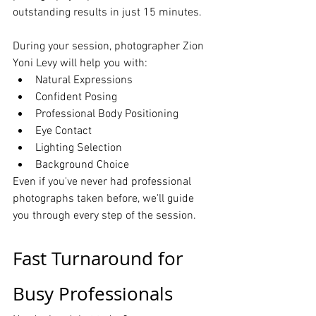
outstanding results in just 15 minutes.
During your session, photographer Zion 
Yoni Levy will help you with:
Natural Expressions
Confident Posing
Professional Body Positioning
Eye Contact
Lighting Selection
Background Choice
Even if you've never had professional 
photographs taken before, we'll guide 
you through every step of the session.
Fast Turnaround for 
Busy Professionals