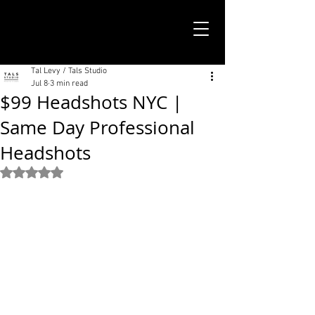
TALS STUDIO |
NEW YORK CITY
Tal Levy / Tals Studio
Jul 8
3 min read
$99 Headshots NYC |
Same Day Professional
Headshots
Rated NaN out of 5 stars.