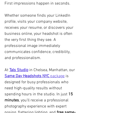
First impressions happen in seconds.
Whether someone finds your LinkedIn 
profile, visits your company website, 
receives your resume, or discovers your 
business online, your headshot is often 
the very first thing they see. A 
professional image immediately 
communicates confidence, credibility, 
and professionalism.
At 
Tals Studio
 in Chelsea, Manhattan, our 
Same Day Headshots NYC
 package
 is 
designed for busy professionals who 
need high-quality results without 
spending hours in the studio. In just 
15 
minutes
, you'll receive a professional 
photography experience with expert 
posing, flattering lighting, and 
free same-