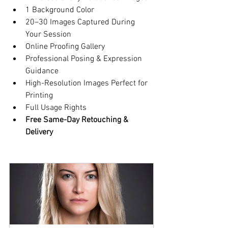
1 Background Color
20–30 Images Captured During 
Your Session
Online Proofing Gallery
Professional Posing & Expression 
Guidance
High-Resolution Images Perfect for 
Printing
Full Usage Rights
Free Same-Day Retouching & 
Delivery