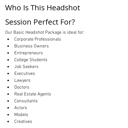
Who Is This Headshot 
Session Perfect For?
Our Basic Headshot Package is ideal for:
Corporate Professionals
Business Owners
Entrepreneurs
College Students
Job Seekers
Executives
Lawyers
Doctors
Real Estate Agents
Consultants
Actors
Models
Creatives