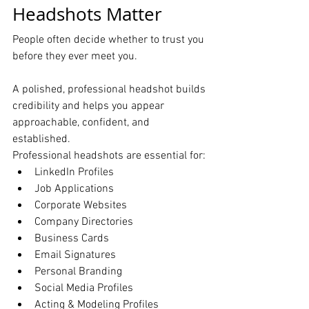
Headshots Matter
People often decide whether to trust you 
before they ever meet you.
A polished, professional headshot builds 
credibility and helps you appear 
approachable, confident, and 
established.
Professional headshots are essential for:
LinkedIn Profiles
Job Applications
Corporate Websites
Company Directories
Business Cards
Email Signatures
Personal Branding
Social Media Profiles
Acting & Modeling Profiles