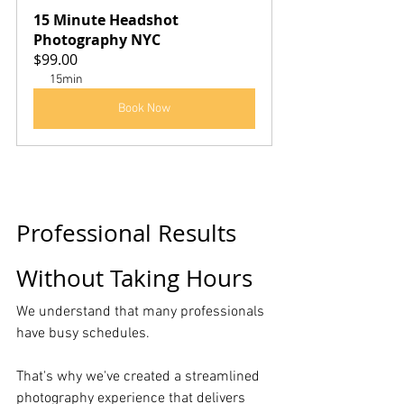
15 Minute Headshot 
Photography NYC
$99.00
15min
Book Now
Professional Results 
Without Taking Hours
We understand that many professionals 
have busy schedules.
That's why we've created a streamlined 
photography experience that delivers 