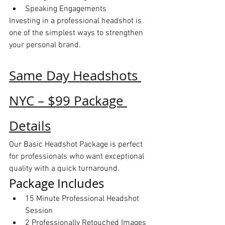
Speaking Engagements
Investing in a professional headshot is 
one of the simplest ways to strengthen 
your personal brand.
Same Day Headshots 
NYC – $99 Package 
Details
Our Basic Headshot Package is perfect 
for professionals who want exceptional 
quality with a quick turnaround.
Package Includes
15 Minute Professional Headshot 
Session
2 Professionally Retouched Images