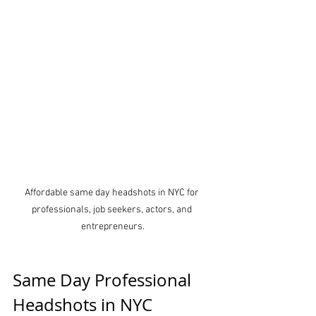
Affordable same day headshots in NYC for 
professionals, job seekers, actors, and 
entrepreneurs.
Same Day Professional 
Headshots in NYC