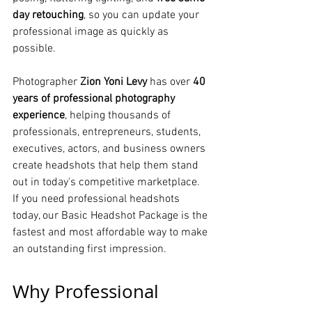
day retouching
, so you can update your 
professional image as quickly as 
possible.
Photographer 
Zion Yoni Levy
 has over 
40 
years of professional photography 
experience
, helping thousands of 
professionals, entrepreneurs, students, 
executives, actors, and business owners 
create headshots that help them stand 
out in today's competitive marketplace.
If you need professional headshots 
today, our Basic Headshot Package is the 
fastest and most affordable way to make 
an outstanding first impression.
Why Professional 