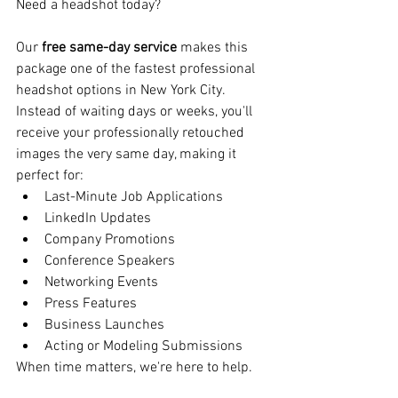
Need a headshot today?
Our 
free same-day service
 makes this 
package one of the fastest professional 
headshot options in New York City.
Instead of waiting days or weeks, you'll 
receive your professionally retouched 
images the very same day, making it 
perfect for:
Last-Minute Job Applications
LinkedIn Updates
Company Promotions
Conference Speakers
Networking Events
Press Features
Business Launches
Acting or Modeling Submissions
When time matters, we're here to help.