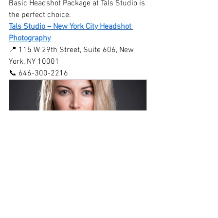
Basic Headshot Package at Tals Studio is 
the perfect choice.
Tals Studio – New York City Headshot 
Photography
📍 115 W 29th Street, Suite 606, New 
York, NY 10001
📞 646-300-2216
15 Minute Headshot 
Photography NYC
$99.00
15min
Book Now