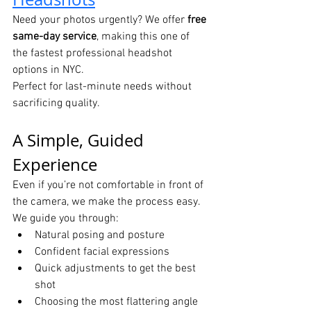
Need your photos urgently? We offer 
free 
same-day service
, making this one of 
the fastest professional headshot 
options in NYC.
Perfect for last-minute needs without 
sacrificing quality.
A Simple, Guided 
Experience
Even if you’re not comfortable in front of 
the camera, we make the process easy.
We guide you through:
Natural posing and posture
Confident facial expressions
Quick adjustments to get the best 
shot
Choosing the most flattering angle