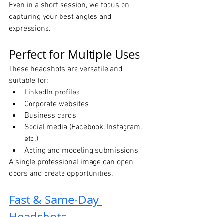
Even in a short session, we focus on 
capturing your best angles and 
expressions.
Perfect for Multiple Uses
These headshots are versatile and 
suitable for:
LinkedIn profiles
Corporate websites
Business cards
Social media (Facebook, Instagram, 
etc.)
Acting and modeling submissions
A single professional image can open 
doors and create opportunities.
Fast & Same-Day 
Headshots