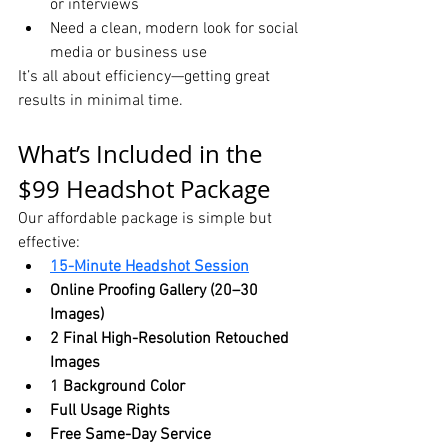
or interviews
Need a clean, modern look for social 
media or business use
It’s all about efficiency—getting great 
results in minimal time.
What’s Included in the 
$99 Headshot Package
Our affordable package is simple but 
effective:
15-Minute Headshot Session
Online Proofing Gallery (20–30 
Images)
2 Final High-Resolution Retouched 
Images
1 Background Color
Full Usage Rights
Free Same-Day Service