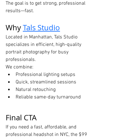
The goal is to get strong, professional 
results—fast.
Why 
Tals Studio
Located in Manhattan, Tals Studio 
specializes in efficient, high-quality 
portrait photography for busy 
professionals.
We combine:
Professional lighting setups
Quick, streamlined sessions
Natural retouching
Reliable same-day turnaround
Final CTA
If you need a fast, affordable, and 
professional headshot in NYC, the $99 