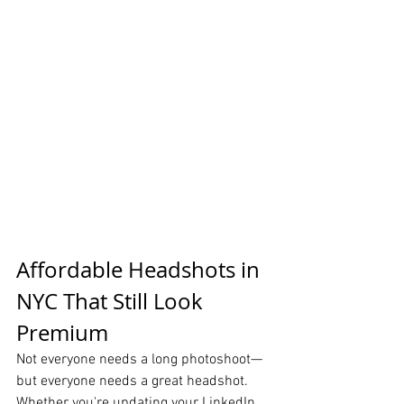
Affordable Headshots in 
NYC That Still Look 
Premium
Not everyone needs a long photoshoot—
but everyone needs a great headshot.
Whether you're updating your LinkedIn 