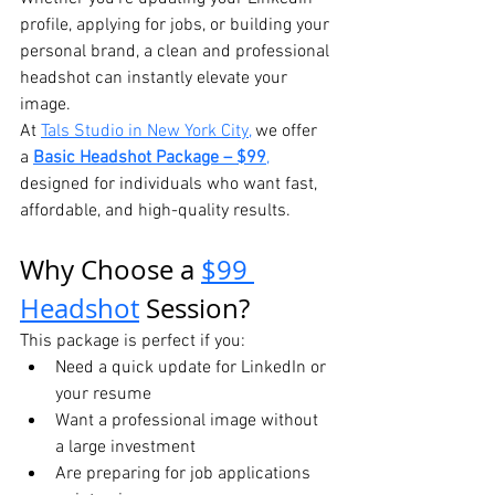
profile, applying for jobs, or building your 
personal brand, a clean and professional 
headshot can instantly elevate your 
image.
At 
Tals Studio in New York City,
 we offer 
a 
Basic Headshot Package – $99
,
designed for individuals who want fast, 
affordable, and high-quality results.
Why Choose a 
$99 
Headshot
 Session?
This package is perfect if you:
Need a quick update for LinkedIn or 
your resume
Want a professional image without 
a large investment
Are preparing for job applications 