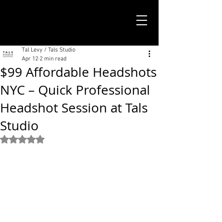
TALS STUDIO |
NEW YORK CITY
Tal Levy / Tals Studio
Apr 12
2 min read
$99 Affordable Headshots
NYC – Quick Professional
Headshot Session at Tals
Studio
Rated NaN out of 5 stars.