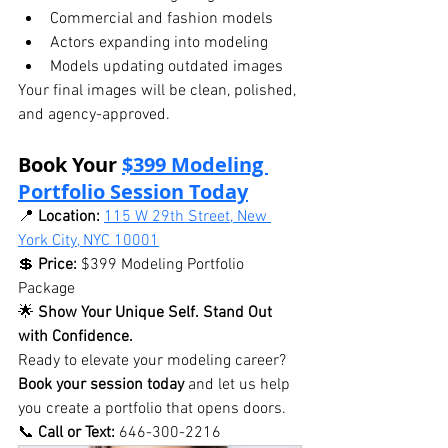
Commercial and fashion models
Actors expanding into modeling
Models updating outdated images
Your final images will be clean, polished, 
and agency-approved.
Book Your 
$399 Modeling 
Portfolio Session Today
📍 
Location:
115 W 29th Street, New 
York City, NYC 10001
💲 
Price:
 $399 Modeling Portfolio 
Package
🌟 
Show Your Unique Self. Stand Out 
with Confidence.
Ready to elevate your modeling career? 
Book your session today
 and let us help 
you create a portfolio that opens doors.
📞 
Call or Text:
 646-300-2216