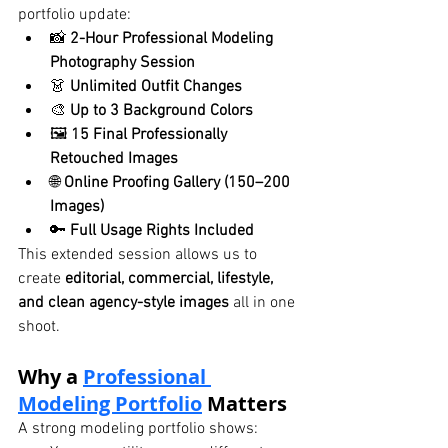
portfolio update:
📸 
2-Hour Professional Modeling 
Photography Session
👗 
Unlimited Outfit Changes
🎨 
Up to 3 Background Colors
🖼️ 
15 Final Professionally 
Retouched Images
🌐 
Online Proofing Gallery (150–200 
Images)
🔑 
Full Usage Rights Included
This extended session allows us to 
create 
editorial, commercial, lifestyle, 
and clean agency-style images
 all in one 
shoot.
Why a 
Professional 
Modeling Portfolio
 Matters
A strong modeling portfolio shows: