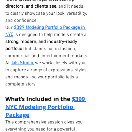
directors, and clients see
, and it needs 
to clearly showcase your look, versatility, 
and confidence.
Our 
$399 Modeling Portfolio Package in 
NYC
 is designed to help models create a 
strong, modern, and industry-ready 
portfolio
 that stands out in fashion, 
commercial, and entertainment markets.
At 
Tals Studio
, we work closely with you 
to capture a range of expressions, styles, 
and moods—so your portfolio tells a 
complete story.
What’s Included in the 
$399 
NYC Modeling Portfolio 
Package
This comprehensive session gives you 
everything you need for a powerful 