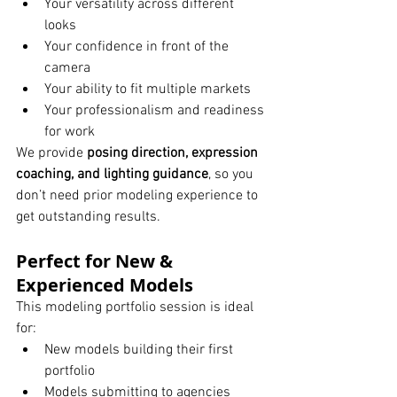
Your versatility across different 
looks
Your confidence in front of the 
camera
Your ability to fit multiple markets
Your professionalism and readiness 
for work
We provide 
posing direction, expression 
coaching, and lighting guidance
, so you 
don’t need prior modeling experience to 
get outstanding results.
Perfect for New & 
Experienced Models
This modeling portfolio session is ideal 
for:
New models building their first 
portfolio
Models submitting to agencies