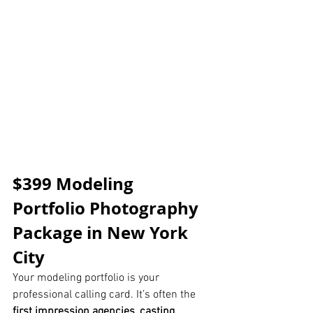
$399 Modeling 
Portfolio Photography 
Package in New York 
City
Your modeling portfolio is your 
professional calling card. It’s often the 
first impression agencies, casting 