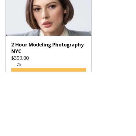
2 Hour Modeling Photography 
NYC
$399.00
2h
Book Now