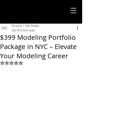
TALS STUDIO |
NEW YORK CITY
Tal Levy / Tals Studio
Jan 29
2 min read
$399 Modeling Portfolio
Package in NYC – Elevate
Your Modeling Career
Rated NaN out of 5 stars.