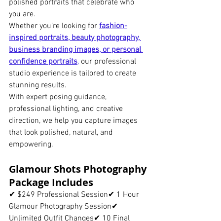
polished portraits that celebrate who 
you are.
Whether you’re looking for 
fashion-
inspired portraits, beauty photography, 
business branding images, or personal 
confidence portraits
,
 our professional 
studio experience is tailored to create 
stunning results.
With expert posing guidance, 
professional lighting, and creative 
direction, we help you capture images 
that look polished, natural, and 
empowering.
Glamour Shots Photography 
Package Includes
✔ $249 Professional Session✔ 1 Hour 
Glamour Photography Session✔ 
Unlimited Outfit Changes✔ 10 Final 