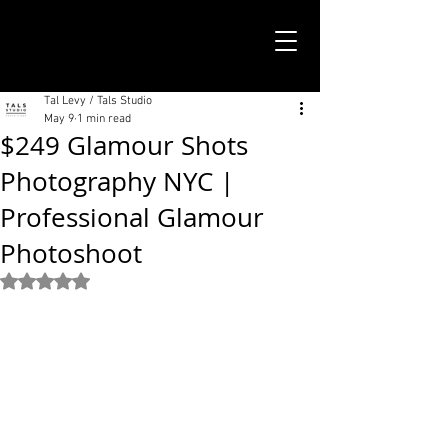
TALS STUDIO |
NEW YORK CITY
Tal Levy / Tals Studio
May 9
1 min read
$249 Glamour Shots
Photography NYC |
Professional Glamour
Photoshoot
Rated NaN out of 5 stars.