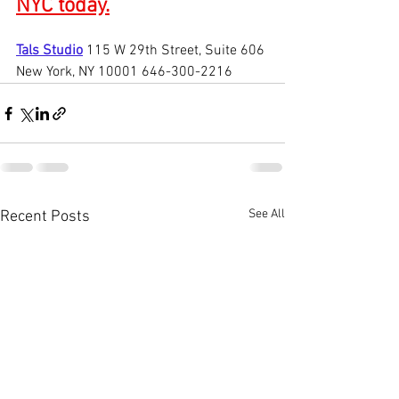
NYC today.
Tals Studio
115 W 29th Street, Suite 606 
New York, NY 10001 646-300-2216
See All
Recent Posts