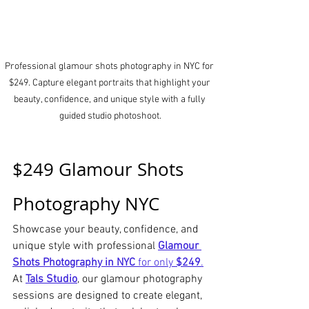
Professional glamour shots photography in NYC for 
$249. Capture elegant portraits that highlight your 
beauty, confidence, and unique style with a fully 
guided studio photoshoot.
$249 Glamour Shots 
Photography NYC
Showcase your beauty, confidence, and 
unique style with professional 
Glamour 
Shots Photography in NYC
 for only 
$249
.
At 
Tals Studio
, our glamour photography 
sessions are designed to create elegant, 