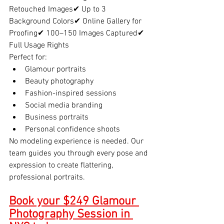
Retouched Images✔ Up to 3 
Background Colors✔ Online Gallery for 
Proofing✔ 100–150 Images Captured✔ 
Full Usage Rights
Perfect for:
Glamour portraits
Beauty photography
Fashion-inspired sessions
Social media branding
Business portraits
Personal confidence shoots
No modeling experience is needed. Our 
team guides you through every pose and 
expression to create flattering, 
professional portraits.
Book your $249 Glamour 
Photography Session in 