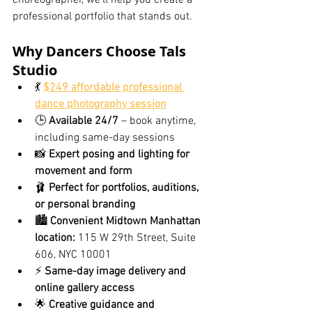
choreographer, we’ll help you create a 
professional portfolio that stands out.
Why Dancers Choose Tals 
Studio
💃 
$249 affordable professional 
dance photography session
🕒 
Available 24/7
 – book anytime, 
including same-day sessions
📸 
Expert posing and lighting for 
movement and form
🩰 
Perfect for portfolios, auditions, 
or personal branding
🏙️ 
Convenient Midtown Manhattan 
location:
 115 W 29th Street, Suite 
606, NYC 10001
⚡ 
Same-day image delivery and 
online gallery access
🌟 
Creative guidance and 