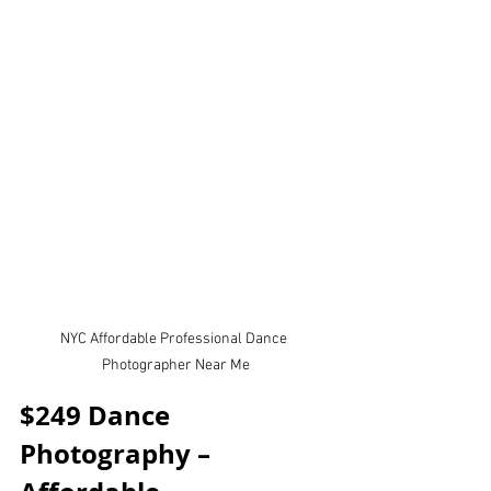
NYC Affordable Professional Dance 
Photographer Near Me
$249 Dance 
Photography – 