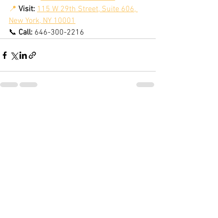
📍
Visit:
115 W 29th Street, Suite 606, 
New York, NY 10001
📞 
Call:
 646-300-2216
See All
Recent Posts