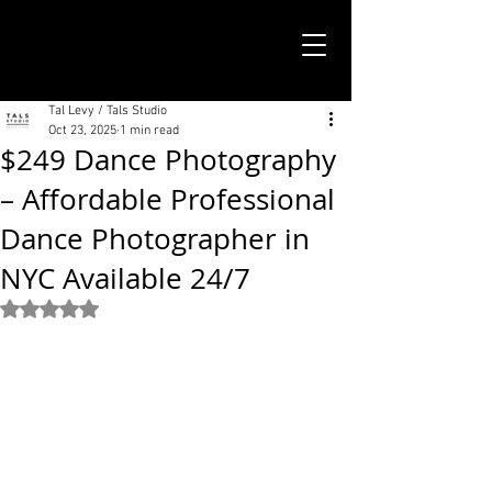
TALS STUDIO |
NEW YORK CITY
Tal Levy / Tals Studio
Oct 23, 2025
1 min read
$249 Dance Photography
– Affordable Professional
Dance Photographer in
NYC Available 24/7
Rated NaN out of 5 stars.