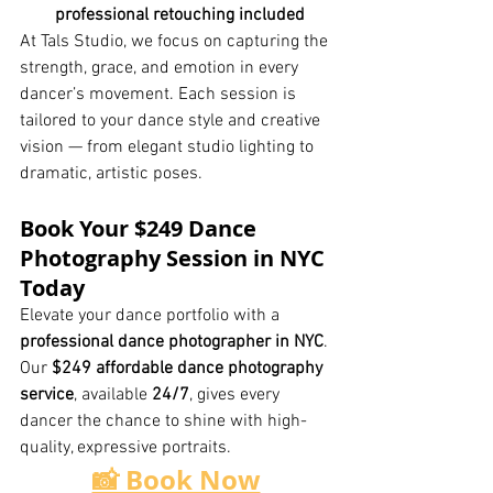
professional retouching included
At Tals Studio, we focus on capturing the 
strength, grace, and emotion in every 
dancer’s movement. Each session is 
tailored to your dance style and creative 
vision — from elegant studio lighting to 
dramatic, artistic poses.
Book Your $249 Dance 
Photography Session in NYC 
Today
Elevate your dance portfolio with a 
professional dance photographer in NYC
. 
Our 
$249 affordable dance photography 
service
, available 
24/7
, gives every 
dancer the chance to shine with high-
quality, expressive portraits.
📸 Book Now