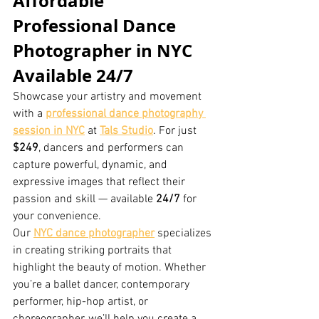
Affordable 
Professional Dance 
Photographer in NYC 
Available 24/7
Showcase your artistry and movement 
with a 
professional dance photography 
session in NYC
 at 
Tals Studio
. For just 
$249
, dancers and performers can 
capture powerful, dynamic, and 
expressive images that reflect their 
passion and skill — available 
24/7
 for 
your convenience.
Our 
NYC dance photographer
 specializes 
in creating striking portraits that 
highlight the beauty of motion. Whether 
you’re a ballet dancer, contemporary 
performer, hip-hop artist, or 