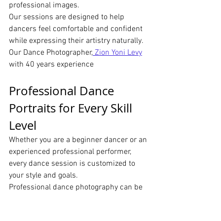
professional images.
Our sessions are designed to help 
dancers feel comfortable and confident 
while expressing their artistry naturally. 
Our Dance Photographer,
 Zion Yoni Levy
with 40 years experience
Professional Dance 
Portraits for Every Skill 
Level
Whether you are a beginner dancer or an 
experienced professional performer, 
every dance session is customized to 
your style and goals.
Professional dance photography can be 
used for:
Dance portfolios