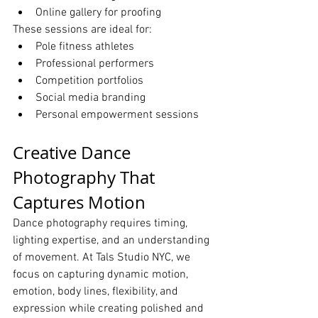
Online gallery for proofing
These sessions are ideal for:
Pole fitness athletes
Professional performers
Competition portfolios
Social media branding
Personal empowerment sessions
Creative Dance 
Photography That 
Captures Motion
Dance photography requires timing, 
lighting expertise, and an understanding 
of movement. At Tals Studio NYC, we 
focus on capturing dynamic motion, 
emotion, body lines, flexibility, and 
expression while creating polished and 