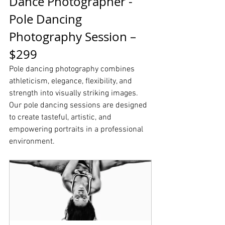
Dance Photographer - 
Pole Dancing 
Photography Session – 
$299
Pole dancing photography combines 
athleticism, elegance, flexibility, and 
strength into visually striking images. 
Our pole dancing sessions are designed 
to create tasteful, artistic, and 
empowering portraits in a professional 
environment.