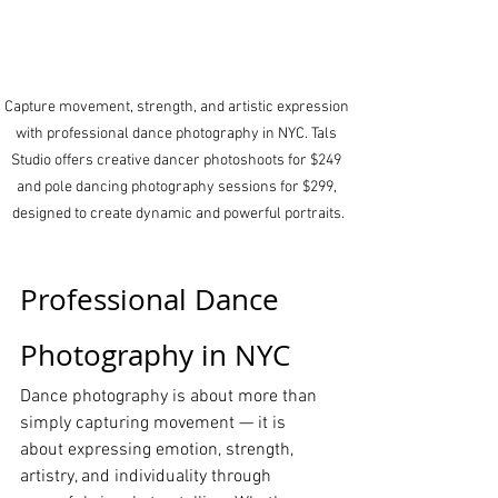
Capture movement, strength, and artistic expression 
with professional dance photography in NYC. Tals 
Studio offers creative dancer photoshoots for $249 
and pole dancing photography sessions for $299, 
designed to create dynamic and powerful portraits.
Professional Dance 
Photography in NYC
Dance photography is about more than 
simply capturing movement — it is 
about expressing emotion, strength, 
artistry, and individuality through 