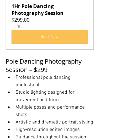
1Hr Pole Dancing 
Photography Session
$299.00
1h
Book Now
Pole Dancing Photography 
Session – $299
Professional pole dancing 
photoshoot
Studio lighting designed for 
movement and form
Multiple poses and performance 
shots
Artistic and dramatic portrait styling
High-resolution edited images
Guidance throughout the session