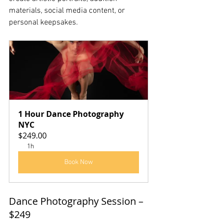
materials, social media content, or 
personal keepsakes.
1 Hour Dance Photography 
NYC
$249.00
1h
Book Now
Dance Photography Session – 
$249