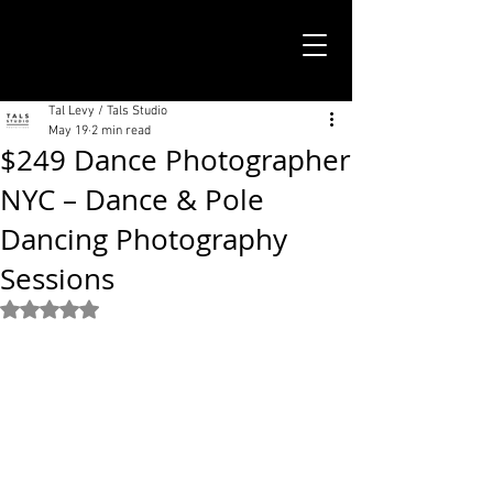
TALS STUDIO |
NEW YORK CITY
Tal Levy / Tals Studio
May 19
2 min read
$249 Dance Photographer
NYC – Dance & Pole
Dancing Photography
Sessions
Rated NaN out of 5 stars.