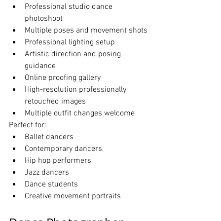
Professional studio dance 
photoshoot
Multiple poses and movement shots
Professional lighting setup
Artistic direction and posing 
guidance
Online proofing gallery
High-resolution professionally 
retouched images
Multiple outfit changes welcome
Perfect for:
Ballet dancers
Contemporary dancers
Hip hop performers
Jazz dancers
Dance students
Creative movement portraits