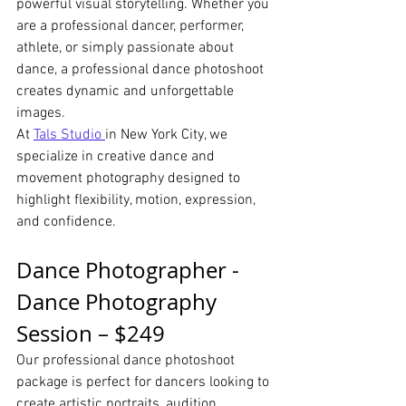
powerful visual storytelling. Whether you 
are a professional dancer, performer, 
athlete, or simply passionate about 
dance, a professional dance photoshoot 
creates dynamic and unforgettable 
images.
At 
Tals Studio 
in New York City, we 
specialize in creative dance and 
movement photography designed to 
highlight flexibility, motion, expression, 
and confidence.
Dance Photographer - 
Dance Photography 
Session – $249
Our professional dance photoshoot 
package is perfect for dancers looking to 
create artistic portraits, audition 