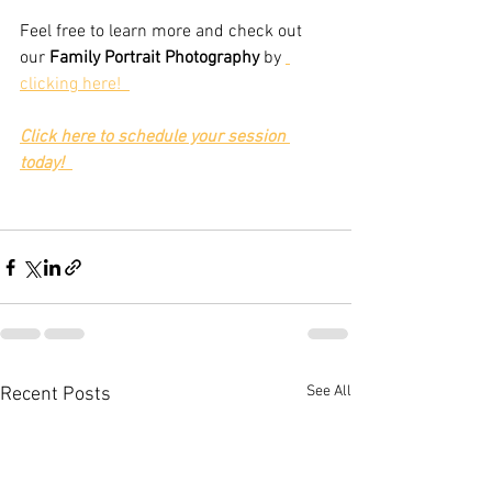
Feel free to learn more and check out 
our 
Family Portrait Photography
 by 
clicking here!  
Click here to schedule your session 
today!
See All
Recent Posts