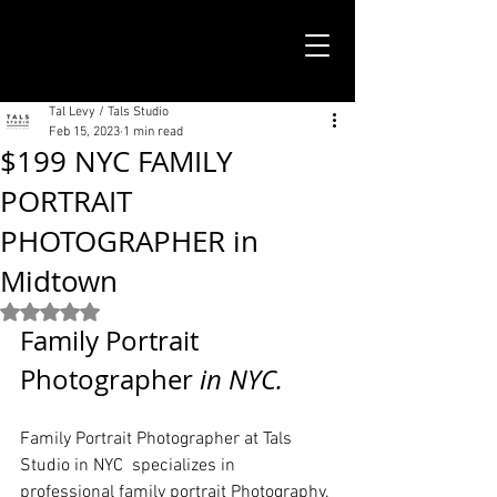
TALS STUDIO |
NEW YORK CITY
Tal Levy / Tals Studio
Feb 15, 2023
1 min read
$199 NYC FAMILY
PORTRAIT
PHOTOGRAPHER in
Midtown
Rated NaN out of 5 stars.
Family Portrait 
Photographer
 in NYC. 
Family Portrait Photographer at Tals 
Studio in NYC  specializes in 
professional family portrait Photography.