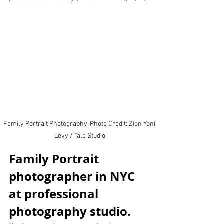
Family Portrait Photography, Photo Credit: Zion Yoni 
Levy / Tals Studio
Family Portrait 
photographer in NYC 
at professional 
photography studio.  