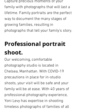
Capture precious moments of your 
family with photographs that will last a 
lifetime. Family portraits are the perfect 
way to document the many stages of 
growing families, resulting in 
photographs that tell your family’s story.
Professional portrait 
shoot.
Our welcoming, comfortable 
photography studio is located in 
Chelsea, Manhattan. With COVID-19 
precautions in place for in-studio 
shoots, your visit will be safe and your 
family will be at ease. With 40 years of 
professional photography experience, 
Yoni Levy has expertise in shooting 
timeless photographs of families of all 