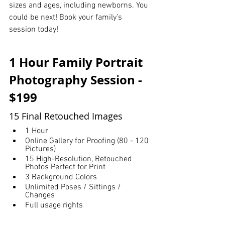
sizes and ages, including newborns. You 
could be next! Book your family’s 
session today!
1 Hour Family Portrait 
Photography Session - 
$199
15 Final Retouched Images
1 Hour
Online Gallery for Proofing (80 - 120 
Pictures)
15 High-Resolution, Retouched 
Photos Perfect for Print
3 Background Colors
Unlimited Poses / Sittings / 
Changes
Full usage rights