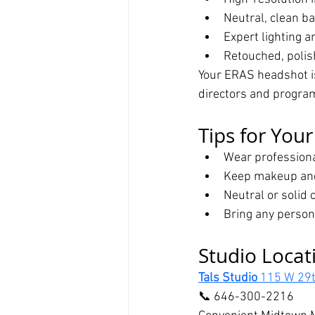
Neutral, clean b
Expert lighting 
Retouched, polish
Your ERAS headshot is
directors and progra
Tips for You
Wear professional
Keep makeup and
Neutral or solid 
Bring any person
Studio Locat
Tals Studio 
115 W 29t
📞 646-300-2216