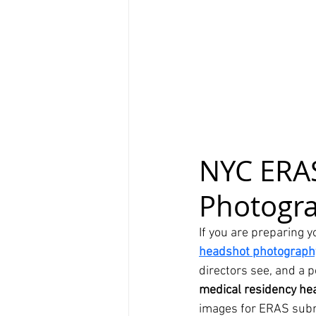
NYC ERAS
Photogr
If you are preparing y
headshot photograph
directors see, and a p
medical residency he
images for ERAS sub