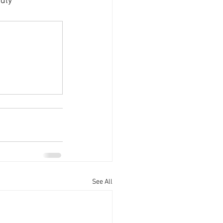
dly 
See All