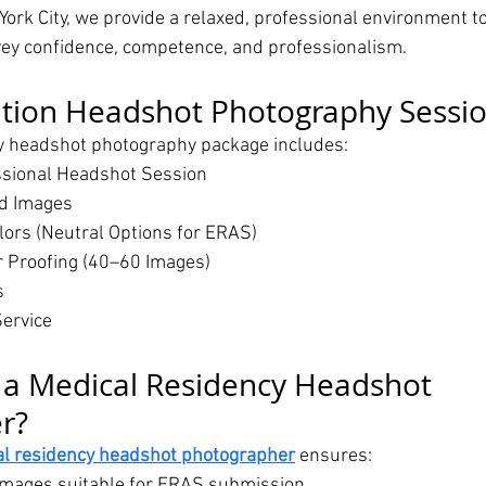
York City, we provide a relaxed, professional environment t
y confidence, competence, and professionalism.
ation Headshot Photography Sessio
y headshot photography package includes:
ssional Headshot Session
ed Images
ors (Neutral Options for ERAS)
or Proofing (40–60 Images)
s
ervice
a Medical Residency Headshot 
r?
l residency headshot photographer
 ensures:
images suitable for ERAS submission