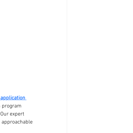
application 
on program 
 Our expert 
nd approachable 