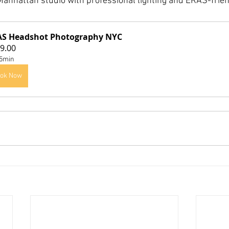
anhattan studio with professional lighting and ERAS-frien
AS Headshot Photography NYC
9.00
5min
ok Now