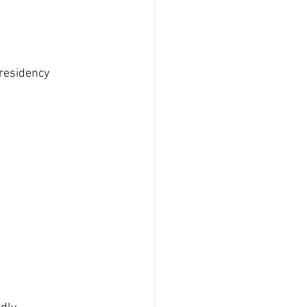
residency 