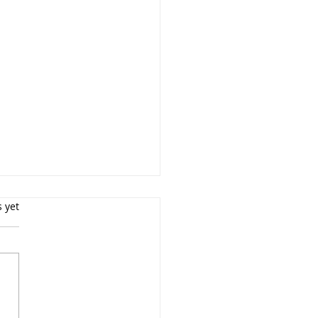
s yet
essional Boudoir