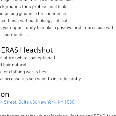
ackgrounds for a professional look
and posing guidance for confidence
ed finish without looking artificial
 your opportunity to make a positive first impression with 
m coordinators.
r ERAS Headshot
 attire (white coat optional)
 hair natural
color clothing works best
al accessories you want to include subtly
ion
h Street, Suite 606New York, NY 10001