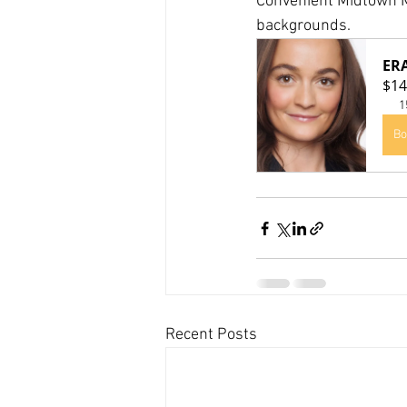
Convenient Midtown M
backgrounds.
ER
$14
1
Bo
Recent Posts