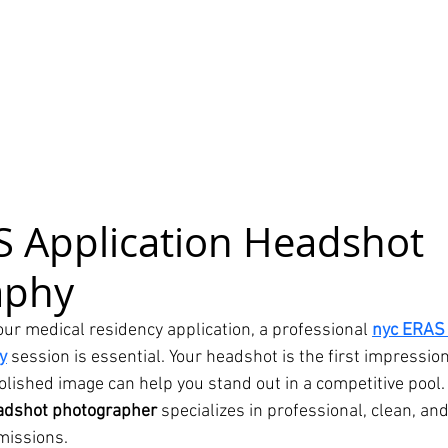
 Application Headshot 
aphy
our medical residency application, a professional 
nyc ERAS 
y
 session is essential. Your headshot is the first impressi
olished image can help you stand out in a competitive pool.
adshot photographer
 specializes in professional, clean, a
missions.