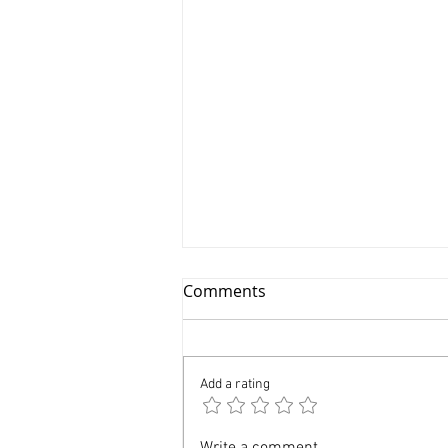
Comments
Add a rating
Professional Kids
Write a comment...