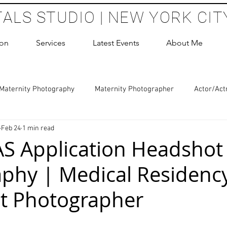
TALS STUDIO | NEW YORK CIT
ion
Services
Latest Events
About Me
Maternity Photography
Maternity Photographer
Actor/Act
Feb 24
1 min read
 Photography
Boudoir Photography Sessions
Glamour Sho
S Application Headshot
phy | Medical Residenc
hoot Birthday Party
Headshots Photography
ERAS Headsh
t Photographer
les Photography
Cake Smash Photography
Sweet 16 Phot
 stars.