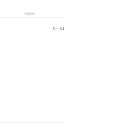
See All