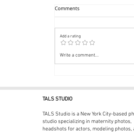
Comments
Add a rating
$249 Birthday Portrait
Write a comment...
Photography Cake Smash
Photography Session
TALS STUDIO
TALS Studio is a New York City-based p
studio specializing in maternity photos,
headshots for actors, modeling photos,