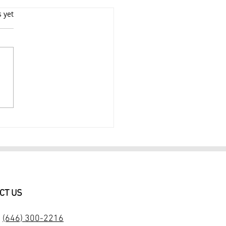
s yet
 PORTRAIT
TOGRAPHY SESSION IN
CT US
:
(646) 300-2216