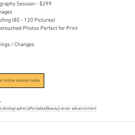
ography Session - $299
mages
oofing (80 - 120 Pictures)
etouched Photos Perfect for Print
tings / Changes
ur online session today
6
le photographer
affordable
Beauty
career advancement