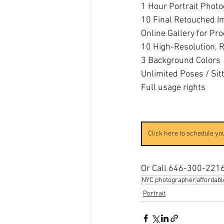
1 Hour Portrait Phot
10 Final Retouched I
​​Online Gallery for Pr
10 High-Resolution, R
3 Background Colors
Unlimited Poses / Sit
Full usage rights
Click here to schedule yo
Or Call 646-300-221
NYC photographer
affordab
Portrait