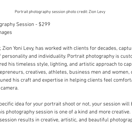
Portrait photography session photo credit: Zion Levy
ography Session - $299
mages
 Zion Yoni Levy, has worked with clients for decades, captur
of personality and individuality. Portrait photography is cust
red his timeless style, lighting, and artistic approach to cap
ntrepreneurs, creatives, athletes, business men and women, 
tuned his craft and expertise in helping clients feel comfor
e camera.
cific idea for your portrait shoot or not, your session will
his photography session is one of a kind and more creative.
session results in creative, artistic, and beautiful photogra