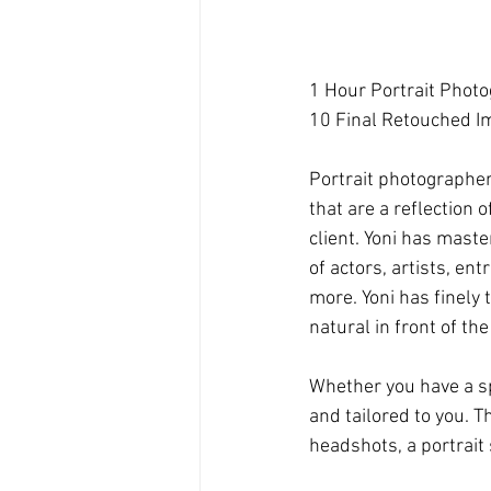
1 Hour Portrait Phot
10 Final Retouched I
Portrait photographer,
that are a reflection 
client. Yoni has maste
of actors, artists, e
more. Yoni has finely 
natural in front of th
Whether you have a spe
and tailored to you. T
headshots, a portrait 