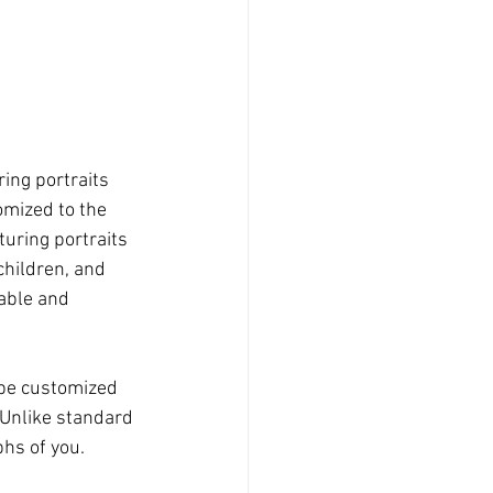
ing portraits 
omized to the 
turing portraits 
children, and 
table and 
 be customized 
 Unlike standard 
phs of you.