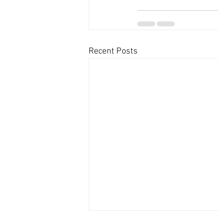
Recent Posts