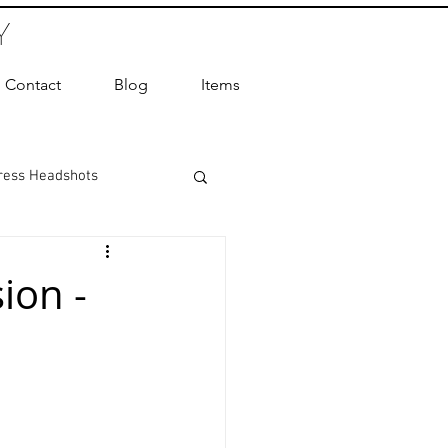
Y
Contact
Blog
Items
ress Headshots
ts Photography
ion -
ot Photographer
ography