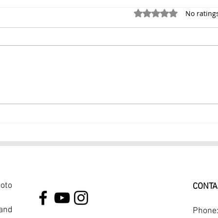
Rated 0 out of 5 stars.
No rating
Family Portrait 1 Hr
$299
Photography session $199
PHO
NYC
hoto
CONTA
 and
Phone