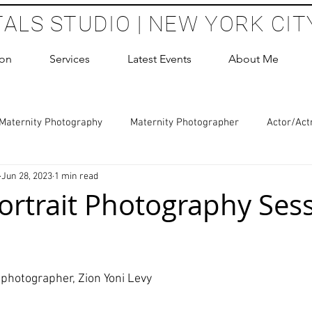
TALS STUDIO | NEW YORK CIT
ion
Services
Latest Events
About Me
Maternity Photography
Maternity Photographer
Actor/Act
Jun 28, 2023
1 min read
 Photography
Boudoir Photography Sessions
Glamour Sho
ortrait Photography Sess
hoot Birthday Party
Headshots Photography
ERAS Headsh
 stars.
photographer, Zion Yoni Levy
les Photography
Cake Smash Photography
Sweet 16 Phot