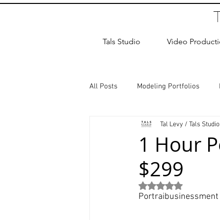
Tals Studio
Video Product
All Posts
Modeling Portfolios
Tal Levy / Tals Studio
Dance Photography
Newborn
1 Hour P
$299
studio rental
Children Photos
Rated NaN out of 5
Portraibusinessment 
Wedding Photographer
Coup