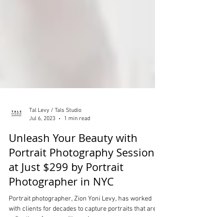
Tal Levy / Tals Studio
Jul 6, 2023
1 min read
Unleash Your Beauty with
Portrait Photography Sessions
at Just $299 by Portrait
Photographer in NYC