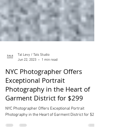
Tal Levy / Tals Studio
Jun 22, 2023
1 min read
NYC Photographer Offers
Exceptional Portrait
Photography in the Heart of