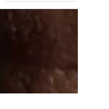
Garment District for $299
NYC Photographer Offers Exceptional Portrait
Photography in the Heart of Garment District for $299