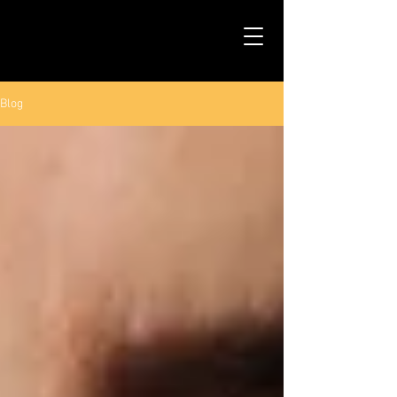
TALS STUDIO |
NEW YORK CITY
Blog