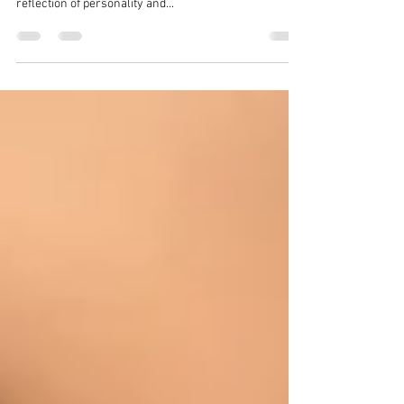
Portrait photographer, Zion Yoni Levy, has worked
with clients for decades to capture portraits that are a
reflection of personality and...