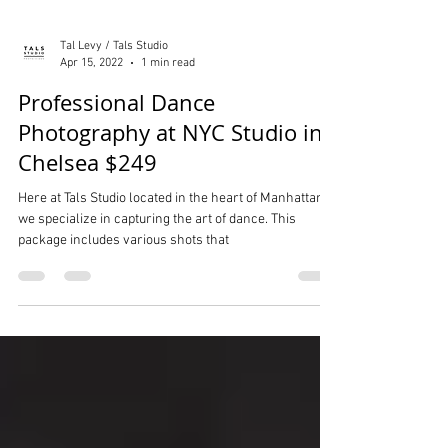
Tal Levy / Tals Studio
Apr 15, 2022
1 min read
Professional Dance
Photography at NYC Studio in
Chelsea $249
Here at Tals Studio located in the heart of Manhattan,
we specialize in capturing the art of dance. This
package includes various shots that