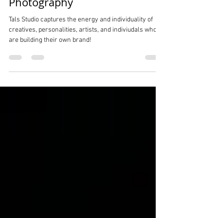
Creatives Personalities Social
Media And Influencers NYC
Photography
Tals Studio captures the energy and individuality of
creatives, personalities, artists, and indiviudals who
are building their own brand!