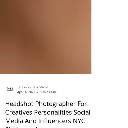
Tal Levy / Tals Studio
Apr 14, 2022
1 min read
Headshot Photographer For