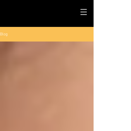
TALS STUDIO |
NEW YORK CITY
Blog