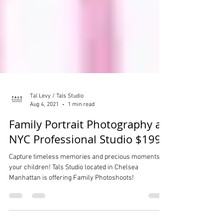
Tal Levy / Tals Studio
Aug 4, 2021
1 min read
Family Portrait Photography at
NYC Professional Studio $199
Capture timeless memories and precious moments of
your children! Tals Studio located in Chelsea
Manhattan is offering Family Photoshoots!