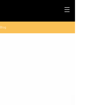
TALS STUDIO |
NEW YORK CITY
Blog