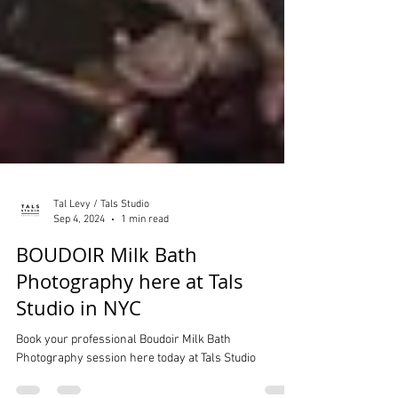
Tal Levy / Tals Studio
Sep 4, 2024
1 min read
BOUDOIR Milk Bath
Photography here at Tals
Studio in NYC
Book your professional Boudoir Milk Bath