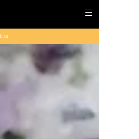
TALS STUDIO |
NEW YORK CITY
Blog