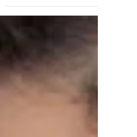
Photography session here today at Tals Studio