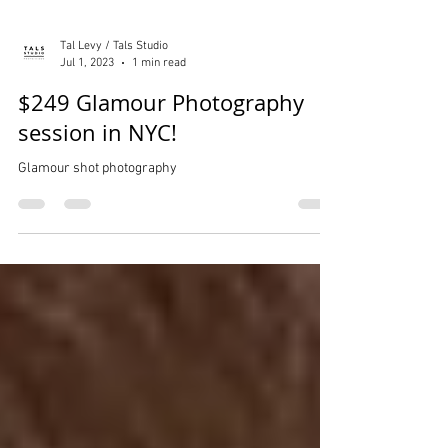
Tal Levy / Tals Studio
Jul 1, 2023
1 min read
$249 Glamour Photography
session in NYC!
Glamour shot photography