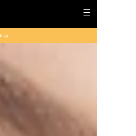
TALS STUDIO |
NEW YORK CITY
Blog