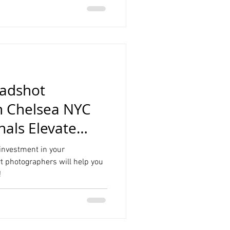
eadshot
n Chelsea NYC
onals Elevate
 investment in your
rt photographers will help you
!