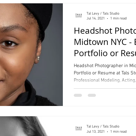
Tal Levy / Tals Studio
Jul 14, 2021
1 min read
Headshot Photo
Midtown NYC - 
Portfolio or Re
Studio
Headshot Photographer in Mid
Portfolio or Resume at Tals S
Professional Modeling, Acting
Tal Levy / Tals Studio
Jul 13, 2021
1 min read