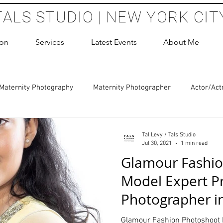
TALS STUDIO | NEW YORK CIT
ion
Services
Latest Events
About Me
Maternity Photography
Maternity Photographer
Actor/Act
 Photography
Boudoir Photography Sessions
Glamour Sho
Tal Levy / Tals Studio
Jul 30, 2021
1 min read
Glamour Fashi
hoot Birthday Party
Headshots Photography
ERAS Headsh
Model Expert Pr
Photographer i
les Photography
Cake Smash Photography
Sweet 16 Phot
Studio
Glamour Fashion Photoshoot 