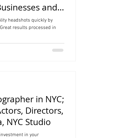
Businesses and
nhattan Studio
lity headshots quickly by
Great results processed in
grapher in NYC;
ctors, Directors,
a, NYC Studio
 investment in your