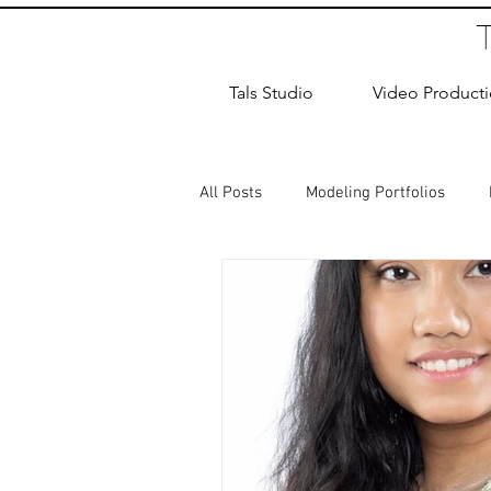
Tals Studio
Video Product
All Posts
Modeling Portfolios
Dance Photography
Newborn
studio rental
Children Photos
Wedding Photographer
Coup