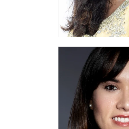
Branding Photography
City 
Family Portrait
Bathtub
Milk Bath Photography
Lifes