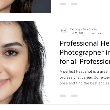
Tal Levy / Tals Studio
Jul 20, 2021
1 min read
Professional H
Photographer i
for all Professi
Your Resume
A perfect Headshot is a great
professional career. Our expe
pose and find the best angles