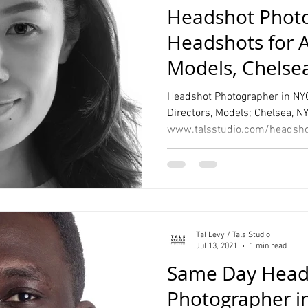
Headshot Photo
Headshots for A
Models, Chelse
Headshot Photographer in NYC
Directors, Models; Chelsea, N
Tal Levy / Tals Studio
Jul 13, 2021
1 min read
Same Day Head
Photographer i