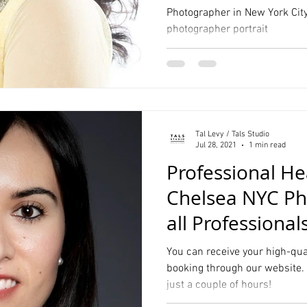
Photographer in New York City
photographer portrait
Hall Wedding Photography
Event Photographer
Headshots
Pet Photography
Lifestyle
Comp Cards
Portrait
Tal Levy / Tals Studio
tyle Photographer
Jul 28, 2021
1 min read
Professional H
Chelsea NYC Ph
all Professional
Resume
You can receive your high-qua
booking through our website. 
just a couple of hours!