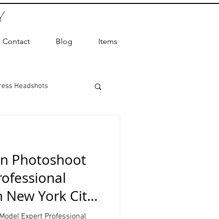
Y
Contact
Blog
Items
ress Headshots
ts Photography
on Photoshoot
ot Photographer
ofessional
n New York City
ography
Model Expert Professional