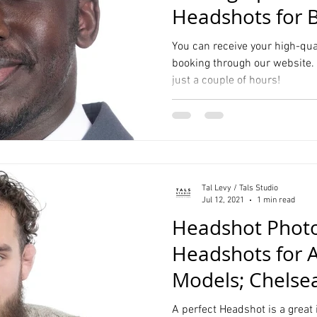
Headshots for 
Consultants Ma
You can receive your high-qua
booking through our website. 
just a couple of hours!
Tal Levy / Tals Studio
Jul 12, 2021
1 min read
Headshot Photo
Headshots for A
Models; Chelse
A perfect Headshot is a great