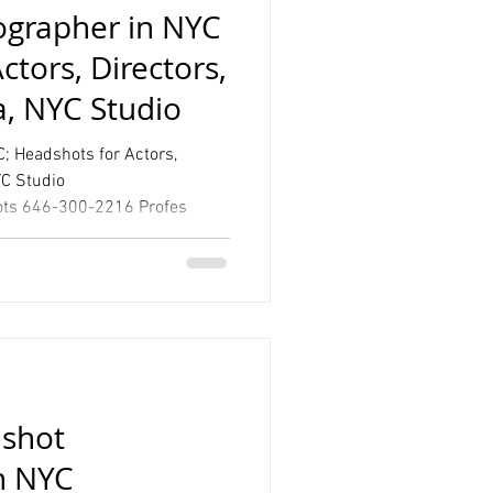
grapher in NYC
ctors, Directors,
a, NYC Studio
; Headshots for Actors,
YC Studio
www.talsstudio.com/headshots 646-300-2216 Profes
shot
n NYC