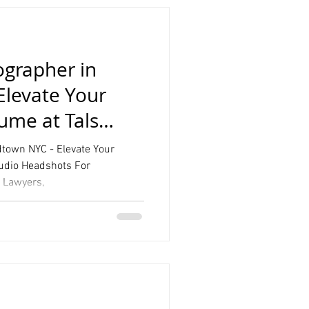
grapher in
Elevate Your
sume at Tals
town NYC - Elevate Your
tudio Headshots For
, Lawyers,