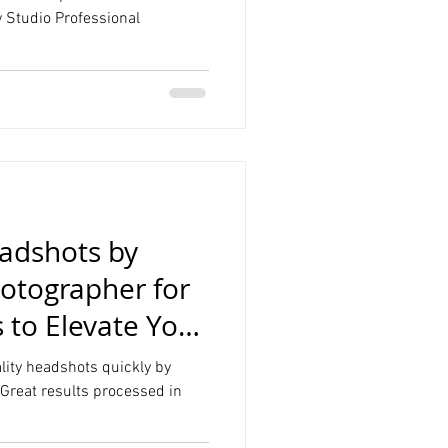
 Studio Professional
Product Photography
Graduation
eadshots by
otographer for
s to Elevate Your
lity headshots quickly by
Great results processed in