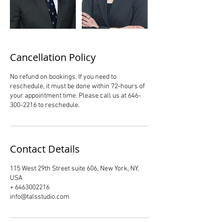
Cancellation Policy
No refund on bookings. If you need to
reschedule, it must be done within 72-hours of
your appointment time. Please call us at 646-
300-2216 to reschedule.
Contact Details
115 West 29th Street suite 606, New York, NY,
USA
+ 6463002216
info@talsstudio.com