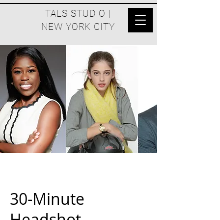
TALS STUDIO |
NEW YORK CITY
30-Minute
Headshot