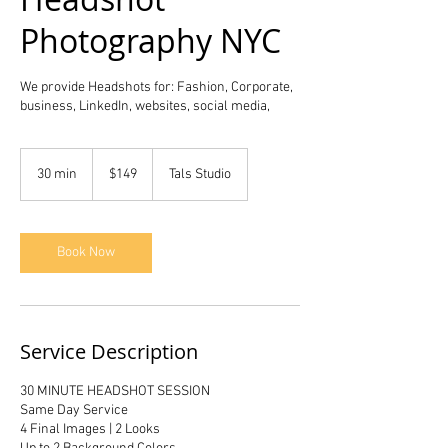
Photography NYC
We provide Headshots for: Fashion, Corporate,
business, LinkedIn, websites, social media,
149
US
30 min
3
$149
Tals Studio
dollars
0
m
i
n
Book Now
Service Description
30 MINUTE HEADSHOT SESSION
Same Day Service
4 Final Images | 2 Looks