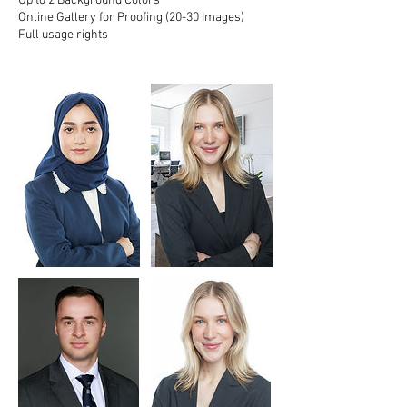
Up to 2 Background Colors
Online Gallery for Proofing (20-30 Images)
Full usage rights