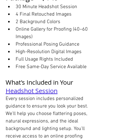
30 Minute Headshot Session
4 Final Retouched Images
2 Background Colors
Online Gallery for Proofing (40–60 
Images)
Professional Posing Guidance
High-Resolution Digital Images
Full Usage Rights Included
Free Same-Day Service Available
What's Included in Your 
Headshot Session
Every session includes personalized 
guidance to ensure you look your best. 
We'll help you choose flattering poses, 
natural expressions, and the ideal 
background and lighting setup. You'll 
receive access to an online proofing 