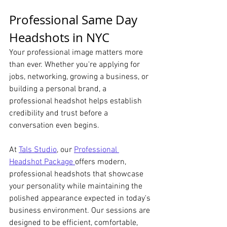
Professional Same Day 
Headshots in NYC 
Your professional image matters more 
than ever. Whether you're applying for 
jobs, networking, growing a business, or 
building a personal brand, a 
professional headshot helps establish 
credibility and trust before a 
conversation even begins.
At 
Tals Studio
, our 
Professional 
Headshot Package 
offers modern, 
professional headshots that showcase 
your personality while maintaining the 
polished appearance expected in today's 
business environment. Our sessions are 
designed to be efficient, comfortable, 