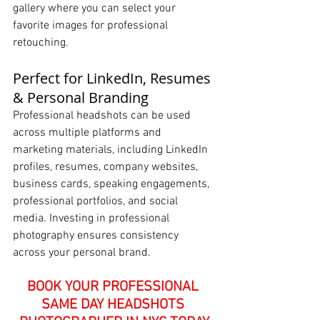
gallery where you can select your 
favorite images for professional 
retouching.
Perfect for LinkedIn, Resumes 
& Personal Branding
Professional headshots can be used 
across multiple platforms and 
marketing materials, including LinkedIn 
profiles, resumes, company websites, 
business cards, speaking engagements, 
professional portfolios, and social 
media. Investing in professional 
photography ensures consistency 
across your personal brand.
BOOK YOUR PROFESSIONAL 
SAME DAY HEADSHOTS 