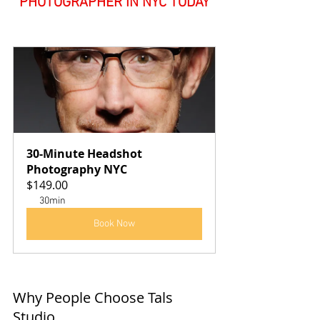
PHOTOGRAPHER IN NYC TODAY
30-Minute Headshot 
Photography NYC
$149.00
30min
Book Now
Why People Choose Tals 
Studio