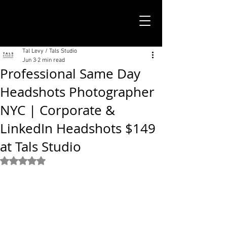
TALS STUDIO |
NEW YORK CITY
Tal Levy / Tals Studio
Jun 3
2 min read
Professional Same Day
Headshots Photographer
NYC | Corporate &
LinkedIn Headshots $149
at Tals Studio
Rated NaN out of 5 stars.