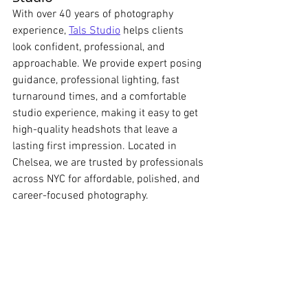
With over 40 years of photography 
experience, 
Tals Studio
 helps clients 
look confident, professional, and 
approachable. We provide expert posing 
guidance, professional lighting, fast 
turnaround times, and a comfortable 
studio experience, making it easy to get 
high-quality headshots that leave a 
lasting first impression. Located in 
Chelsea, we are trusted by professionals 
across NYC for affordable, polished, and 
career-focused photography.
Tals Studio New York