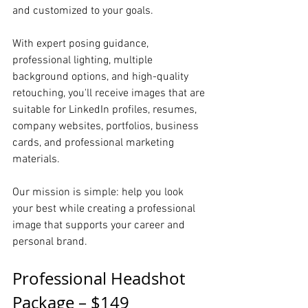
and customized to your goals.
With expert posing guidance, 
professional lighting, multiple 
background options, and high-quality 
retouching, you'll receive images that are 
suitable for LinkedIn profiles, resumes, 
company websites, portfolios, business 
cards, and professional marketing 
materials.
Our mission is simple: help you look 
your best while creating a professional 
image that supports your career and 
personal brand.
Professional Headshot 
Package – $149