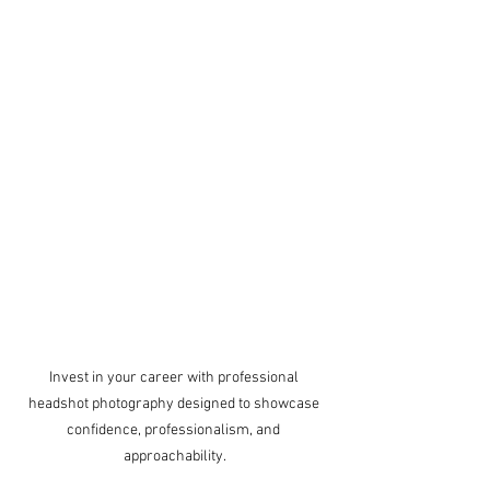
Invest in your career with professional 
headshot photography designed to showcase 
confidence, professionalism, and 
approachability.