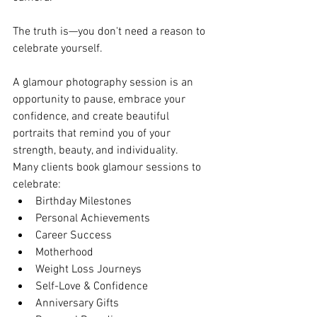
The truth is—you don't need a reason to 
celebrate yourself.
A glamour photography session is an 
opportunity to pause, embrace your 
confidence, and create beautiful 
portraits that remind you of your 
strength, beauty, and individuality.
Many clients book glamour sessions to 
celebrate:
Birthday Milestones
Personal Achievements
Career Success
Motherhood
Weight Loss Journeys
Self-Love & Confidence
Anniversary Gifts