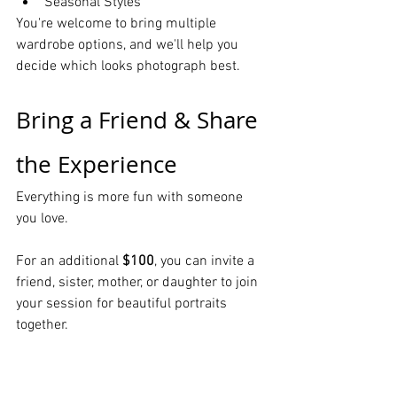
Seasonal Styles
You're welcome to bring multiple 
wardrobe options, and we'll help you 
decide which looks photograph best.
Bring a Friend & Share 
the Experience
Everything is more fun with someone 
you love.
For an additional 
$100
, you can invite a 
friend, sister, mother, or daughter to join 
your session for beautiful portraits 
together.
It's the perfect way to celebrate 
friendship, family, birthdays, or simply 