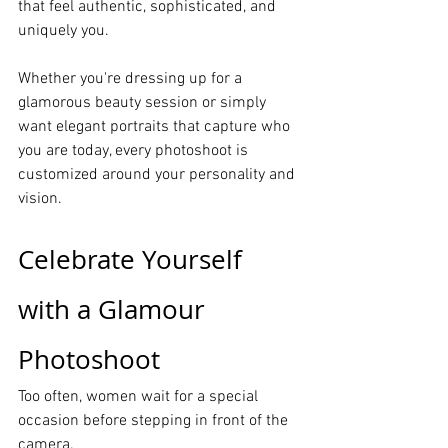
that feel authentic, sophisticated, and 
uniquely you.
Whether you're dressing up for a 
glamorous beauty session or simply 
want elegant portraits that capture who 
you are today, every photoshoot is 
customized around your personality and 
vision.
Celebrate Yourself 
with a Glamour 
Photoshoot
Too often, women wait for a special 
occasion before stepping in front of the 
camera.