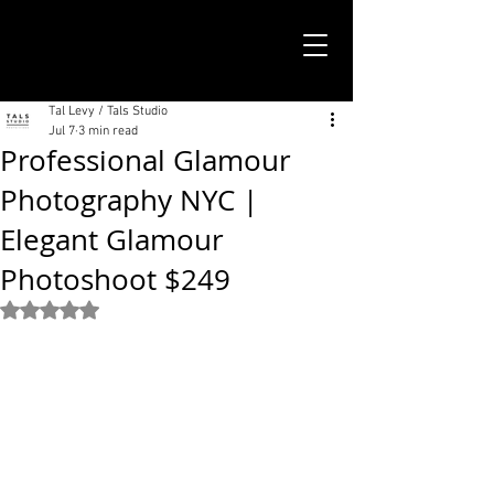
TALS STUDIO |
NEW YORK CITY
Tal Levy / Tals Studio
Jul 7
3 min read
Professional Glamour
Photography NYC |
Elegant Glamour
Photoshoot $249
Rated NaN out of 5 stars.