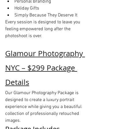
Personal Branding
Holiday Gifts
Simply Because They Deserve It
Every session is designed to leave you 
feeling empowered long after the 
photoshoot is over.
Glamour Photography 
NYC – $299 Package 
Details
Our Glamour Photography Package is 
designed to create a luxury portrait 
experience while giving you a beautiful 
collection of professionally retouched 
images.