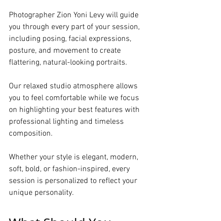
Photographer Zion Yoni Levy will guide 
you through every part of your session, 
including posing, facial expressions, 
posture, and movement to create 
flattering, natural-looking portraits.
Our relaxed studio atmosphere allows 
you to feel comfortable while we focus 
on highlighting your best features with 
professional lighting and timeless 
composition.
Whether your style is elegant, modern, 
soft, bold, or fashion-inspired, every 
session is personalized to reflect your 
unique personality.