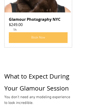
Glamour Photography NYC
$249.00
1h
Book Now
What to Expect During 
Your Glamour Session
You don't need any modeling experience 
to look incredible.