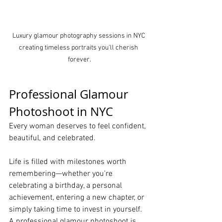
Luxury glamour photography sessions in NYC 
creating timeless portraits you'll cherish 
forever.
Professional Glamour 
Photoshoot in NYC
Every woman deserves to feel confident, 
beautiful, and celebrated.
Life is filled with milestones worth 
remembering—whether you're 
celebrating a birthday, a personal 
achievement, entering a new chapter, or 
simply taking time to invest in yourself. 
A professional glamour photoshoot is 