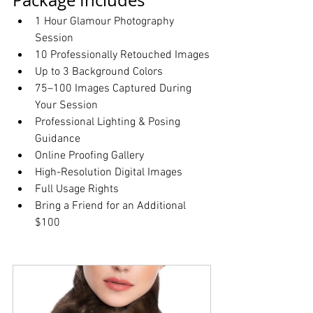
Package Includes
1 Hour Glamour Photography 
Session
10 Professionally Retouched Images
Up to 3 Background Colors
75–100 Images Captured During 
Your Session
Professional Lighting & Posing 
Guidance
Online Proofing Gallery
High-Resolution Digital Images
Full Usage Rights
Bring a Friend for an Additional 
$100