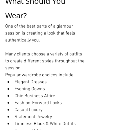
What Should You 
Wear?
One of the best parts of a glamour 
session is creating a look that feels 
authentically you.
Many clients choose a variety of outfits 
to create different styles throughout the 
session.
Popular wardrobe choices include:
Elegant Dresses
Evening Gowns
Chic Business Attire
Fashion-Forward Looks
Casual Luxury
Statement Jewelry
Timeless Black & White Outfits