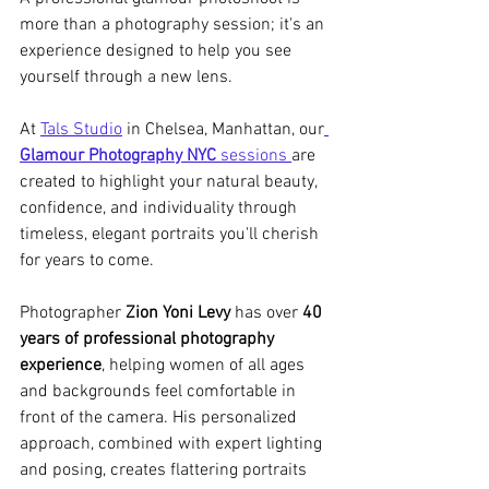
more than a photography session; it's an 
experience designed to help you see 
yourself through a new lens.
At 
Tals Studio
 in Chelsea, Manhattan, our
Glamour Photography NYC
 sessions 
are 
created to highlight your natural beauty, 
confidence, and individuality through 
timeless, elegant portraits you'll cherish 
for years to come.
Photographer 
Zion Yoni Levy
 has over 
40 
years of professional photography 
experience
, helping women of all ages 
and backgrounds feel comfortable in 
front of the camera. His personalized 
approach, combined with expert lighting 
and posing, creates flattering portraits 